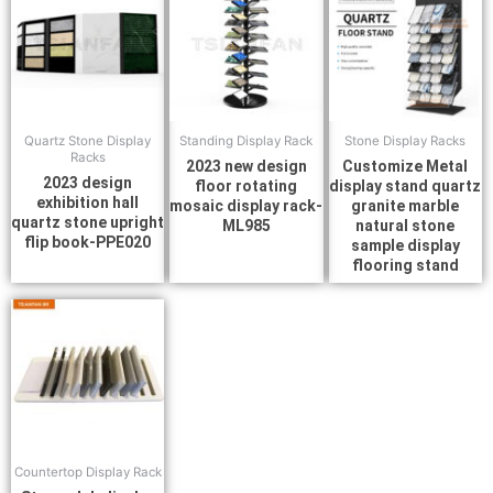
Quartz Stone Display
Standing Display Rack
Stone Display Racks
Racks
2023 new design
Customize Metal
2023 design
floor rotating
display stand quartz
exhibition hall
mosaic display rack-
granite marble
quartz stone upright
ML985
natural stone
flip book-PPE020
sample display
flooring stand
Countertop Display Rack