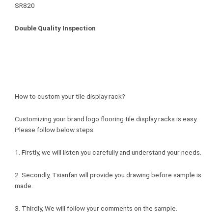
Double Quality Inspection
How to custom your tile display rack?
Customizing your brand logo flooring tile display racks is easy.
Please follow below steps:
1. Firstly, we will listen you carefully and understand your needs.
2. Secondly, Tsianfan will provide you drawing before sample is
made.
3. Thirdly, We will follow your comments on the sample.