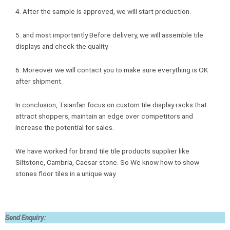
4. After the sample is approved, we will start production.
5. and most importantly Before delivery, we will assemble tile
displays and check the quality.
6. Moreover we will contact you to make sure everything is OK
after shipment.
In conclusion, Tsianfan focus on custom tile display racks that
attract shoppers, maintain an edge over competitors and
increase the potential for sales.
We have worked for brand tile tile products supplier like
Siltstone, Cambria, Caesar stone. So We know how to show
stones floor tiles in a unique way.
Send Enquiry: