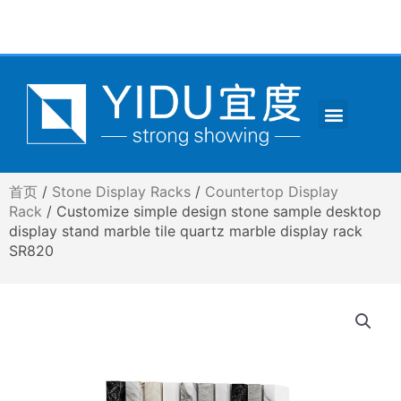
跳
至
内
容
Menu
CONTACT US
首页
/
Stone Display Racks
/
Countertop Display
Rack
/ Customize simple design stone sample desktop
display stand marble tile quartz marble display rack
SR820