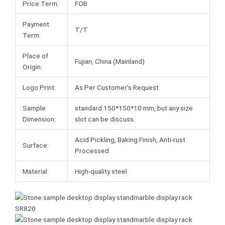
Price Term:
FOB
Payment
T/T
Term:
Place of
Fujian, China (Mainland)
Origin:
Logo Print:
As Per Customer’s Request
Sample
standard 150*150*10 mm, but any size
Dimension:
slot can be discuss.
Acid Pickling, Baking Finish, Anti-rust
Surface:
Processed
Material:
High-quality steel