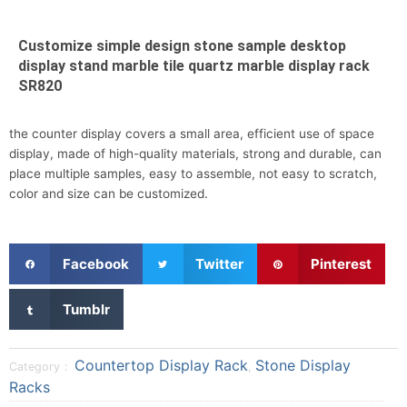
Customize simple design stone sample desktop
display stand marble tile quartz marble display rack
SR820
the counter display covers a small area, efficient use of space
display, made of high-quality materials, strong and durable, can
place multiple samples, easy to assemble, not easy to scratch,
color and size can be customized.
S
S
S
Facebook
Twitter
Pinterest
h
h
h
a
a
a
S
Tumblr
r
r
r
h
e
e
e
a
o
o
o
r
Countertop Display Rack
Stone Display
Category：
,
n
n
n
e
Racks
f
t
p
o