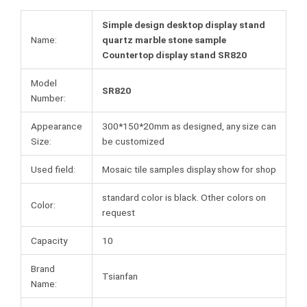
Simple design desktop display stand
Name:
quartz marble stone sample
Countertop display stand SR820
Model
SR820
Number:
Appearance
300*150*20mm as designed, any size can
Size:
be customized
Used field:
Mosaic tile samples display show for shop
standard color is black. Other colors on
Color:
request
Capacity
10
Brand
Tsianfan
Name: