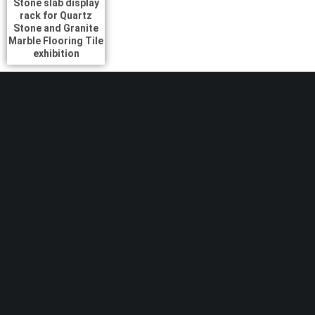
Stone slab display
rack for Quartz
Stone and Granite
Marble Flooring Tile
exhibition