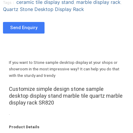
ceramic tile display stand
marble display rack
a
w
i
Tags：
,
,
n
Quartz Stone Desktop Display Rack
c
i
n
t
e
t
t
u
b
t
e
m
Send Enquiry
o
e
r
b
o
r
e
l
k
s
r
t
If you want to Stone sample desktop display at your shops or
showroom in the most impressive way? It can help you do that
with the sturdy and trendy
Customize simple design stone sample
desktop display stand marble tile quartz marble
display rack SR820
.
Product Details