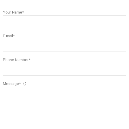
Your Name*
E-mail*
Phone Number*
Message*（）