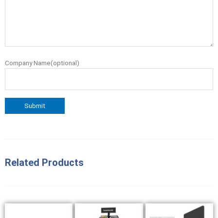
Company Name(optional)
Related Products