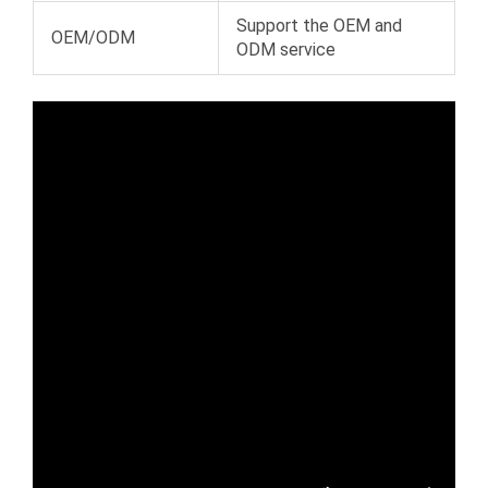
Support the OEM and
OEM/ODM
ODM service