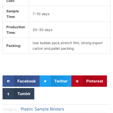
Cost
:
Sample
7~10 days
Time
:
Production
20~30 days
Time:
Use bubble pack,stretch film, strong export
Packing:
carton and,pallet packing.
S
S
S
Facebook
Twitter
Pinterest
h
h
h
a
a
a
S
Tumblr
r
r
r
h
e
e
e
a
o
o
o
r
Plastic Sample Binders
Category：
n
n
n
e