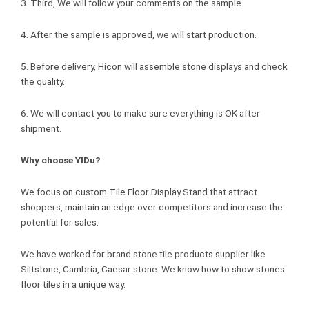
3. Third, We will follow your comments on the sample.
4. After the sample is approved, we will start production.
5. Before delivery, Hicon will assemble stone displays and check
the quality.
6. We will contact you to make sure everything is OK after
shipment.
Why choose YIDu?
We focus on custom Tile Floor Display Stand that attract
shoppers, maintain an edge over competitors and increase the
potential for sales.
We have worked for brand stone tile products supplier like
Siltstone, Cambria, Caesar stone. We know how to show stones
floor tiles in a unique way.