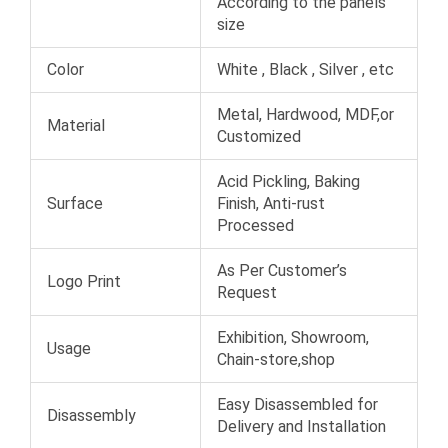
According to the panels
size
Color
White , Black , Silver , etc
Metal, Hardwood, MDF,or
Material
Customized
Acid Pickling, Baking
Surface
Finish, Anti-rust
Processed
As Per Customer’s
Logo Print
Request
Exhibition, Showroom,
Usage
Chain-store,shop
Easy Disassembled for
Disassembly
Delivery and Installation