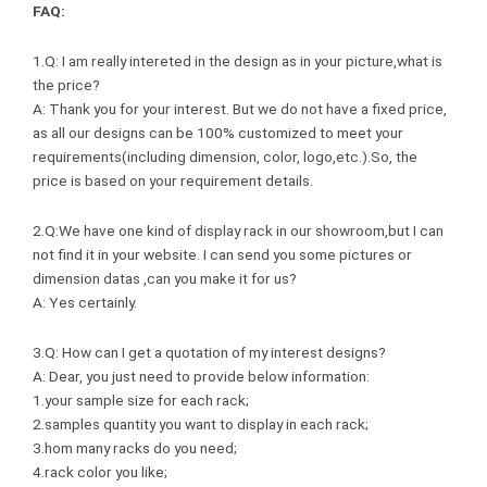
FAQ:
1.Q: I am really intereted in the design as in your picture,what is
the price?
A: Thank you for your interest. But we do not have a fixed price,
as all our designs can be 100% customized to meet your
requirements(including dimension, color, logo,etc.).So, the
price is based on your requirement details.
2.Q:We have one kind of display rack in our showroom,but I can
not find it in your website. I can send you some pictures or
dimension datas ,can you make it for us?
A: Yes certainly.
3.Q: How can I get a quotation of my interest designs?
A: Dear, you just need to provide below information:
1.your sample size for each rack;
2.samples quantity you want to display in each rack;
3.hom many racks do you need;
4.rack color you like;