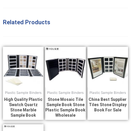
Related Products
Plastic Sample Binders
Plastic Sample Binders
Plastic Sample Binders
High Quality Plastic
Stone Mosaic Tile
China Best Supplier
Swatch Quartz
Sample Book Stone
Tiles Stone Display
Stone Marble
Plastic Sample Book
Book For Sale
Sample Book
Wholesale