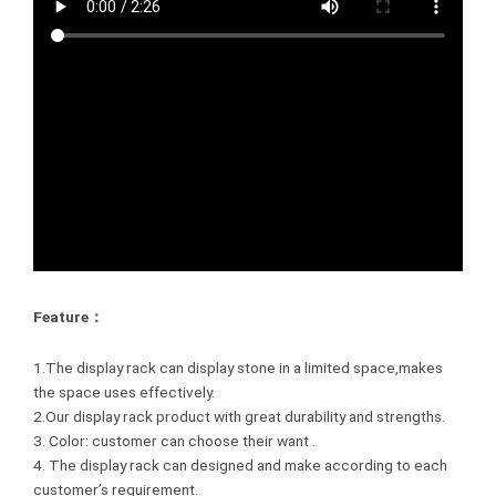
Feature：
1.The display rack can display stone in a limited space,makes
the space uses effectively.
2.Our display rack product with great durability and strengths.
3. Color: customer can choose their want .
4. The display rack can designed and make according to each
customer’s requirement.