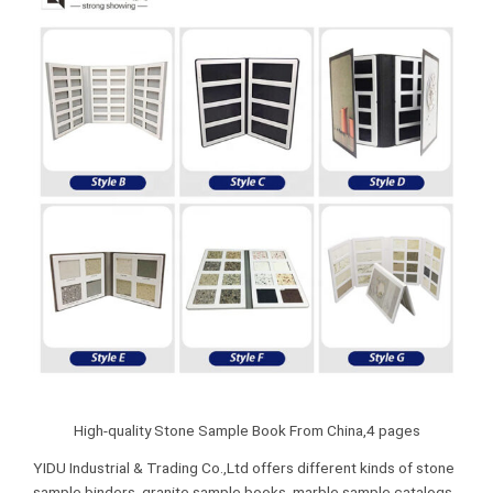
High-quality Stone Sample Book From China,4 pages
YIDU Industrial & Trading Co.,Ltd offers different kinds of stone
sample binders, granite sample books, marble sample catalogs,