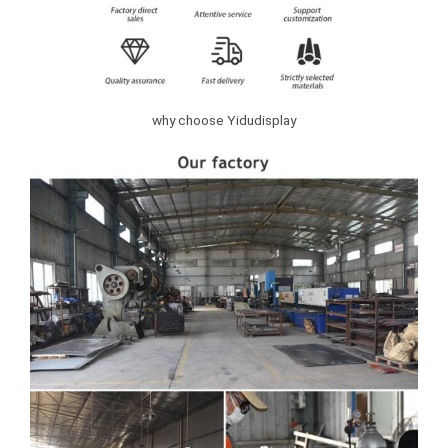
why choose Yidudisplay