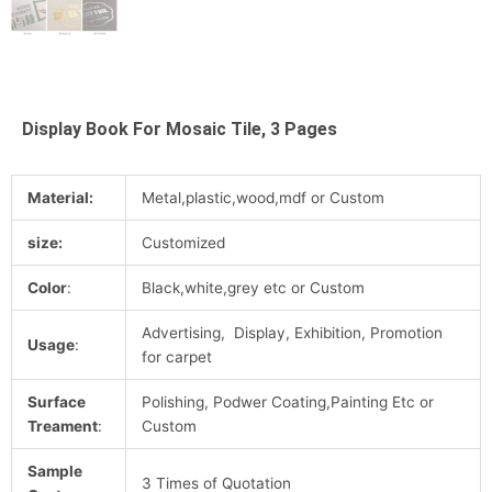
Display Book For Mosaic Tile, 3 Pages
Material:
Metal,plastic,wood,mdf or Custom
size:
Customized
Color
:
Black,white,grey etc or Custom
Advertising, Display, Exhibition, Promotion
Usage
:
for carpet
Surface
Polishing, Podwer Coating,Painting Etc or
Treament
:
Custom
Sample
3 Times of Quotation