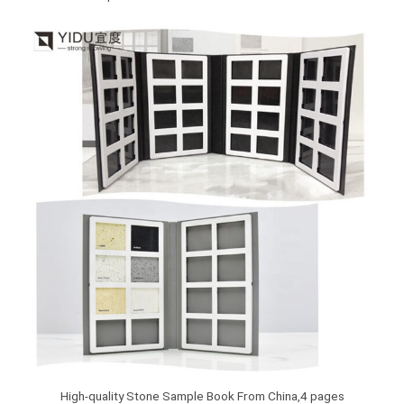
High-quality Stone Sample Book From China,4 pages