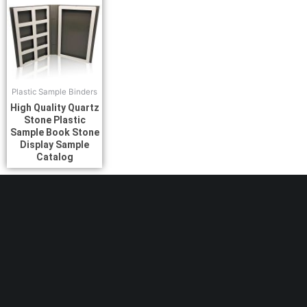
Plastic Sample Binders
High Quality Quartz
Stone Plastic
Sample Book Stone
Display Sample
Catalog