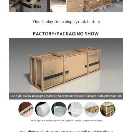
Yidudisplay stone display rack factory
Yidudisplay factory stone display rack packing show