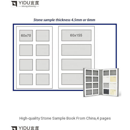
High-quality Stone Sample Book From China,4 pages