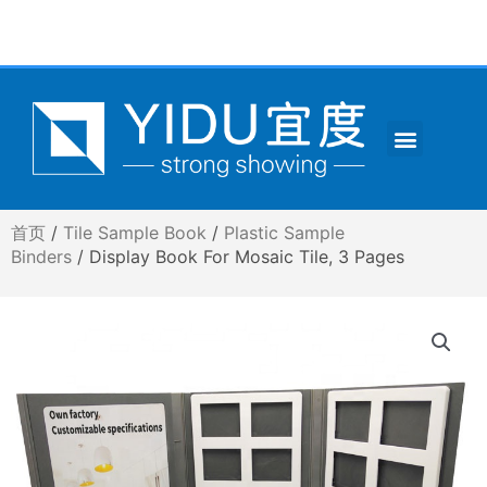
跳
至
内
容
Menu
CONTACT US
首页
/
Tile Sample Book
/
Plastic Sample
Binders
/ Display Book For Mosaic Tile, 3 Pages