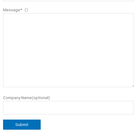
Message*（）
Company Name(optional)