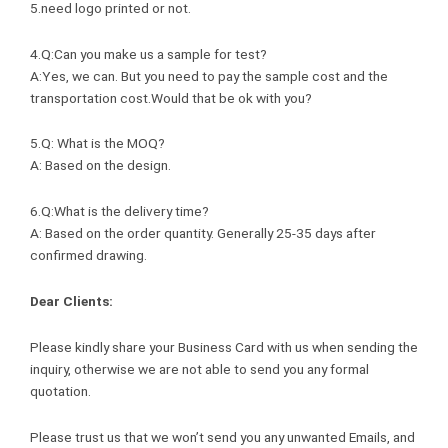
5.need logo printed or not.
4.Q:Can you make us a sample for test?
A:Yes, we can. But you need to pay the sample cost and the
transportation cost.Would that be ok with you?
5.Q: What is the MOQ?
A: Based on the design.
6.Q:What is the delivery time?
A: Based on the order quantity. Generally 25-35 days after
confirmed drawing.
Dear Clients:
Please kindly share your Business Card with us when sending the
inquiry, otherwise we are not able to send you any formal
quotation.
Please trust us that we won’t send you any unwanted Emails, and