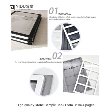
High-quality Stone Sample Book From China,4 pages