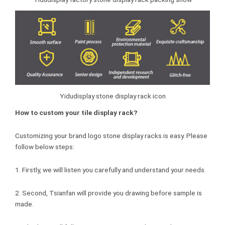
Yidudisplay stone display rack icon
How to custom your tile display rack?
Customizing your brand logo stone display racks is easy. Please
follow below steps:
1. Firstly, we will listen you carefully and understand your needs.
2. Second, Tsianfan will provide you drawing before sample is
made.