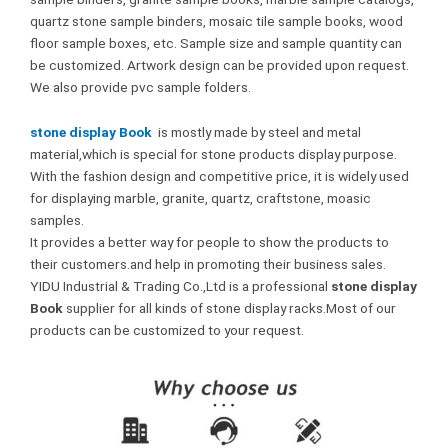
quartz stone sample binders, mosaic tile sample books, wood
floor sample boxes, etc. Sample size and sample quantity can
be customized. Artwork design can be provided upon request.
We also provide pvc sample folders.
stone display Book
is mostly made by steel and metal
material,which is special for stone products display purpose.
With the fashion design and competitive price, it is widely used
for displaying marble, granite, quartz, craftstone, moasic
samples.
It provides a better way for people to show the products to
their customers.and help in promoting their business sales.
YIDU Industrial & Trading Co.,Ltd is a professional
stone display
Book
supplier for all kinds of stone display racks.Most of our
products can be customized to your request.