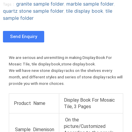
granite sample folder
marble sample folder
Tags：
,
,
f
t
p
o
quartz stone sample folder
tile display book
tile
a
w
i
,
,
n
sample folder
c
i
n
t
e
t
t
u
b
t
e
m
Send Enquiry
o
e
r
b
o
r
e
l
k
s
r
t
We are serious and unremitting in making Display Book For
Mosaic Tile, tile display book,stone display book.
We will have new stone display racks on the shelves every
month, and different styles and series of stone display racks will
provide you with more choices.
Display Book For Mosaic
Product Name
Tile, 3 Pages
On the
picture/Customized
Sample Dimenison