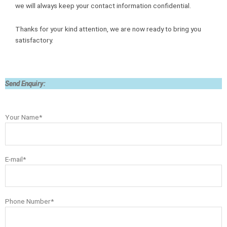
we will always keep your contact information confidential.
Thanks for your kind attention, we are now ready to bring you
satisfactory.
Send Enquiry:
Your Name*
E-mail*
Phone Number*