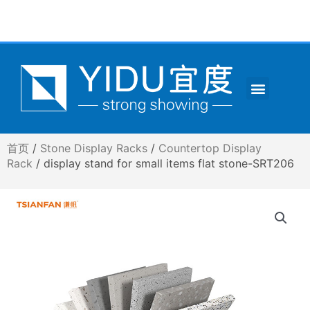
跳
至
内
容
Menu
CONTACT US
首页
/
Stone Display Racks
/
Countertop Display
Rack
/ display stand for small items flat stone-SRT206