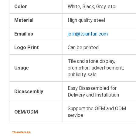
Color
White, Black, Grey, etc
Material
High quality steel
Email us
jolin@tsianfan.com
Logo Print
Can be printed
Tile and stone display,
Usage
promotion, advertisement,
publicity, sale
Easy Disassembled for
Disassembly
Delivery and Installation
Support the OEM and ODM
OEM/ODM
service