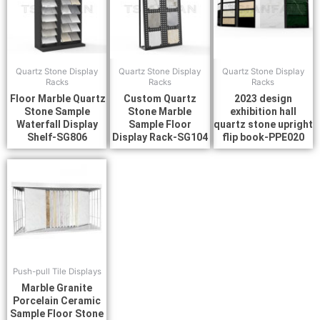
Quartz Stone Display
Quartz Stone Display
Quartz Stone Display
Racks
Racks
Racks
Floor Marble Quartz
Custom Quartz
2023 design
Stone Sample
Stone Marble
exhibition hall
Waterfall Display
Sample Floor
quartz stone upright
Shelf-SG806
Display Rack-SG104
flip book-PPE020
Push-pull Tile Displays
Marble Granite
Porcelain Ceramic
Sample Floor Stone