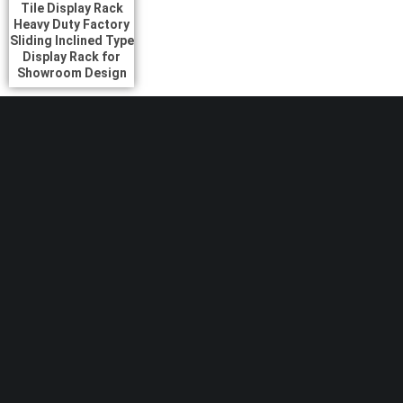
Tile Display Rack
Heavy Duty Factory
Sliding Inclined Type
Display Rack for
Showroom Design