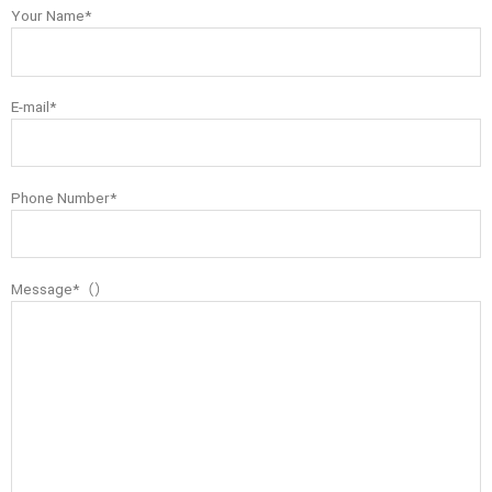
Your Name*
E-mail*
Phone Number*
Message*（）