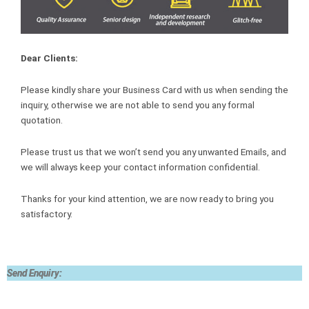
Dear Clients:
Please kindly share your Business Card with us when sending the
inquiry, otherwise we are not able to send you any formal
quotation.
Please trust us that we won’t send you any unwanted Emails, and
we will always keep your contact information confidential.
Thanks for your kind attention, we are now ready to bring you
satisfactory.
Send Enquiry: