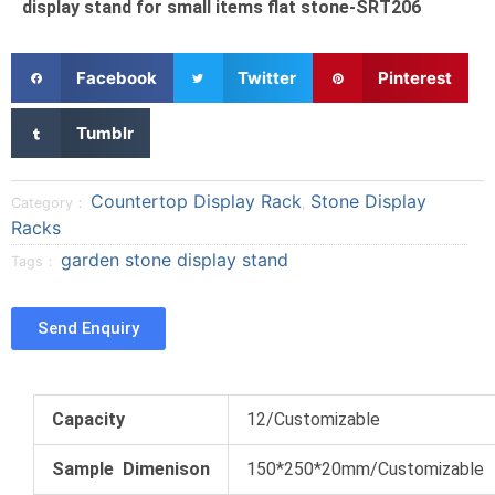
display stand for small items flat stone-SRT206
S
S
S
Facebook
Twitter
Pinterest
h
h
h
a
a
a
S
Tumblr
r
r
r
h
e
e
e
a
o
o
o
r
Countertop Display Rack
Stone Display
Category：
,
n
n
n
e
Racks
f
t
p
o
garden stone display stand
a
w
i
Tags：
n
c
i
n
t
e
t
t
u
Send Enquiry
b
t
e
m
o
e
r
b
o
r
e
l
k
s
r
Capacity
12/Customizable
t
Sample Dimenison
150*250*20mm/Customizable