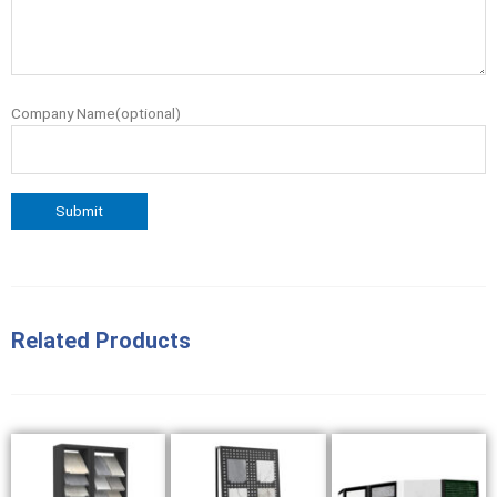
Company Name(optional)
Related Products