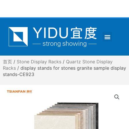
跳
至
内
容
Menu
CONTACT US
首页
/
Stone Display Racks
/
Quartz Stone Display
Racks
/ display stands for stones granite sample display
stands-CE923