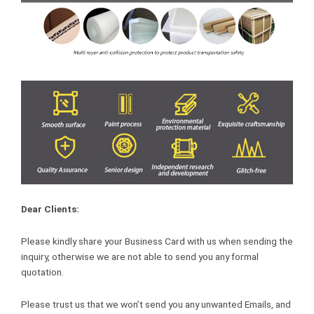
Dear Clients:
Please kindly share your Business Card with us when sending the
inquiry, otherwise we are not able to send you any formal
quotation.
Please trust us that we won’t send you any unwanted Emails, and