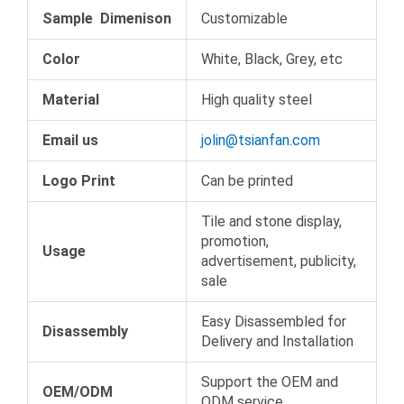
Sample Dimenison
Customizable
Color
White, Black, Grey, etc
Material
High quality steel
Email us
jolin@tsianfan.com
Logo Print
Can be printed
Tile and stone display,
promotion,
Usage
advertisement, publicity,
sale
Easy Disassembled for
Disassembly
Delivery and Installation
Support the OEM and
OEM/ODM
ODM service