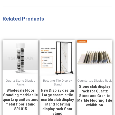
Related Products
Quartz Stone Display
Rotating Tile Display
Countertop Display Rack
Racks
Stand
Stone slab display
Wholesale Floor
New Display design
rack for Quartz
Standing marble tile
Large creamic tile
Stone and Granite
quartz qranite stone
marble slab display
Marble Flooring Tile
metal floor stand
stand rotating
exhibition
SRL015
display rack floor
stand