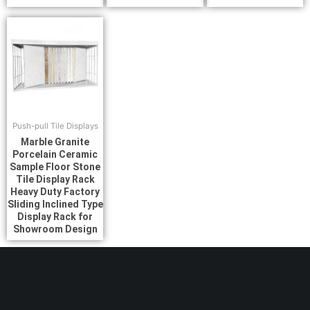
Push-pull Tile Displays
Marble Granite
Porcelain Ceramic
Sample Floor Stone
Tile Display Rack
Heavy Duty Factory
Sliding Inclined Type
Display Rack for
Showroom Design