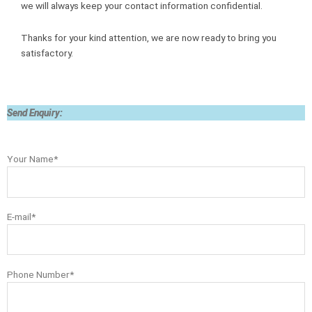
we will always keep your contact information confidential.
Thanks for your kind attention, we are now ready to bring you
satisfactory.
Send Enquiry:
Your Name*
E-mail*
Phone Number*