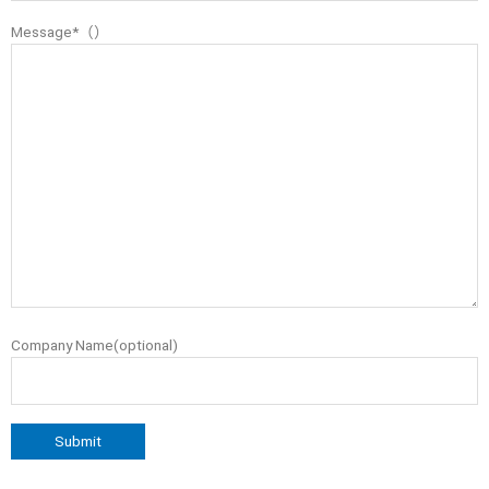
Message*（）
Company Name(optional)