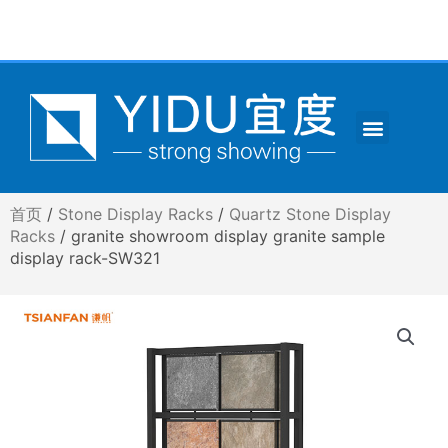
跳
至
内
容
Menu
CONTACT US
首页
/
Stone Display Racks
/
Quartz Stone Display
Racks
/ granite showroom display granite sample
display rack-SW321