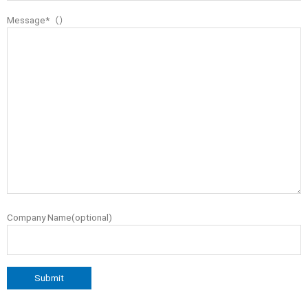
Message*（）
Company Name(optional)