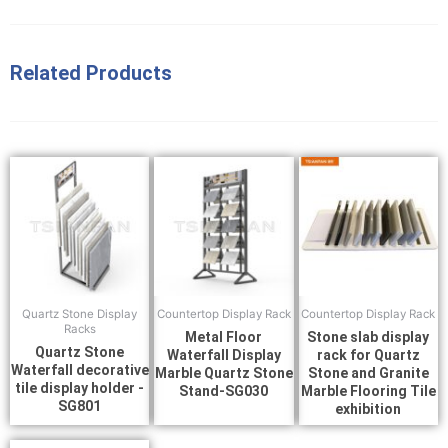
Related Products
Quartz Stone Display
Countertop Display Rack
Countertop Display Rack
Racks
Metal Floor
Stone slab display
Quartz Stone
Waterfall Display
rack for Quartz
Waterfall decorative
Marble Quartz Stone
Stone and Granite
tile display holder -
Stand-SG030
Marble Flooring Tile
SG801
exhibition