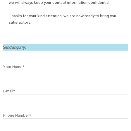
we will always keep your contact information confidential.
Thanks for your kind attention, we are now ready to bring you
satisfactory.
Send Enquiry:
Your Name*
E-mail*
Phone Number*