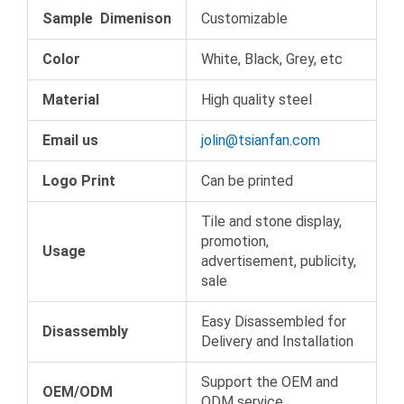
Sample Dimenison
Customizable
Color
White, Black, Grey, etc
Material
High quality steel
Email us
jolin@tsianfan.com
Logo Print
Can be printed
Tile and stone display,
promotion,
Usage
advertisement, publicity,
sale
Easy Disassembled for
Disassembly
Delivery and Installation
Support the OEM and
OEM/ODM
ODM service