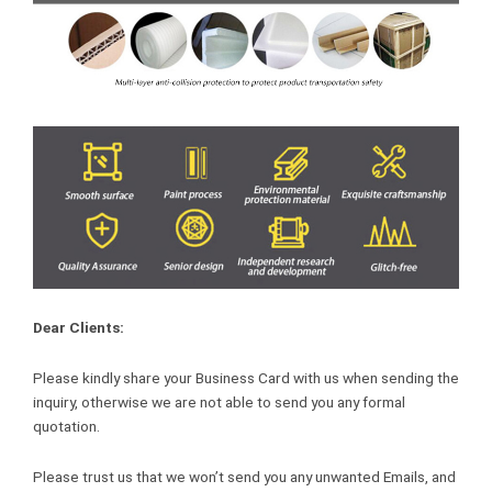
Dear Clients:
Please kindly share your Business Card with us when sending the
inquiry, otherwise we are not able to send you any formal
quotation.
Please trust us that we won’t send you any unwanted Emails, and