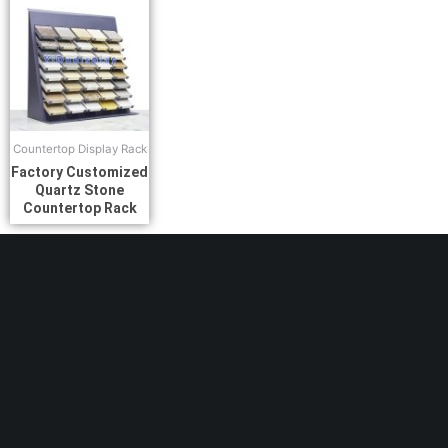
Countertop Display Rack
Factory Customized
Quartz Stone
Countertop Rack