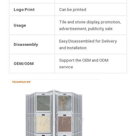
Logo Print
Can be printed
Tile and stone display, promotion,
Usage
advertisement, publicity, sale
Easy Disassembled for Delivery
Disassembly
and Installation
Support the OEM and ODM
OEM/ODM
service