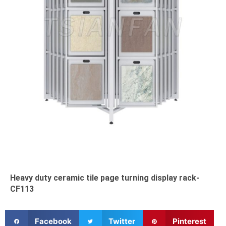
Heavy duty ceramic tile page turning display rack-
CF113
S
S
S
Facebook
Twitter
Pinterest