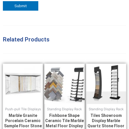
Related Products
Push-pull Tile Displays
Standing Display Rack
Standing Display Rack
Marble Granite
Fishbone Shape
Tiles Showroom
Porcelain Ceramic
Ceramic Tile Marble
Display Marble
Sample Floor Stone
Metal Floor Display
Quartz Stone Floor