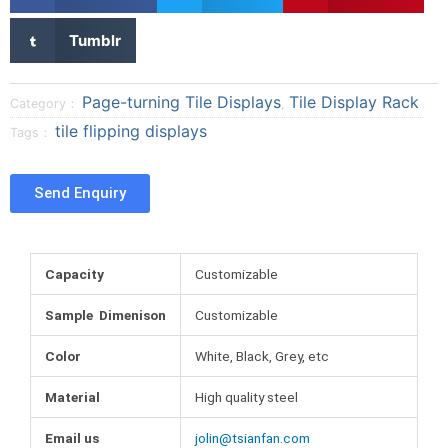
h
h
h
a
a
a
S
Tumblr
r
r
r
h
e
e
e
a
o
o
o
r
Page-turning Tile Displays
Tile Display Rack
Category：
,
n
n
n
e
tile flipping displays
Tags：
f
t
p
o
a
w
i
n
c
i
n
t
Send Enquiry
e
t
t
u
b
t
e
m
o
e
r
b
o
r
e
l
Capacity
Customizable
k
s
r
t
Sample Dimenison
Customizable
Color
White, Black, Grey, etc
Material
High quality steel
Email us
jolin@tsianfan.com