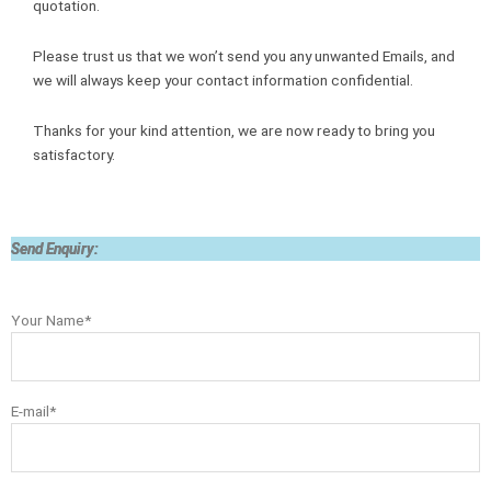
quotation.
Please trust us that we won’t send you any unwanted Emails, and
we will always keep your contact information confidential.
Thanks for your kind attention, we are now ready to bring you
satisfactory.
Send Enquiry:
Your Name*
E-mail*