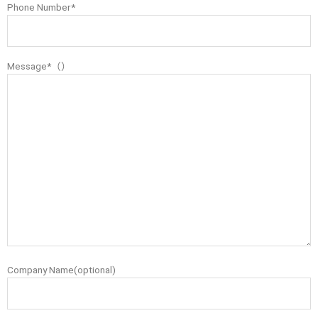
Phone Number*
Message*（）
Company Name(optional)