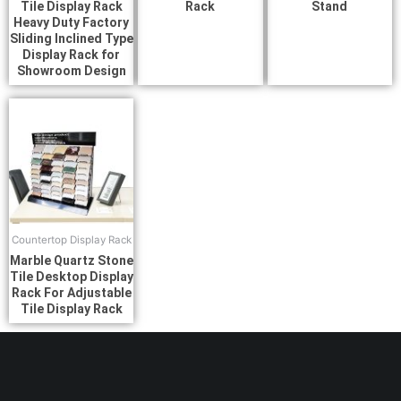
Tile Display Rack
Rack
Stand
Heavy Duty Factory
Sliding Inclined Type
Display Rack for
Showroom Design
Countertop Display Rack
Marble Quartz Stone
Tile Desktop Display
Rack For Adjustable
Tile Display Rack