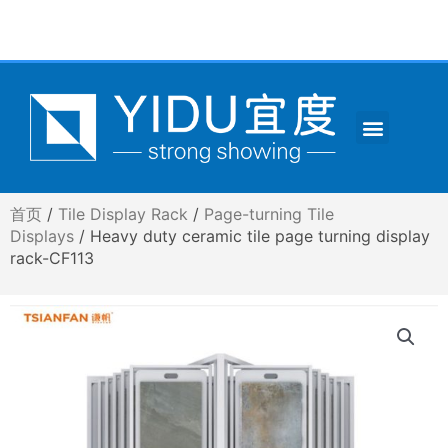
跳
至
内
容
Menu
CONTACT US
首页
/
Tile Display Rack
/
Page-turning Tile
Displays
/ Heavy duty ceramic tile page turning display
rack-CF113