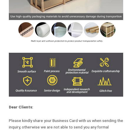
Dear Clients:
Please kindly share your Business Card with us when sending the
inquiry, otherwise we are not able to send you any formal