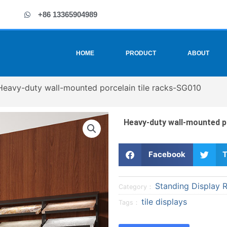
+86 13365904989
HOME
PRODUCT
ABOUT
Heavy-duty wall-mounted porcelain tile racks-SG010
Heavy-duty wall-mounted p
S
S
Facebook
T
h
h
a
a
Standing Display 
r
r
Category：
e
e
tile displays
Tags：
o
o
n
n