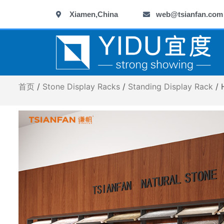
跳
Xiamen,China
web@tsianfan.com
至
内
容
首页
/
Stone Display Racks
/
Standing Display Rack
/ 