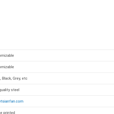
omizable
omizable
, Black, Grey, etc
quality steel
@tsianfan.com
e printed