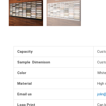
Capacity
Cust
Sample Dimenison
Cust
Color
White
Material
High 
Email us
jolin
Logo Print
Can b