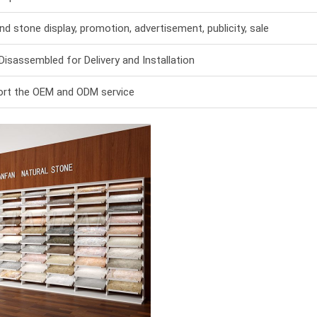
and stone display, promotion, advertisement, publicity, sale
Disassembled for Delivery and Installation
rt the OEM and ODM service