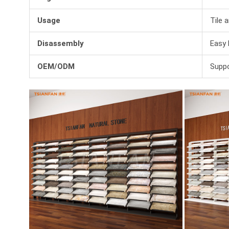
Usage
Tile 
Disassembly
Easy 
OEM/ODM
Suppo