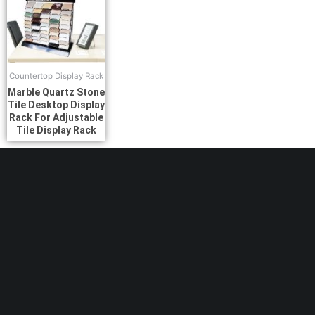
Countertop Display Rack
Marble Quartz Stone
Tile Desktop Display
Rack For Adjustable
Tile Display Rack