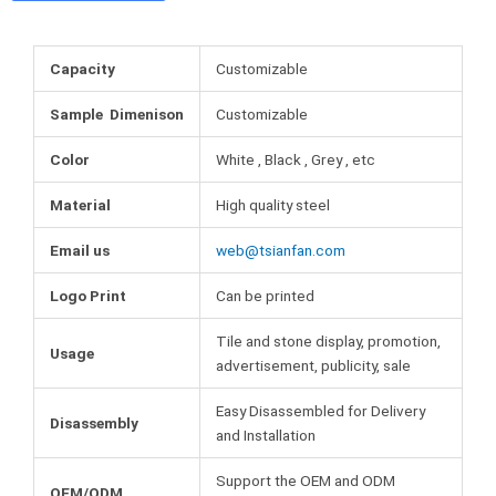
o
e
r
b
o
r
e
l
k
s
r
Capacity
Customizable
t
Sample Dimenison
Customizable
Color
White , Black , Grey , etc
Material
High quality steel
Email us
web@tsianfan.com
Logo Print
Can be printed
Tile and stone display, promotion,
Usage
advertisement, publicity, sale
Easy Disassembled for Delivery
Disassembly
and Installation
Support the OEM and ODM
OEM/ODM