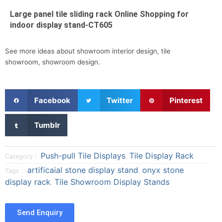
Large panel tile sliding rack Online Shopping for
indoor display stand-CT605
See more ideas about showroom interior design, tile
showroom, showroom design.
S
S
S
Facebook
Twitter
Pinterest
h
h
h
a
a
a
S
Tumblr
r
r
r
h
e
e
e
a
o
o
o
r
Push-pull Tile Displays
Tile Display Rack
Category：
,
n
n
n
e
artificaial stone display stand
onyx stone
Tags：
,
f
t
p
o
display rack
Tile Showroom Display Stands
a
w
i
,
n
c
i
n
t
e
t
t
u
Send Enquiry
b
t
e
m