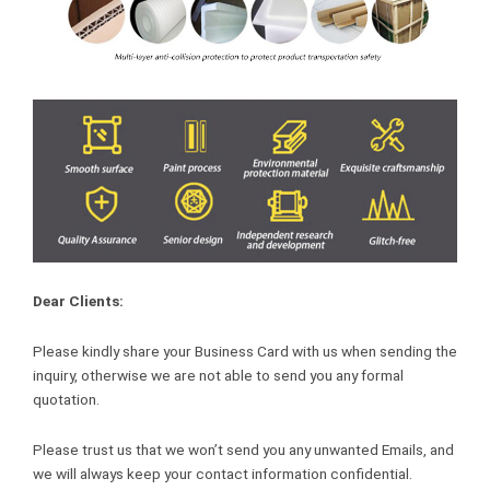
Dear Clients:
Please kindly share your Business Card with us when sending the
inquiry, otherwise we are not able to send you any formal
quotation.
Please trust us that we won’t send you any unwanted Emails, and
we will always keep your contact information confidential.