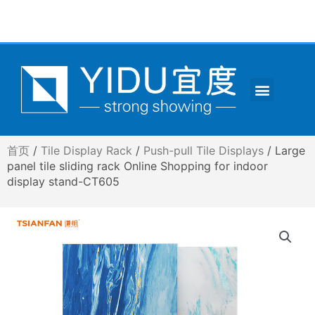
跳
至
内
容
Menu
CONTACT US
首页
/
Tile Display Rack
/
Push-pull Tile Displays
/ Large
panel tile sliding rack Online Shopping for indoor
display stand-CT605