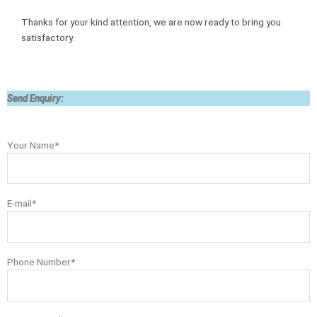
Thanks for your kind attention, we are now ready to bring you
satisfactory.
Send Enquiry:
Your Name*
E-mail*
Phone Number*