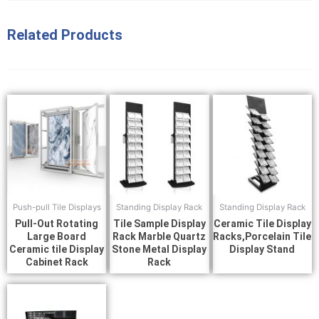
Related Products
Push-pull Tile Displays
Standing Display Rack
Standing Display Rack
Pull-Out Rotating
Tile Sample Display
Ceramic Tile Display
Large Board
Rack Marble Quartz
Racks,Porcelain Tile
Ceramic tile Display
Stone Metal Display
Display Stand
Cabinet Rack
Rack