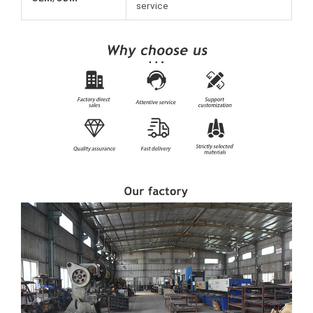
service