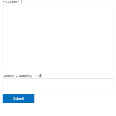
Message*（）
Company Name(optional)