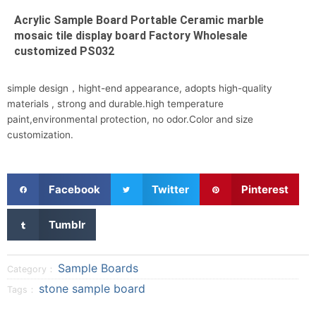
Acrylic Sample Board Portable Ceramic marble
mosaic tile display board Factory Wholesale
customized PS032
simple design，hight-end appearance, adopts high-quality
materials , strong and durable.high temperature
paint,environmental protection, no odor.Color and size
customization.
S
S
S
Facebook
Twitter
Pinterest
h
h
h
a
a
a
S
Tumblr
r
r
r
h
e
e
e
a
o
o
o
r
Sample Boards
Category：
n
n
n
e
stone sample board
Tags：
f
t
p
o
a
w
i
n