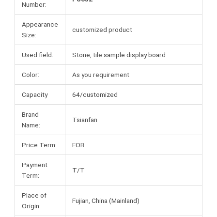
Number:
Appearance
customized product
Size:
Used field:
Stone, tile sample display board
Color:
As you requirement
Capacity
64/customized
Brand
Tsianfan
Name:
Price Term:
FOB
Payment
T/T
Term:
Place of
Fujian, China (Mainland)
Origin: