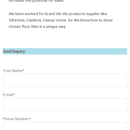
increase the potential for sales.
We have worked for brand tile tile products supplier like
Siltstone, Cambria, Caesar stone. So We know how to show
stones floor tiles in a unique way.
Send Enquiry:
Your Name*
E-mail*
Phone Number*