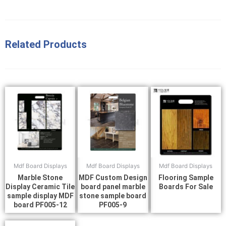
Related Products
Mdf Board Displays
Mdf Board Displays
Mdf Board Displays
Marble Stone
MDF Custom Design
Flooring Sample
Display Ceramic Tile
board panel marble
Boards For Sale
sample display MDF
stone sample board
board PF005-12
PF005-9