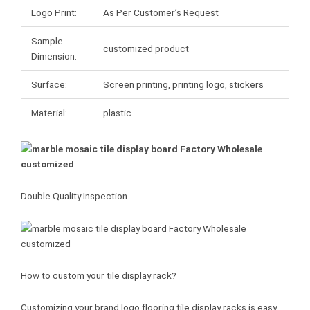
Logo Print:
As Per Customer’s Request
Sample
customized product
Dimension:
Surface:
Screen printing, printing logo, stickers
Material:
plastic
Double Quality Inspection
How to custom your tile display rack?
Customizing your brand logo flooring tile display racks is easy.