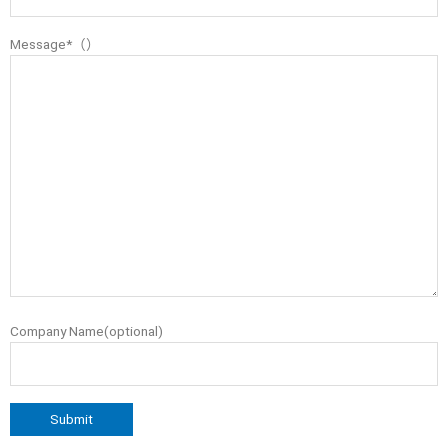
Message*（）
Company Name(optional)