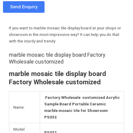
c
i
n
t
Send Enquiry
e
t
t
u
b
t
e
m
o
e
r
b
If you want to marble mosaic tile display board at your shops or
o
r
e
l
showroom in the most impressive way? It can help you do that
k
s
r
with the sturdy and trendy
t
marble mosaic tile display board Factory
Wholesale customized
marble mosaic tile display board
Factory Wholesale customized
Factory Wholesale customized Acrylic
Sample Board Portable Ceramic
Name:
marble mosaic tile for Showroom
PS032
Model
PS032