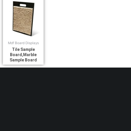
Mdf Board Displays
Tile Sample
Board,Marble
Sample Board