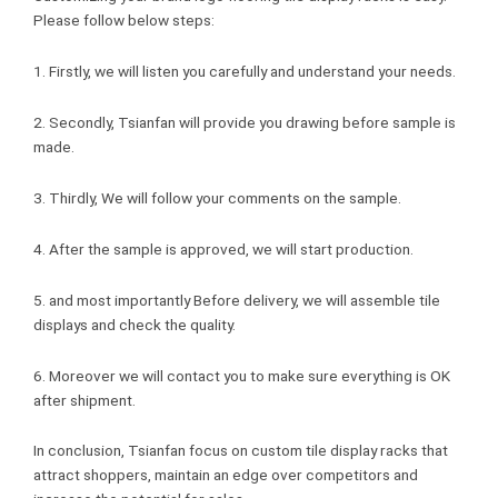
Please follow below steps:
1. Firstly, we will listen you carefully and understand your needs.
2. Secondly, Tsianfan will provide you drawing before sample is
made.
3. Thirdly, We will follow your comments on the sample.
4. After the sample is approved, we will start production.
5. and most importantly Before delivery, we will assemble tile
displays and check the quality.
6. Moreover we will contact you to make sure everything is OK
after shipment.
In conclusion, Tsianfan focus on custom tile display racks that
attract shoppers, maintain an edge over competitors and