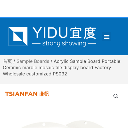
跳
至
内
容
Menu
CONTACT US
首页
/
Sample Boards
/ Acrylic Sample Board Portable
Ceramic marble mosaic tile display board Factory
Wholesale customized PS032