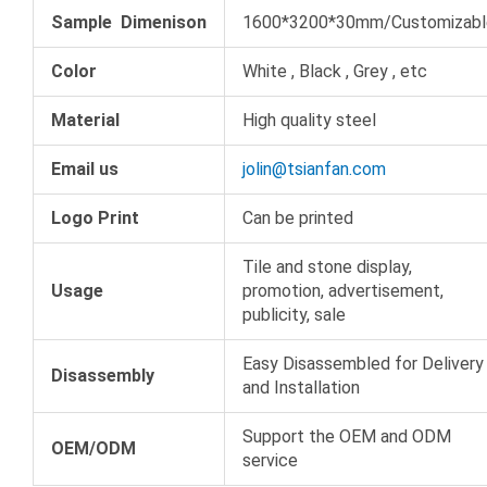
Sample Dimenison
1600*3200*30mm/Customizabl
Color
White , Black , Grey , etc
Material
High quality steel
Email us
jolin@tsianfan.com
Logo Print
Can be printed
Tile and stone display,
Usage
promotion, advertisement,
publicity, sale
Easy Disassembled for Delivery
Disassembly
and Installation
Support the OEM and ODM
OEM/ODM
service