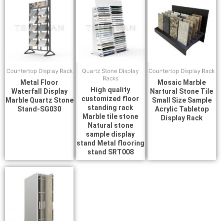
Countertop Display Rack
Quartz Stone Display
Countertop Display Rack
Racks
Metal Floor
Mosaic Marble
High quality
Waterfall Display
Nartural Stone Tile
customized floor
Marble Quartz Stone
Small Size Sample
standing rack
Stand-SG030
Acrylic Tabletop
Marble tile stone
Display Rack
Natural stone
sample display
stand Metal flooring
stand SRT008