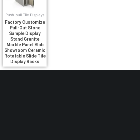
Push-pull Tile Displays
Factory Customize
Pull-Out Stone
Sample Display
Stand Granite
Marble Panel Slab
Showroom Ceramic
Rotatable Slide Tile
Display Racks