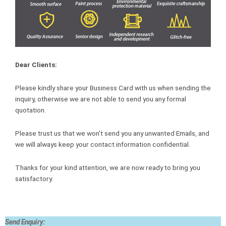
Dear Clients:
Please kindly share your Business Card with us when sending the
inquiry, otherwise we are not able to send you any formal
quotation.
Please trust us that we won’t send you any unwanted Emails, and
we will always keep your contact information confidential.
Thanks for your kind attention, we are now ready to bring you
satisfactory.
Send Enquiry: