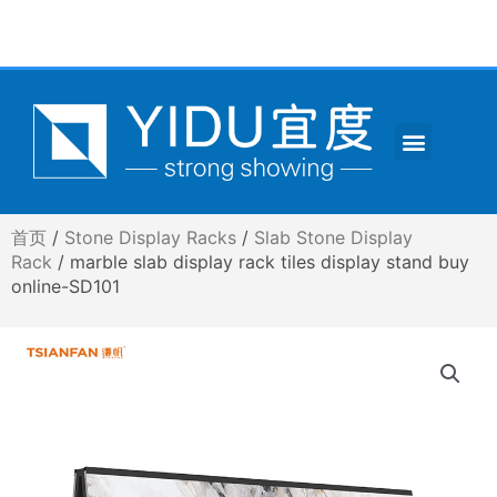
跳
至
内
容
Menu
CONTACT US
首页
/
Stone Display Racks
/
Slab Stone Display
Rack
/ marble slab display rack tiles display stand buy
online-SD101