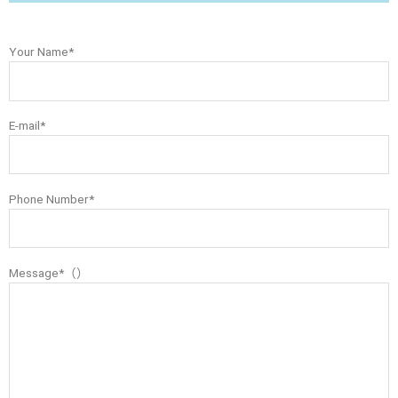
Your Name*
E-mail*
Phone Number*
Message*（）