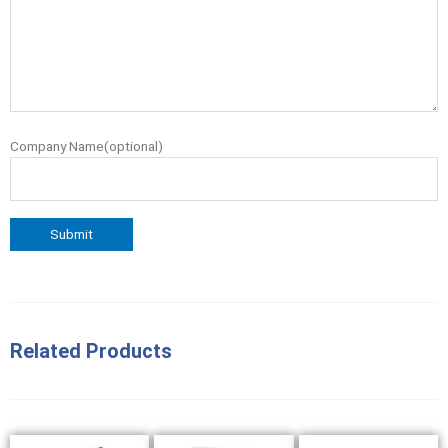
Company Name(optional)
Related Products