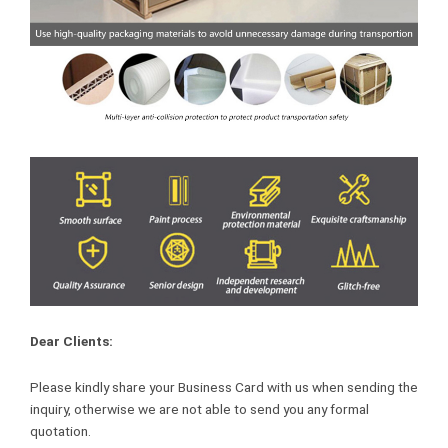
Dear Clients:
Please kindly share your Business Card with us when sending the
inquiry, otherwise we are not able to send you any formal
quotation.