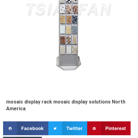
mosaic display rack mosaic display solutions North
America
S
S
S
Facebook
Twitter
Pinterest
h
h
h