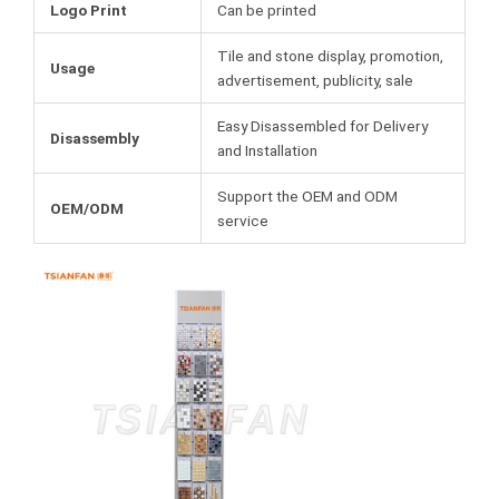
Logo Print
Can be printed
Tile and stone display, promotion,
Usage
advertisement, publicity, sale
Easy Disassembled for Delivery
Disassembly
and Installation
Support the OEM and ODM
OEM/ODM
service