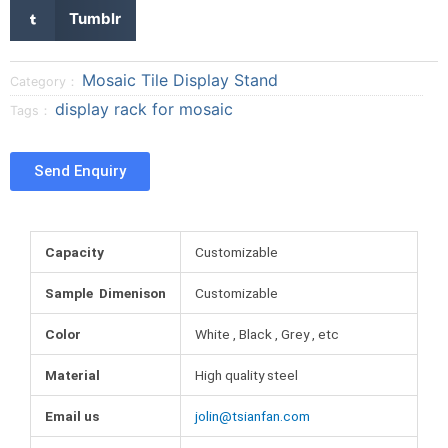
a
a
a
S
Tumblr
r
r
r
h
e
e
e
a
o
o
o
r
Mosaic Tile Display Stand
Category：
n
n
n
e
display rack for mosaic
Tags：
f
t
p
o
a
w
i
n
c
i
n
t
Send Enquiry
e
t
t
u
b
t
e
m
o
e
r
b
o
r
e
l
Capacity
Customizable
k
s
r
t
Sample Dimenison
Customizable
Color
White , Black , Grey , etc
Material
High quality steel
Email us
jolin@tsianfan.com