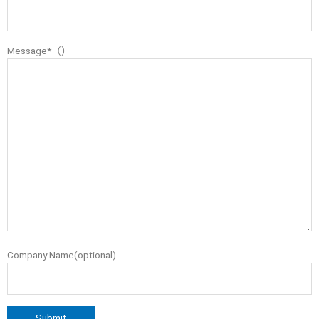
Message*（）
Company Name(optional)