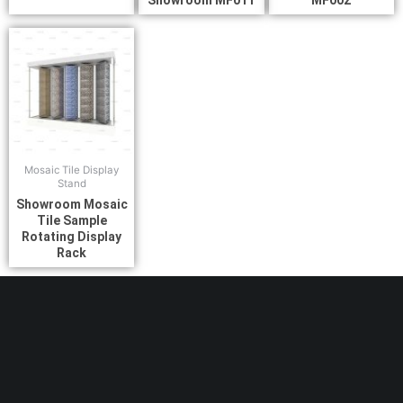
Showroom MF011
MF002
Mosaic Tile Display
Stand
Showroom Mosaic
Tile Sample
Rotating Display
Rack