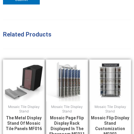
Related Products
Mosaic Tile Display
Mosaic Tile Display
Mosaic Tile Display
Stand
Stand
Stand
The Metal Display
Mosaic Page Flip
Mosaic Flip Display
Stand Of Mosaic
Display Rack
Stand
Tile Panels MF016
Displayed In The
Customization