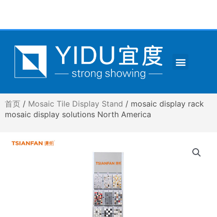
跳
至
内
容
Menu
CONTACT US
首页
/
Mosaic Tile Display Stand
/ mosaic display rack
mosaic display solutions North America