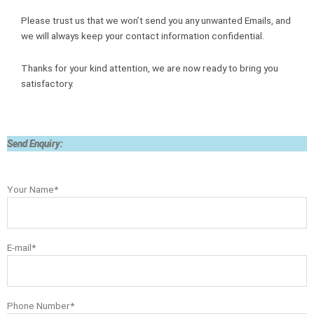
Please trust us that we won’t send you any unwanted Emails, and
we will always keep your contact information confidential.
Thanks for your kind attention, we are now ready to bring you
satisfactory.
Send Enquiry:
Your Name*
E-mail*
Phone Number*