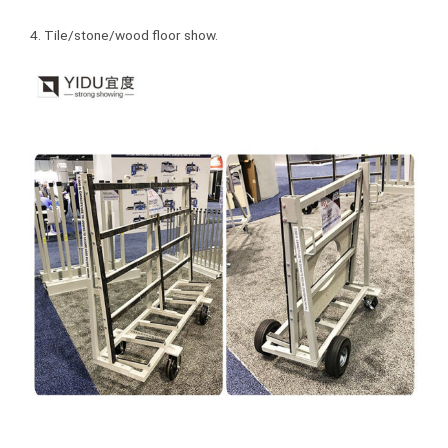
4. Tile/stone/wood floor show.