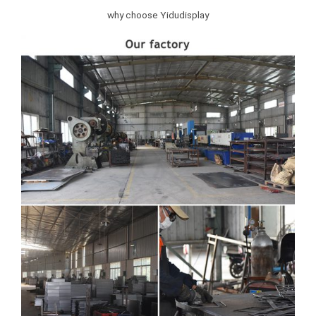
why choose Yidudisplay