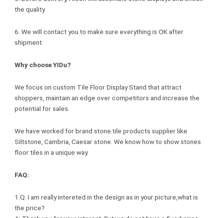
the quality.
6. We will contact you to make sure everything is OK after
shipment.
Why choose YIDu?
We focus on custom Tile Floor Display Stand that attract
shoppers, maintain an edge over competitors and increase the
potential for sales.
We have worked for brand stone tile products supplier like
Siltstone, Cambria, Caesar stone. We know how to show stones
floor tiles in a unique way.
FAQ:
1.Q: I am really intereted in the design as in your picture,what is
the price?