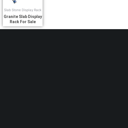
Slab Stone Display Rack
Granite Slab Display
Rack For Sale