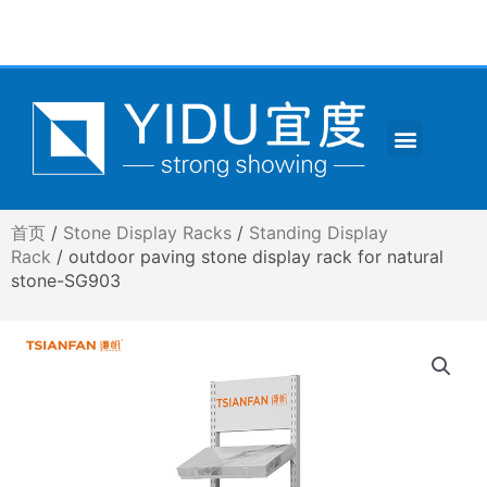
跳
至
内
容
Menu
CONTACT US
首页
/
Stone Display Racks
/
Standing Display
Rack
/ outdoor paving stone display rack for natural
stone-SG903