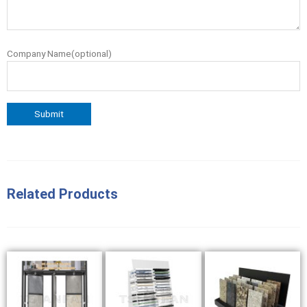
Company Name(optional)
Related Products