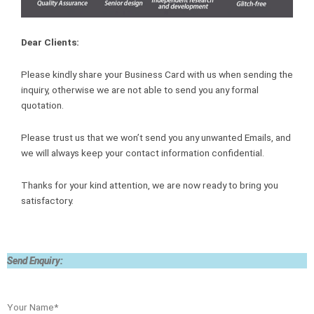
Dear Clients:
Please kindly share your Business Card with us when sending the
inquiry, otherwise we are not able to send you any formal
quotation.
Please trust us that we won’t send you any unwanted Emails, and
we will always keep your contact information confidential.
Thanks for your kind attention, we are now ready to bring you
satisfactory.
Send Enquiry:
Your Name*