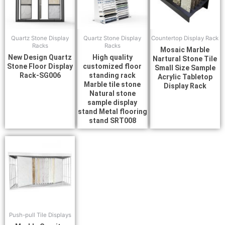
Quartz Stone Display
Quartz Stone Display
Countertop Display Rack
Racks
Racks
Mosaic Marble
New Design Quartz
High quality
Nartural Stone Tile
Stone Floor Display
customized floor
Small Size Sample
Rack-SG006
standing rack
Acrylic Tabletop
Marble tile stone
Display Rack
Natural stone
sample display
stand Metal flooring
stand SRT008
Push-pull Tile Displays