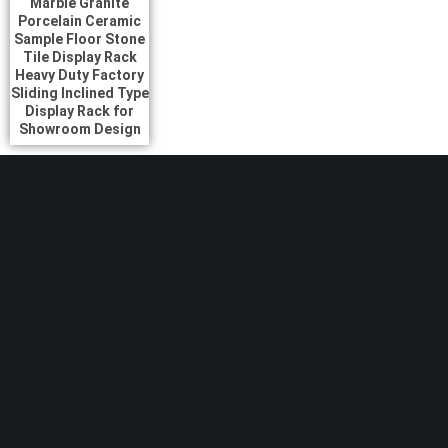
Marble Granite
Porcelain Ceramic
Sample Floor Stone
Tile Display Rack
Heavy Duty Factory
Sliding Inclined Type
Display Rack for
Showroom Design