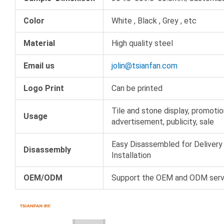
Color
White , Black , Grey , etc
Material
High quality steel
Email us
jolin@tsianfan.com
Logo Print
Can be printed
Tile and stone display, promotio
Usage
advertisement, publicity, sale
Easy Disassembled for Delivery
Disassembly
Installation
OEM/ODM
Support the OEM and ODM serv