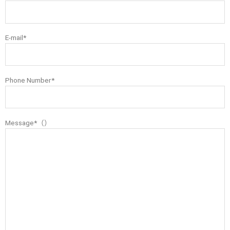
E-mail*
Phone Number*
Message*（）