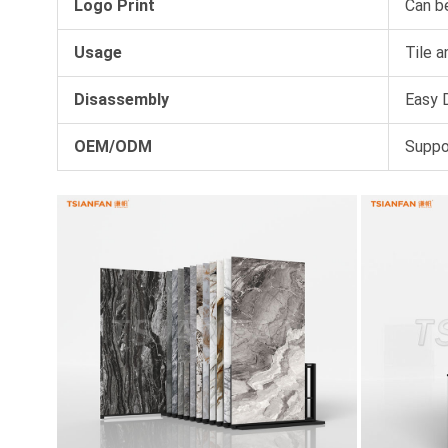
Logo Print
Can b
Usage
Tile a
Disassembly
Easy D
OEM/ODM
Suppo