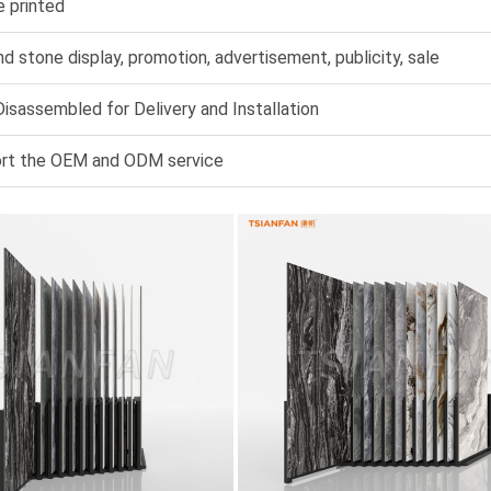
e printed
nd stone display, promotion, advertisement, publicity, sale
isassembled for Delivery and Installation
rt the OEM and ODM service