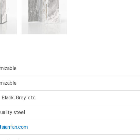
mizable
mizable
 Black, Grey, etc
uality steel
@tsianfan.com