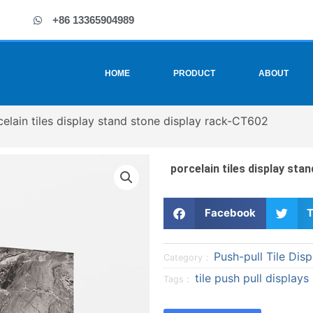
+86 13365904989
HOME
PRODUCT
ABOUT
celain tiles display stand stone display rack-CT602
porcelain tiles display sta
S
S
Facebook
T
h
h
a
a
Push-pull Tile Disp
r
r
Category：
e
e
tile push pull displays
Tags：
o
o
n
n