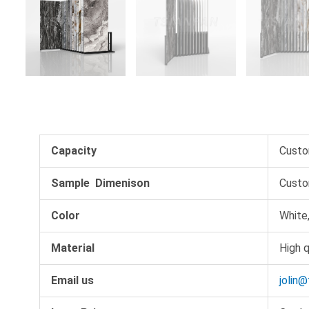
Capacity
Custo
Sample Dimenison
Custo
Color
White,
Material
High q
Email us
jolin