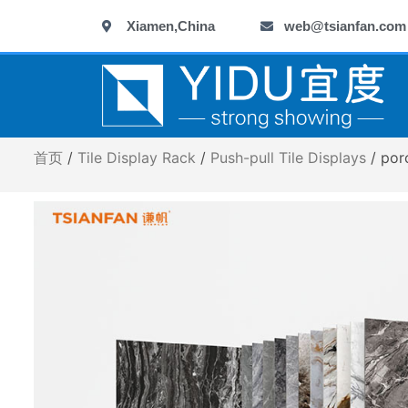
跳
Xiamen,China
web@tsianfan.com
至
内
容
首页
/
Tile Display Rack
/
Push-pull Tile Displays
/ por