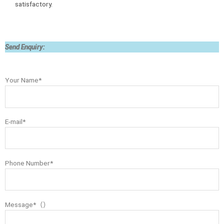
satisfactory.
Send Enquiry:
Your Name*
E-mail*
Phone Number*
Message*（）