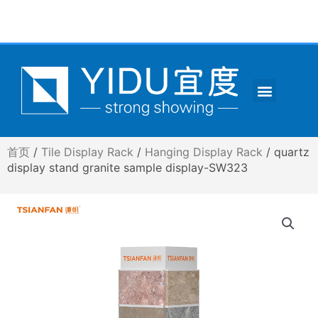
跳
至
内
容
Menu
CONTACT US
首页
/
Tile Display Rack
/
Hanging Display Rack
/ quartz
display stand granite sample display-SW323