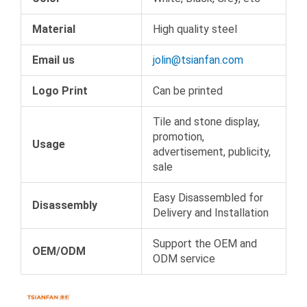
Material
High quality steel
Email us
jolin@tsianfan.com
Logo Print
Can be printed
Tile and stone display,
promotion,
Usage
advertisement, publicity,
sale
Easy Disassembled for
Disassembly
Delivery and Installation
Support the OEM and
OEM/ODM
ODM service