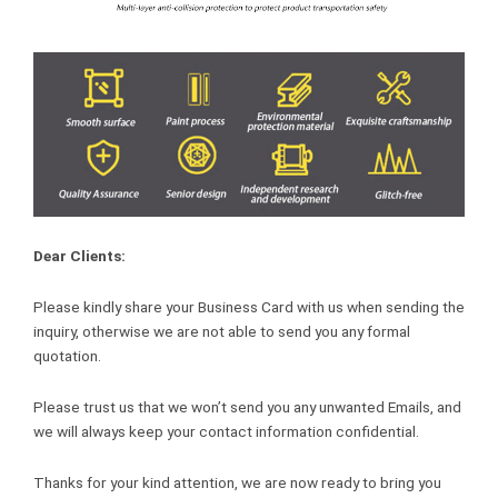
Dear Clients:
Please kindly share your Business Card with us when sending the
inquiry, otherwise we are not able to send you any formal
quotation.
Please trust us that we won’t send you any unwanted Emails, and
we will always keep your contact information confidential.
Thanks for your kind attention, we are now ready to bring you