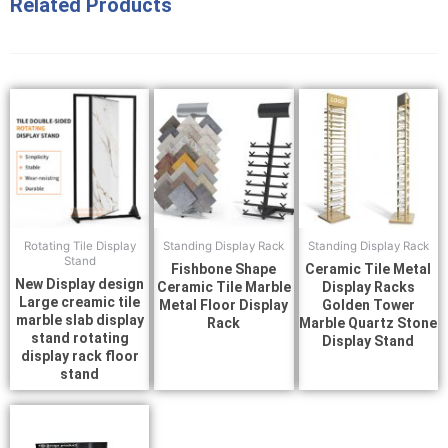
Related Products
Rotating Tile Display
Standing Display Rack
Standing Display Rack
Stand
Fishbone Shape
Ceramic Tile Metal
New Display design
Ceramic Tile Marble
Display Racks
Large creamic tile
Metal Floor Display
Golden Tower
marble slab display
Rack
Marble Quartz Stone
stand rotating
Display Stand
display rack floor
stand