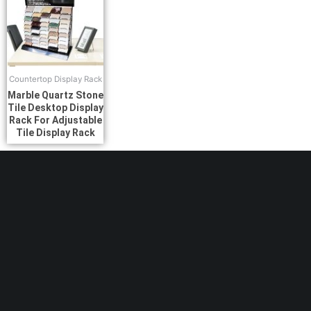
Countertop Display Rack
Marble Quartz Stone
Tile Desktop Display
Rack For Adjustable
Tile Display Rack