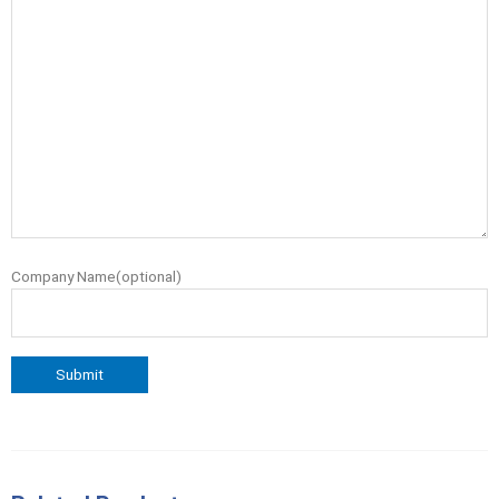
Company Name(optional)