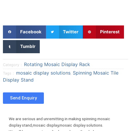
S
S
S
Facebook
Twitter
Pinterest
h
h
h
a
a
a
S
Tumblr
r
r
r
h
e
e
e
a
o
o
o
r
Rotating Mosaic Display Rack
Category：
n
n
n
e
mosaic display solutions
Spinning Mosaic Tile
Tags：
,
f
t
p
o
Display Stand
a
w
i
n
c
i
n
t
e
t
t
u
Send Enquiry
b
t
e
m
o
e
r
b
o
r
e
l
We are serious and unremitting in making spinning mosaic
k
s
r
display stand,mosaic display,mosaic display solutions.
t