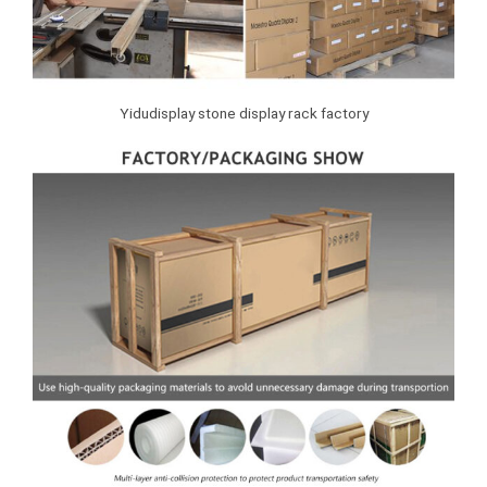
Yidudisplay stone display rack factory