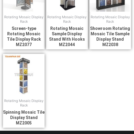
Rotating Mosaic Display
Rotating Mosaic Display
Rotating Mosaic Display
Rack
Rack
Rack
Screen-type
Rotating Mosaic
Showroom Rotating
Rotating Mosaic
Sample Display
Mosaic Tile Sample
Tile Display Rack
Stand With Hooks
Display Stand
MZ2077
MZ2044
MZ2038
Rotating Mosaic Display
Rack
Spinning Mosaic Tile
Display Stand
MZ2005