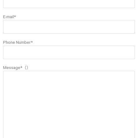
E-mail*
Phone Number*
Message*（）