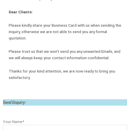
Dear Clients:
Please kindly share your Business Card with us when sending the
inquiry, otherwise we are not able to send you any formal
quotation.
Please trust us that we won’t send you any unwanted Emails, and
we will always keep your contact information confidential.
Thanks for your kind attention, we are now ready to bring you
satisfactory.
Send Enquiry:
Your Name*