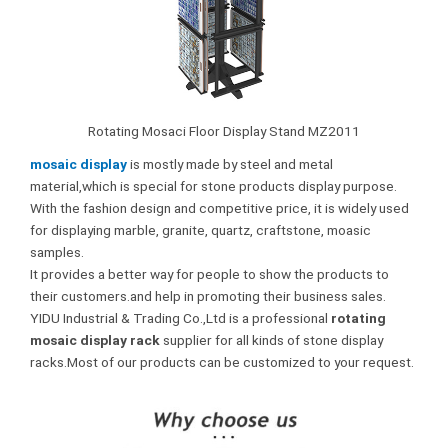
Rotating Mosaci Floor Display Stand MZ2011
mosaic display
is mostly made by steel and metal
material,which is special for stone products display purpose.
With the fashion design and competitive price, it is widely used
for displaying marble, granite, quartz, craftstone, moasic
samples.
It provides a better way for people to show the products to
their customers.and help in promoting their business sales.
YIDU Industrial & Trading Co.,Ltd is a professional
rotating
mosaic display rack
supplier for all kinds of stone display
racks.Most of our products can be customized to your request.