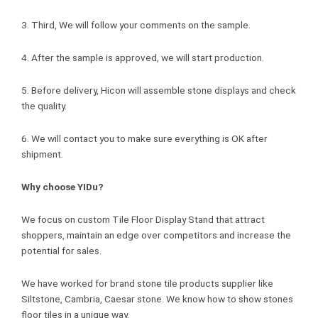
3. Third, We will follow your comments on the sample.
4. After the sample is approved, we will start production.
5. Before delivery, Hicon will assemble stone displays and check
the quality.
6. We will contact you to make sure everything is OK after
shipment.
Why choose YIDu?
We focus on custom Tile Floor Display Stand that attract
shoppers, maintain an edge over competitors and increase the
potential for sales.
We have worked for brand stone tile products supplier like
Siltstone, Cambria, Caesar stone. We know how to show stones
floor tiles in a unique way.