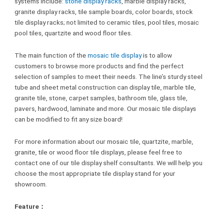
systems include:
stone display racks
, marble display racks,
granite display racks, tile sample boards, color boards, stock
tile display racks; not limited to ceramic tiles, pool tiles, mosaic
pool tiles, quartzite and wood floor tiles.
The main function of the
mosaic tile display
is to allow
customers to browse more products and find the perfect
selection of samples to meet their needs. The line’s sturdy steel
tube and sheet metal construction can display tile, marble tile,
granite tile, stone, carpet samples, bathroom tile, glass tile,
pavers, hardwood, laminate and more. Our mosaic tile displays
can be modified to fit any size board!
For more information about our mosaic tile, quartzite, marble,
granite, tile or wood floor tile displays, please feel free to
contact one of our tile display shelf consultants. We will help you
choose the most appropriate tile display stand for your
showroom.
Feature：