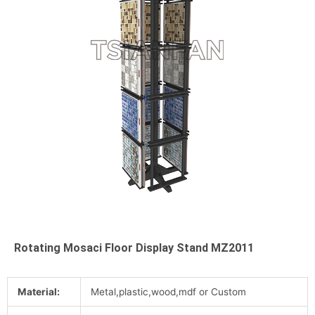
Rotating Mosaci Floor Display Stand MZ2011
Material:
Metal,plastic,wood,mdf or Custom