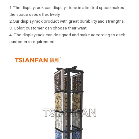
1.The display rack can display stone in a limited space,makes
the space uses effectively.
2.Our display rack product with great durability and strengths.
3. Color: customer can choose their want .
4. The display rack can designed and make according to each
customer’s requirement.