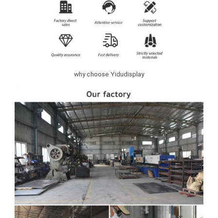
why choose Yidudisplay