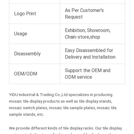
As Per Customer’s
Logo Print
Request
Exhibition, Showroom,
Usage
Chain-store,shop
Easy Disassembled for
Disassembly
Delivery and Installation
Support the OEM and
OEM/ODM
ODM service
YIDU Industrial & Trading Co.,Ltd specializes in producing
mosaic tile display products as well as tile display stands,
mosaic switch plates, mosaic tile sample plates, mosaic tile
sample stands, etc.
We provide different kinds of tile display racks. Our tile display