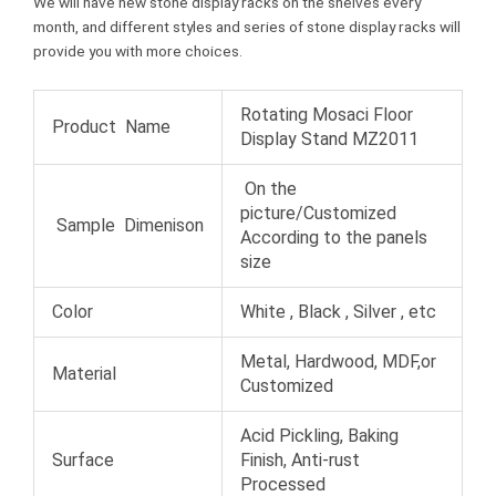
We will have new stone display racks on the shelves every
month, and different styles and series of stone display racks will
provide you with more choices.
Rotating Mosaci Floor
Product Name
Display Stand MZ2011
On the
picture/Customized
Sample Dimenison
According to the panels
size
Color
White , Black , Silver , etc
Metal, Hardwood, MDF,or
Material
Customized
Acid Pickling, Baking
Surface
Finish, Anti-rust
Processed