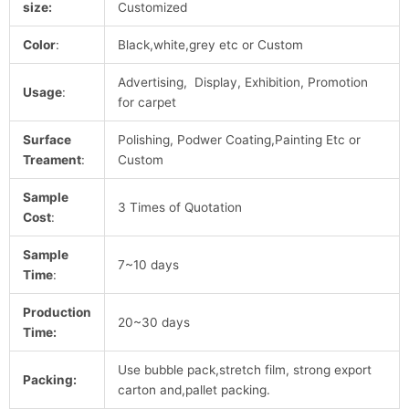
size:
Customized
Color
:
Black,white,grey etc or Custom
Advertising, Display, Exhibition, Promotion
Usage
:
for carpet
Surface
Polishing, Podwer Coating,Painting Etc or
Treament
:
Custom
Sample
3 Times of Quotation
Cost
:
Sample
7~10 days
Time
:
Production
20~30 days
Time:
Use bubble pack,stretch film, strong export
Packing:
carton and,pallet packing.