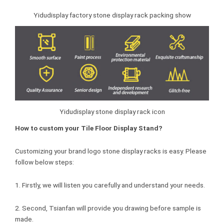
Yidudisplay factory stone display rack packing show
Yidudisplay stone display rack icon
How to custom your Tile Floor Display Stand?
Customizing your brand logo stone display racks is easy. Please
follow below steps:
1. Firstly, we will listen you carefully and understand your needs.
2. Second, Tsianfan will provide you drawing before sample is
made.