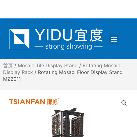
跳
至
内
容
Menu
CONTACT US
首页
/
Mosaic Tile Display Stand
/
Rotating Mosaic
Display Rack
/ Rotating Mosaci Floor Display Stand
MZ2011