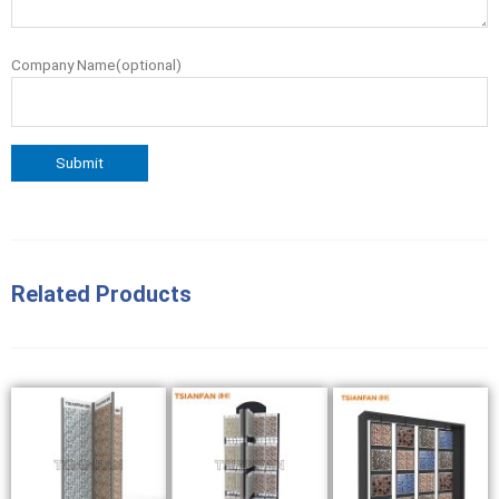
Company Name(optional)
Related Products