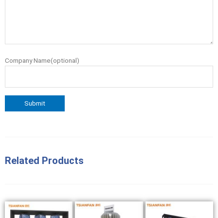
Company Name(optional)
Related Products