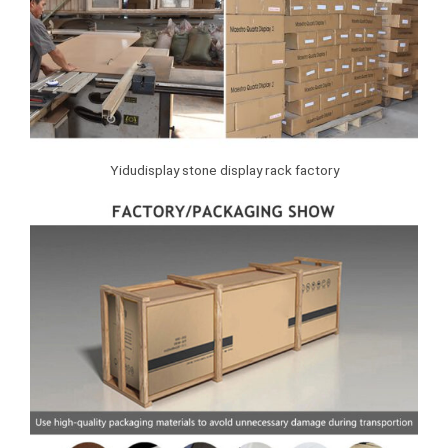
Yidudisplay stone display rack factory