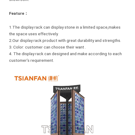
Feature：
1.The display rack can display stone in a limited space,makes
the space uses effectively.
2.Our display rack product with great durability and strengths.
3. Color: customer can choose their want .
4. The display rack can designed and make according to each
customer’s requirement.