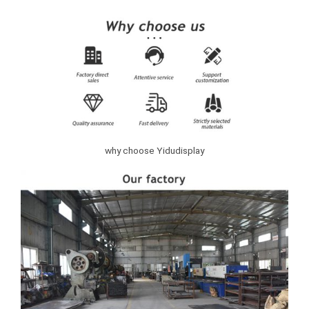
why choose Yidudisplay