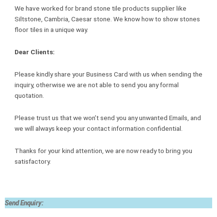
We have worked for brand stone tile products supplier like
Siltstone, Cambria, Caesar stone. We know how to show stones
floor tiles in a unique way.
Dear Clients:
Please kindly share your Business Card with us when sending the
inquiry, otherwise we are not able to send you any formal
quotation.
Please trust us that we won’t send you any unwanted Emails, and
we will always keep your contact information confidential.
Thanks for your kind attention, we are now ready to bring you
satisfactory.
Send Enquiry: