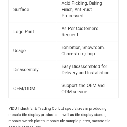
Acid Pickling, Baking
Surface
Finish, Anti-rust
Processed
As Per Customer’s
Logo Print
Request
Exhibition, Showroom,
Usage
Chain-store,shop
Easy Disassembled for
Disassembly
Delivery and Installation
Support the OEM and
OEM/ODM
ODM service
YIDU Industrial & Trading Co.,Ltd specializes in producing
mosaic tile display products as well as tile display stands,
mosaic switch plates, mosaic tile sample plates, mosaic tile
sample stands, etc.