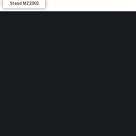
Stand MZ2002