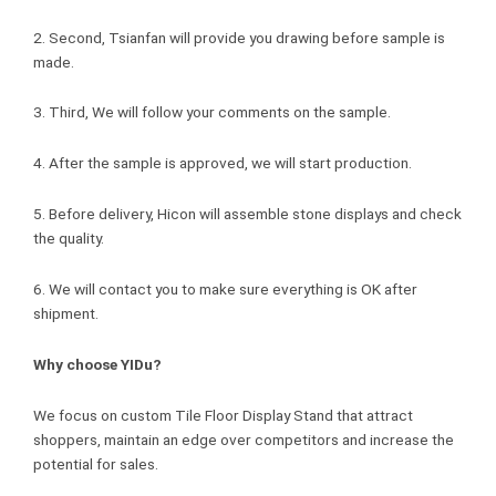
2. Second, Tsianfan will provide you drawing before sample is
made.
3. Third, We will follow your comments on the sample.
4. After the sample is approved, we will start production.
5. Before delivery, Hicon will assemble stone displays and check
the quality.
6. We will contact you to make sure everything is OK after
shipment.
Why choose YIDu?
We focus on custom Tile Floor Display Stand that attract
shoppers, maintain an edge over competitors and increase the
potential for sales.