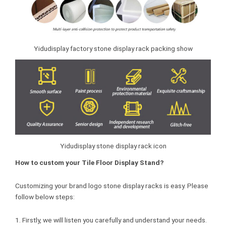
Yidudisplay factory stone display rack packing show
Yidudisplay stone display rack icon
How to custom your Tile Floor Display Stand?
Customizing your brand logo stone display racks is easy. Please
follow below steps:
1. Firstly, we will listen you carefully and understand your needs.