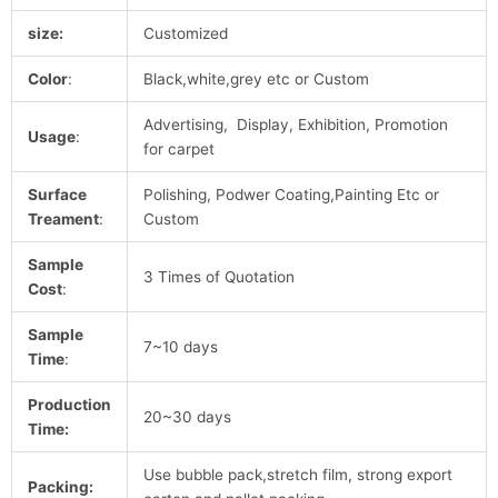
size:
Customized
Color
:
Black,white,grey etc or Custom
Advertising, Display, Exhibition, Promotion
Usage
:
for carpet
Surface
Polishing, Podwer Coating,Painting Etc or
Treament
:
Custom
Sample
3 Times of Quotation
Cost
:
Sample
7~10 days
Time
:
Production
20~30 days
Time:
Use bubble pack,stretch film, strong export
Packing: