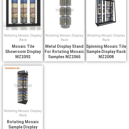
Rotating Mosaic Display
Rotating Mosaic Display
Rotating Mosaic Display
Rack
Rack
Rack
Mosaic Tile
Metal Display Stand
Spinning Mosaic Tile
Showroom Display
For Rotating Mosaic
Sample Display Rack
MZ2092
Samples MZ2065
MZ2008
Rotating Mosaic Display
Rack
Rotating Mosaic
Sample Display