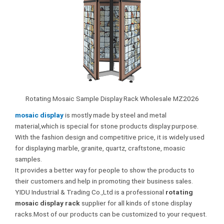
Rotating Mosaic Sample Display Rack Wholesale MZ2026
mosaic display
is mostly made by steel and metal
material,which is special for stone products display purpose.
With the fashion design and competitive price, it is widely used
for displaying marble, granite, quartz, craftstone, moasic
samples.
It provides a better way for people to show the products to
their customers.and help in promoting their business sales.
YIDU Industrial & Trading Co.,Ltd is a professional
rotating
mosaic display rack
supplier for all kinds of stone display
racks.Most of our products can be customized to your request.