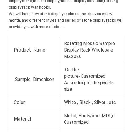
display stand,mosaic display,mosaic display solutions,rotating
t
display rack with hooks.
We will have new stone display racks on the shelves every
month, and different styles and series of stone display racks will
provide you with more choices.
Rotating Mosaic Sample
Product Name
Display Rack Wholesale
MZ2026
On the
picture/Customized
Sample Dimenison
According to the panels
size
Color
White , Black , Silver , etc
Metal, Hardwood, MDF,or
Material
Customized