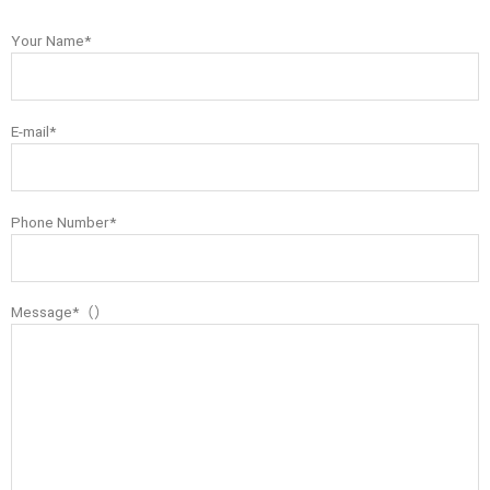
Your Name*
E-mail*
Phone Number*
Message*（）