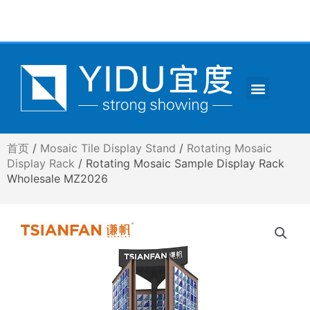
跳
至
内
容
Menu
CONTACT US
首页
/
Mosaic Tile Display Stand
/
Rotating Mosaic
Display Rack
/ Rotating Mosaic Sample Display Rack
Wholesale MZ2026