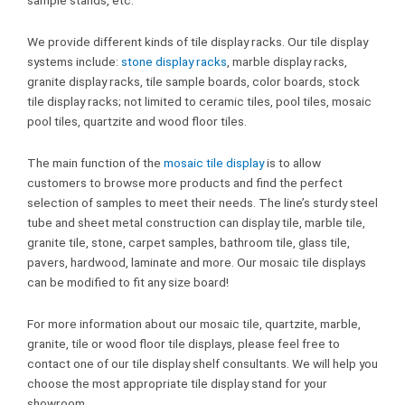
We provide different kinds of tile display racks. Our tile display
systems include:
stone display racks
, marble display racks,
granite display racks, tile sample boards, color boards, stock
tile display racks; not limited to ceramic tiles, pool tiles, mosaic
pool tiles, quartzite and wood floor tiles.
The main function of the
mosaic tile display
is to allow
customers to browse more products and find the perfect
selection of samples to meet their needs. The line’s sturdy steel
tube and sheet metal construction can display tile, marble tile,
granite tile, stone, carpet samples, bathroom tile, glass tile,
pavers, hardwood, laminate and more. Our mosaic tile displays
can be modified to fit any size board!
For more information about our mosaic tile, quartzite, marble,
granite, tile or wood floor tile displays, please feel free to
contact one of our tile display shelf consultants. We will help you
choose the most appropriate tile display stand for your
showroom.