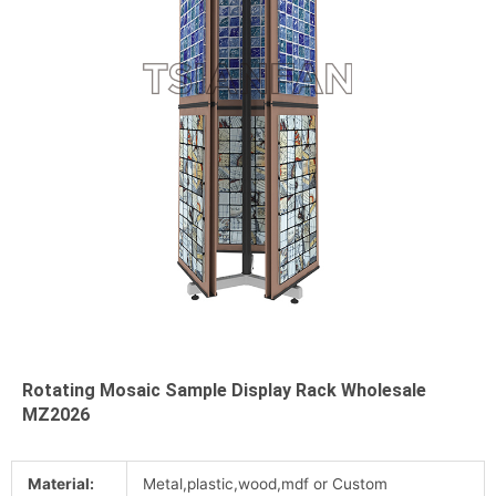
Rotating Mosaic Sample Display Rack Wholesale
MZ2026
Material:
Metal,plastic,wood,mdf or Custom