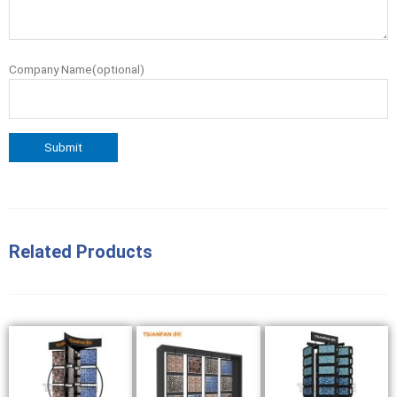
Company Name(optional)
Related Products