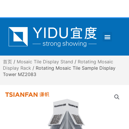
跳
至
内
容
Menu
CONTACT US
首页
/
Mosaic Tile Display Stand
/
Rotating Mosaic
Display Rack
/ Rotating Mosaic Tile Sample Display
Tower MZ2083