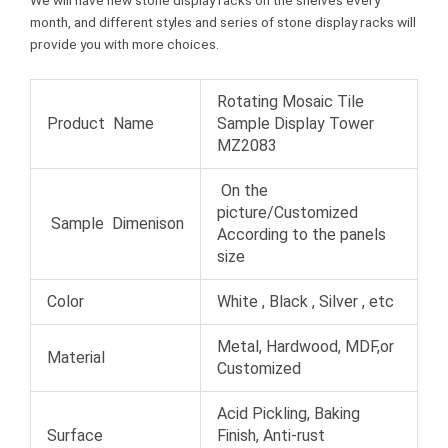
We will have new stone display racks on the shelves every
month, and different styles and series of stone display racks will
provide you with more choices.
Rotating Mosaic Tile
Product Name
Sample Display Tower
MZ2083
On the
picture/Customized
Sample Dimenison
According to the panels
size
Color
White , Black , Silver , etc
Metal, Hardwood, MDF,or
Material
Customized
Acid Pickling, Baking
Surface
Finish, Anti-rust