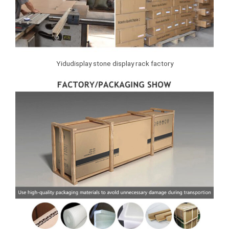
Yidudisplay stone display rack factory