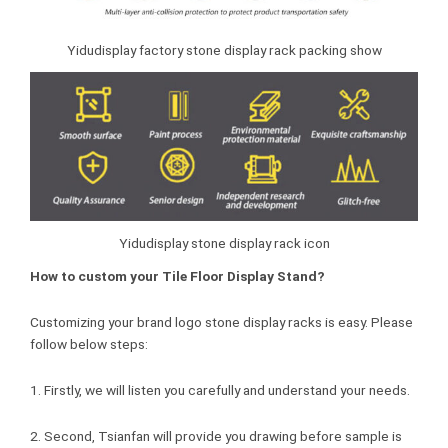
Yidudisplay factory stone display rack packing show
Yidudisplay stone display rack icon
How to custom your Tile Floor Display Stand?
Customizing your brand logo stone display racks is easy. Please
follow below steps:
1. Firstly, we will listen you carefully and understand your needs.
2. Second, Tsianfan will provide you drawing before sample is