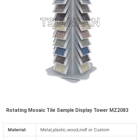
Rotating Mosaic Tile Sample Display Tower MZ2083
Material:
Metal,plastic,wood,mdf or Custom