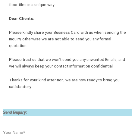
floor tiles in a unique way.
Dear Clients:
Please kindly share your Business Card with us when sending the
inquiry, otherwise we are not able to send you any formal
quotation.
Please trust us that we won’t send you any unwanted Emails, and
we will always keep your contact information confidential.
Thanks for your kind attention, we are now ready to bring you
satisfactory.
Send Enquiry:
Your Name*