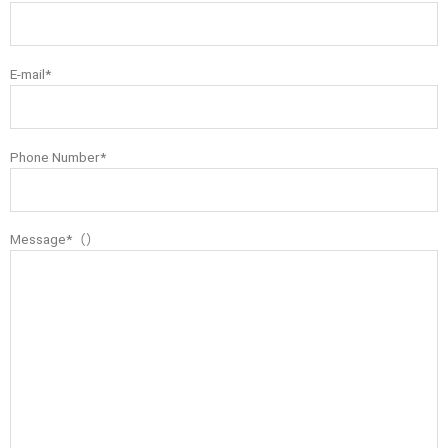
E-mail*
Phone Number*
Message*（）