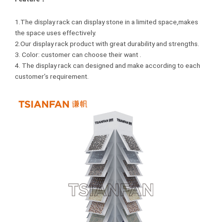
1.The display rack can display stone in a limited space,makes
the space uses effectively.
2.Our display rack product with great durability and strengths.
3. Color: customer can choose their want .
4. The display rack can designed and make according to each
customer’s requirement.