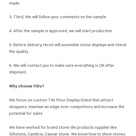
made.
3. Third, We will follow your comments on the sample.
4. After the sample is approved, we will start production.
5. Before delivery, Hicon will assemble stone displays and check
the quality.
6. We will contact you to make sure everything is OK after
shipment.
Why choose YIDu?
We focus on custom Tile Floor Display Stand that attract
shoppers, maintain an edge over competitors and increase the
potential for sales.
We have worked for brand stone tile products supplier like
Siltstone, Cambria, Caesar stone. We know how to show stones