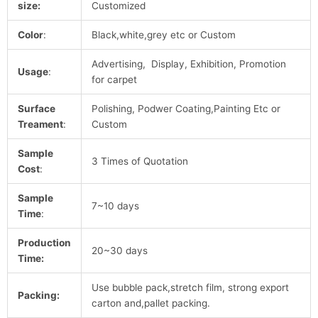
size:
Customized
Color
:
Black,white,grey etc or Custom
Advertising, Display, Exhibition, Promotion
Usage
:
for carpet
Surface
Polishing, Podwer Coating,Painting Etc or
Treament
:
Custom
Sample
3 Times of Quotation
Cost
:
Sample
7~10 days
Time
:
Production
20~30 days
Time:
Use bubble pack,stretch film, strong export
Packing:
carton and,pallet packing.