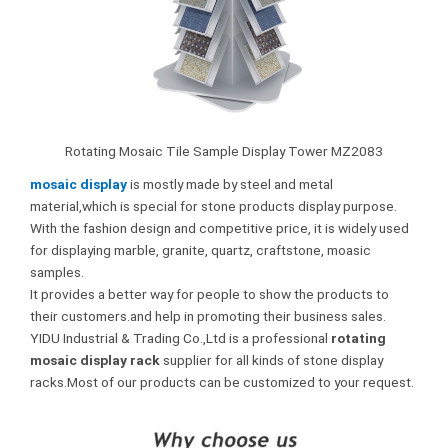
Rotating Mosaic Tile Sample Display Tower MZ2083
mosaic display
is mostly made by steel and metal
material,which is special for stone products display purpose.
With the fashion design and competitive price, it is widely used
for displaying marble, granite, quartz, craftstone, moasic
samples.
It provides a better way for people to show the products to
their customers.and help in promoting their business sales.
YIDU Industrial & Trading Co.,Ltd is a professional
rotating
mosaic display rack
supplier for all kinds of stone display
racks.Most of our products can be customized to your request.