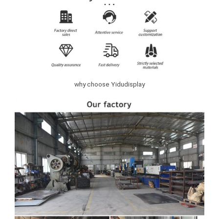
why choose Yidudisplay