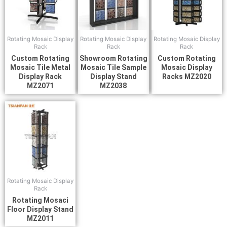
Rotating Mosaic Display
Rotating Mosaic Display
Rotating Mosaic Display
Rack
Rack
Rack
Custom Rotating
Showroom Rotating
Custom Rotating
Mosaic Tile Metal
Mosaic Tile Sample
Mosaic Display
Display Rack
Display Stand
Racks MZ2020
MZ2071
MZ2038
Rotating Mosaic Display
Rack
Rotating Mosaci
Floor Display Stand
MZ2011