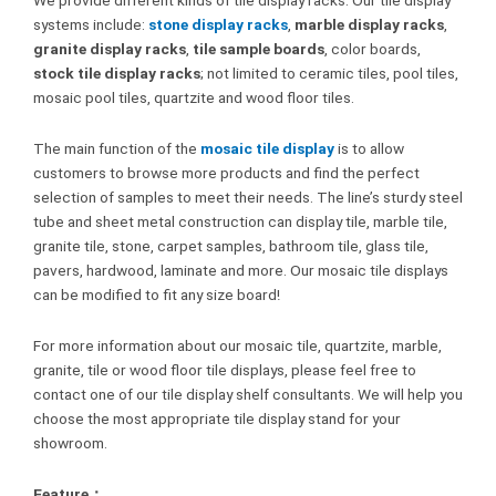
systems include:
stone display racks
,
marble display racks
,
granite display racks
,
tile sample boards
, color boards,
stock tile display racks
; not limited to ceramic tiles, pool tiles,
mosaic pool tiles, quartzite and wood floor tiles.
The main function of the
mosaic tile display
is to allow
customers to browse more products and find the perfect
selection of samples to meet their needs. The line’s sturdy steel
tube and sheet metal construction can display tile, marble tile,
granite tile, stone, carpet samples, bathroom tile, glass tile,
pavers, hardwood, laminate and more. Our mosaic tile displays
can be modified to fit any size board!
For more information about our mosaic tile, quartzite, marble,
granite, tile or wood floor tile displays, please feel free to
contact one of our tile display shelf consultants. We will help you
choose the most appropriate tile display stand for your
showroom.
Feature：