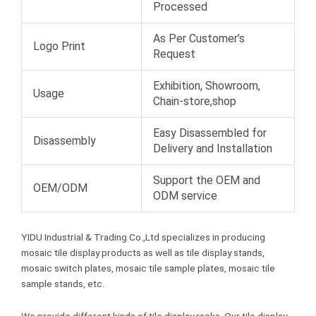
Processed
As Per Customer’s
Logo Print
Request
Exhibition, Showroom,
Usage
Chain-store,shop
Easy Disassembled for
Disassembly
Delivery and Installation
Support the OEM and
OEM/ODM
ODM service
YIDU Industrial & Trading Co.,Ltd specializes in producing
mosaic tile display products as well as tile display stands,
mosaic switch plates, mosaic tile sample plates, mosaic tile
sample stands, etc.
We provide different kinds of tile display racks. Our tile display