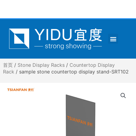
跳
至
内
容
Menu
CONTACT US
首页
/
Stone Display Racks
/
Countertop Display
Rack
/ sample stone countertop display stand-SRT102