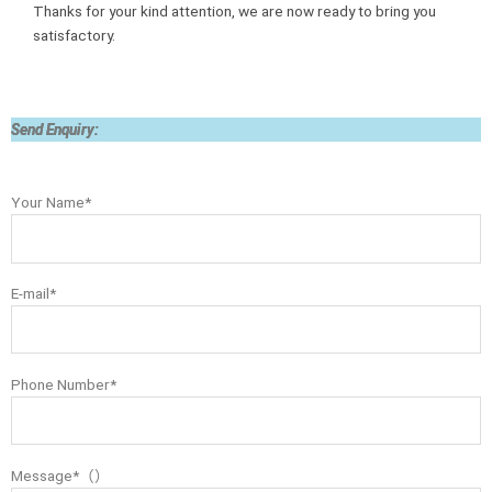
Thanks for your kind attention, we are now ready to bring you
satisfactory.
Send Enquiry:
Your Name*
E-mail*
Phone Number*
Message*（）