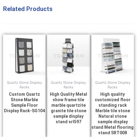
Related Products
Quartz Stone Display
Quartz Stone Display
Quartz Stone Display
Racks
Racks
Racks
Custom Quartz
High Quality Metal
High quality
Stone Marble
show frame tile
customized floor
Sample Floor
marble quartzite
standing rack
Display Rack-SG104
granite tile stone
Marble tile stone
sample display
Natural stone
stand srl597
sample display
stand Metal flooring
stand SRT008