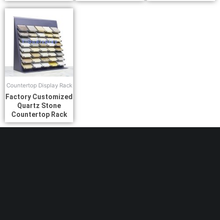
Countertop Display Rack
Factory Customized
Quartz Stone
Countertop Rack