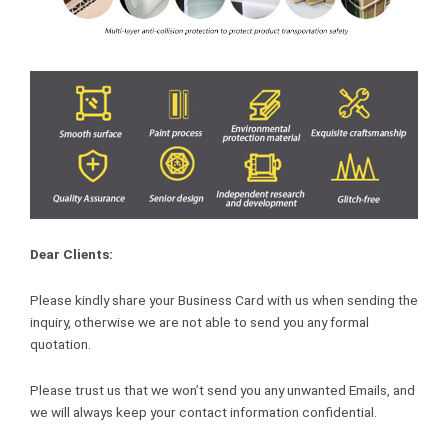
Dear Clients:
Please kindly share your Business Card with us when sending the
inquiry, otherwise we are not able to send you any formal
quotation.
Please trust us that we won’t send you any unwanted Emails, and
we will always keep your contact information confidential.