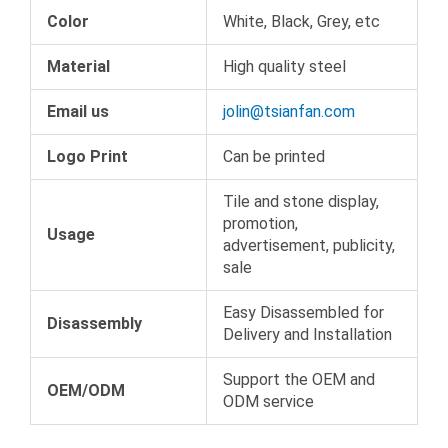
Color
White, Black, Grey, etc
Material
High quality steel
Email us
jolin@tsianfan.com
Logo Print
Can be printed
Tile and stone display,
promotion,
Usage
advertisement, publicity,
sale
Easy Disassembled for
Disassembly
Delivery and Installation
Support the OEM and
OEM/ODM
ODM service