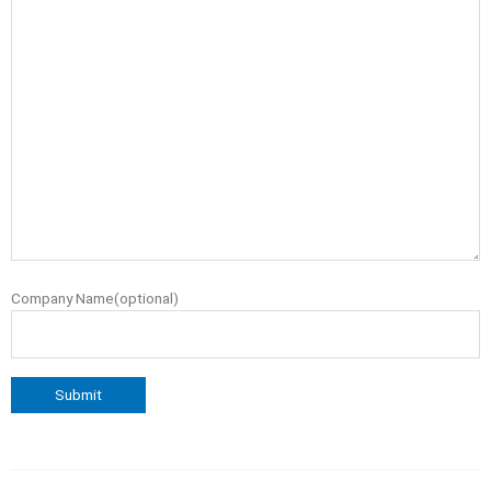
Company Name(optional)