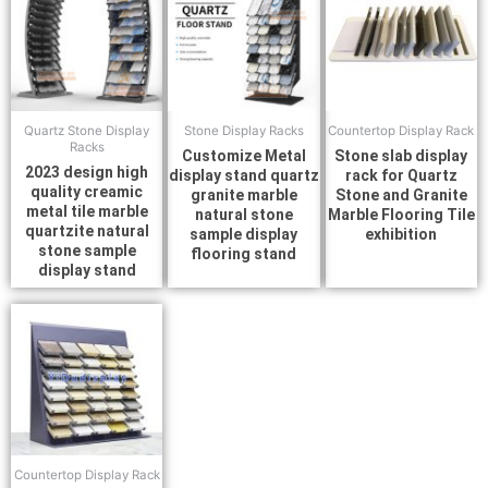
Quartz Stone Display
Stone Display Racks
Countertop Display Rack
Racks
Customize Metal
Stone slab display
2023 design high
display stand quartz
rack for Quartz
quality creamic
granite marble
Stone and Granite
metal tile marble
natural stone
Marble Flooring Tile
quartzite natural
sample display
exhibition
stone sample
flooring stand
display stand
Countertop Display Rack