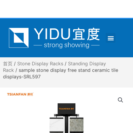
跳
至
内
容
Menu
CONTACT US
首页
/
Stone Display Racks
/
Standing Display
Rack
/ sample stone display free stand ceramic tile
displays-SRL597