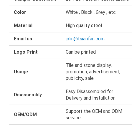
Color
White , Black , Grey , etc
Material
High quality steel
Email us
jolin@tsianfan.com
Logo Print
Can be printed
Tile and stone display,
Usage
promotion, advertisement,
publicity, sale
Easy Disassembled for
Disassembly
Delivery and Installation
Support the OEM and ODM
OEM/ODM
service