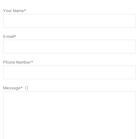
Your Name*
E-mail*
Phone Number*
Message*（）