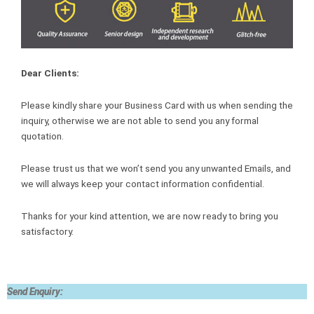
Dear Clients:
Please kindly share your Business Card with us when sending the
inquiry, otherwise we are not able to send you any formal
quotation.
Please trust us that we won’t send you any unwanted Emails, and
we will always keep your contact information confidential.
Thanks for your kind attention, we are now ready to bring you
satisfactory.
Send Enquiry: