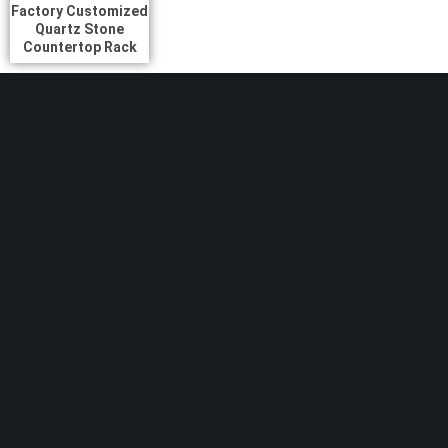
Factory Customized
Quartz Stone
Countertop Rack