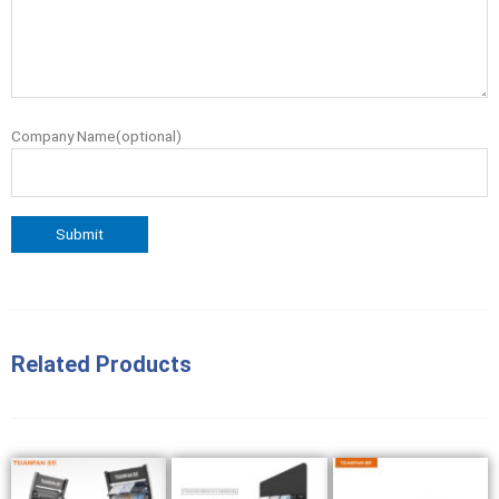
Company Name(optional)
Related Products