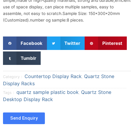
simple,made of high-quality materials, strong and durable,efficient
use of space display, can place multiple samples, easy to
assemble, not easy to scratch.Sample Size: 150*300*20mm
(Customized).number og sample:8 pieces.
S
S
S
Facebook
Twitter
Pinterest
h
h
h
a
a
a
S
Tumblr
r
r
r
h
e
e
e
a
o
o
o
r
Countertop Display Rack
Quartz Stone
Category：
,
n
n
n
e
Display Racks
f
t
p
o
quartz sample plastic book
Quartz Stone
a
w
i
Tags：
,
n
Desktop Display Rack
c
i
n
t
e
t
t
u
b
t
e
m
Send Enquiry
o
e
r
b
o
r
e
l
k
s
r