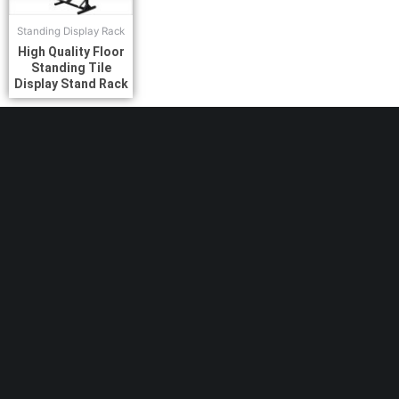
Standing Display Rack
High Quality Floor
Standing Tile
Display Stand Rack