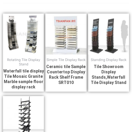
Rotating Tile Display
Simple Tile Display Rack
Standing Display Rack
Stand
Ceramic tile Sample
Tile Showroom
Waterfall tile display
Countertop Display
Display
Tile Mosaic Granite
Rack Shelf Frame
Stands,Waterfall
Marble sample floor
SRT010
Tile Display Stand
display rack