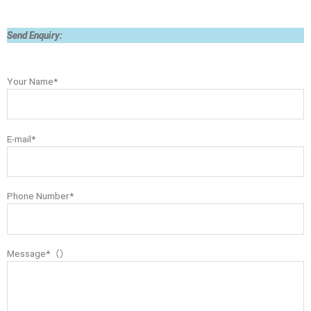
Send Enquiry:
Your Name*
E-mail*
Phone Number*
Message*（）