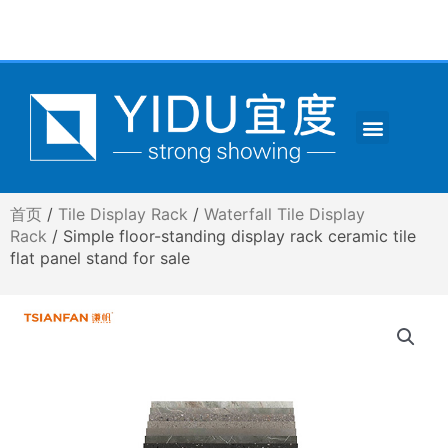
跳
至
内
容
Menu
CONTACT US
首页
/
Tile Display Rack
/
Waterfall Tile Display
Rack
/ Simple floor-standing display rack ceramic tile
flat panel stand for sale