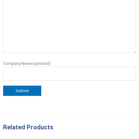
Company Name(optional)
Related Products