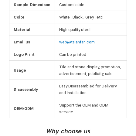
Sample Dimenison
Customizable
Color
White , Black , Grey , etc
Material
High quality steel
Email us
web@tsianfan.com
Logo Print
Can be printed
Tile and stone display, promotion,
Usage
advertisement, publicity, sale
Easy Disassembled for Delivery
Disassembly
and Installation
Support the OEM and ODM
OEM/ODM
service