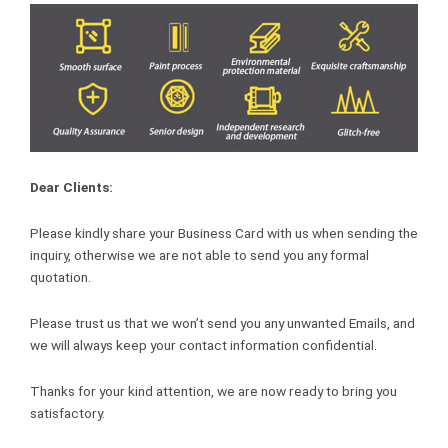
Dear Clients:
Please kindly share your Business Card with us when sending the
inquiry, otherwise we are not able to send you any formal
quotation.
Please trust us that we won’t send you any unwanted Emails, and
we will always keep your contact information confidential.
Thanks for your kind attention, we are now ready to bring you
satisfactory.