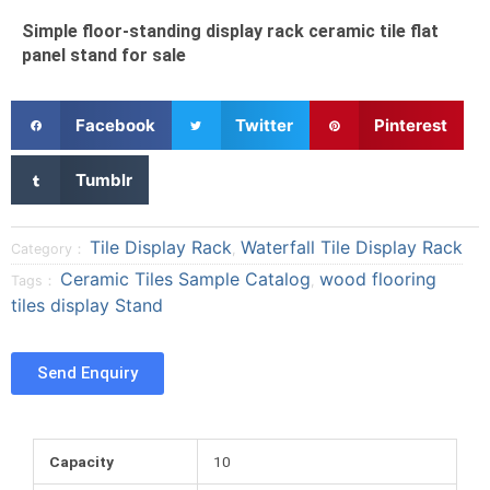
Simple floor-standing display rack ceramic tile flat
panel stand for sale
S
S
S
Facebook
Twitter
Pinterest
h
h
h
a
a
a
S
Tumblr
r
r
r
h
e
e
e
a
o
o
o
r
Tile Display Rack
Waterfall Tile Display Rack
Category：
,
n
n
n
e
Ceramic Tiles Sample Catalog
wood flooring
Tags：
,
f
t
p
o
tiles display Stand
a
w
i
n
c
i
n
t
e
t
t
u
Send Enquiry
b
t
e
m
o
e
r
b
o
r
e
l
k
s
r
Capacity
10
t