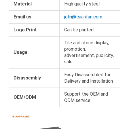
Material
High quality steel
Email us
jolin@tsianfan.com
Logo Print
Can be printed
Tile and stone display,
promotion,
Usage
advertisement, publicity,
sale
Easy Disassembled for
Disassembly
Delivery and Installation
Support the OEM and
OEM/ODM
ODM service