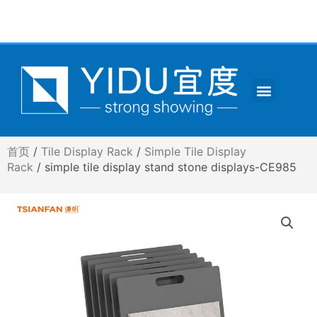
跳
至
内
容
Menu
CONTACT US
首页
/
Tile Display Rack
/
Simple Tile Display
Rack
/ simple tile display stand stone displays-CE985