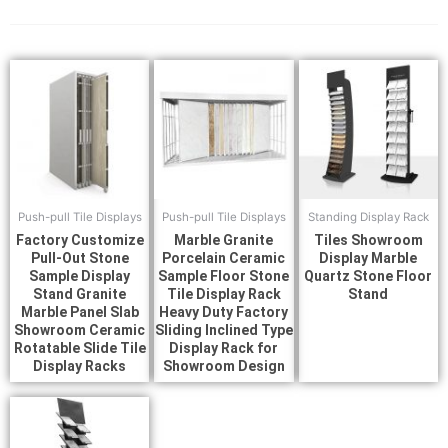
Push-pull Tile Displays
Push-pull Tile Displays
Standing Display Rack
Factory Customize
Marble Granite
Tiles Showroom
Pull-Out Stone
Porcelain Ceramic
Display Marble
Sample Display
Sample Floor Stone
Quartz Stone Floor
Stand Granite
Tile Display Rack
Stand
Marble Panel Slab
Heavy Duty Factory
Showroom Ceramic
Sliding Inclined Type
Rotatable Slide Tile
Display Rack for
Display Racks
Showroom Design