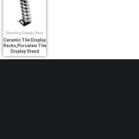
Standing Display Rack
Ceramic Tile Display
Racks,Porcelain Tile
Display Stand