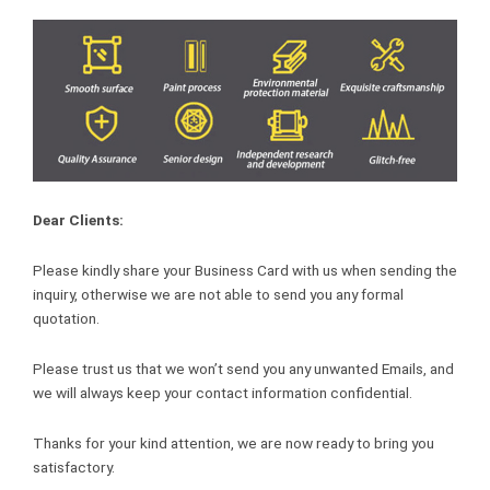
Dear Clients:
Please kindly share your Business Card with us when sending the
inquiry, otherwise we are not able to send you any formal
quotation.
Please trust us that we won’t send you any unwanted Emails, and
we will always keep your contact information confidential.
Thanks for your kind attention, we are now ready to bring you
satisfactory.