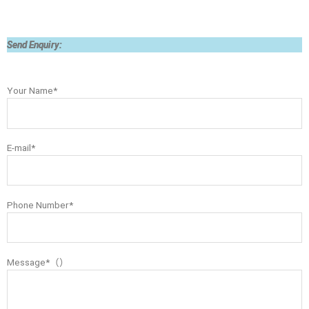
Send Enquiry:
Your Name*
E-mail*
Phone Number*
Message*（）