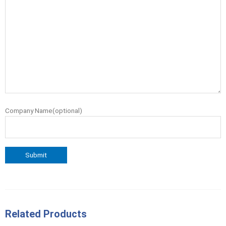
Company Name(optional)
Related Products