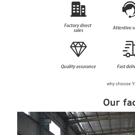
why choose Yi