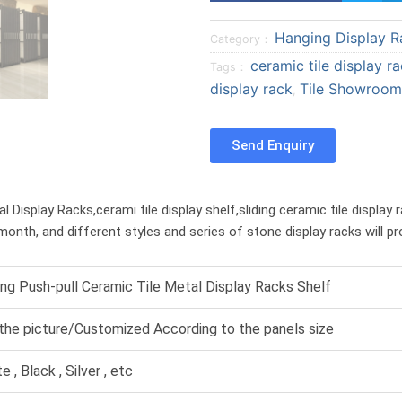
a
a
Hanging Display R
r
r
Category：
e
e
ceramic tile display r
Tags：
o
o
display rack
Tile Showroom
,
n
n
f
t
Send Enquiry
a
w
c
i
e
t
Display Racks,cerami tile display shelf,sliding ceramic tile display 
b
t
month, and different styles and series of stone display racks will p
o
e
o
r
k
ing Push-pull Ceramic Tile Metal Display Racks Shelf
the picture/Customized According to the panels size
e , Black , Silver , etc