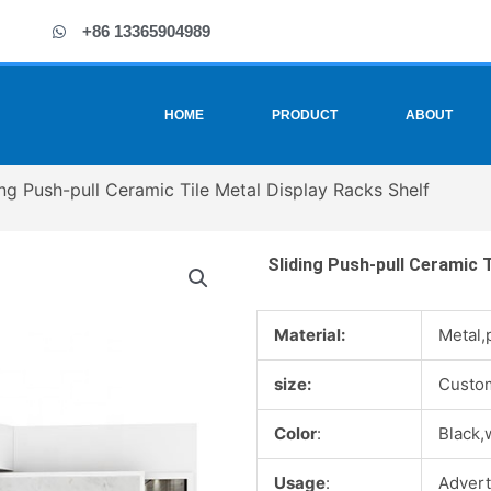
+86 13365904989
HOME
PRODUCT
ABOUT
ing Push-pull Ceramic Tile Metal Display Racks Shelf
Sliding Push-pull Ceramic T
Material:
Metal,
size:
Custo
Color
:
Black,
Usage
:
Advert