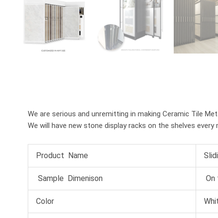
We are serious and unremitting in making Ceramic Tile Metal 
We will have new stone display racks on the shelves every 
Product Name
Slid
Sample Dimenison
On 
Color
Whit