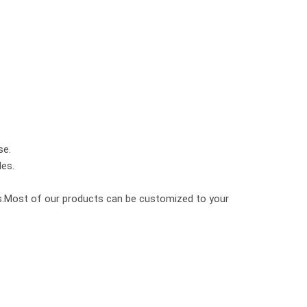
se.
les.
cks.Most of our products can be customized to your