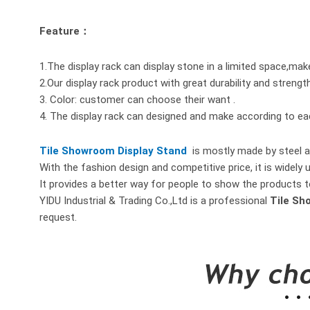
Feature：
1.The display rack can display stone in a limited space,mak
2.Our display rack product with great durability and strengt
3. Color: customer can choose their want .
4. The display rack can designed and make according to e
Tile Showroom Display Stand
is mostly made by steel a
With the fashion design and competitive price, it is widely 
It provides a better way for people to show the products t
YIDU Industrial & Trading Co.,Ltd is a professional
Tile Sh
request.