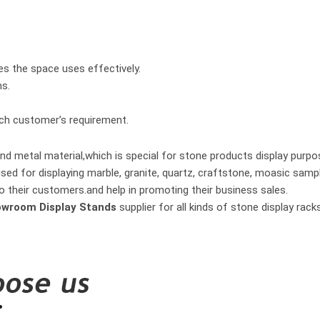
es the space uses effectively.
hs.
ach customer’s requirement.
nd metal material,which is special for stone products display purpo
used for displaying marble, granite, quartz, craftstone, moasic samp
o their customers.and help in promoting their business sales.
owroom Display Stands
supplier for all kinds of stone display ra