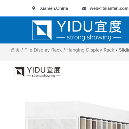
跳
Xiamen,China
web@tsianfan.com
至
内
容
首页
/
Tile Display Rack
/
Hanging Display Rack
/ Slid