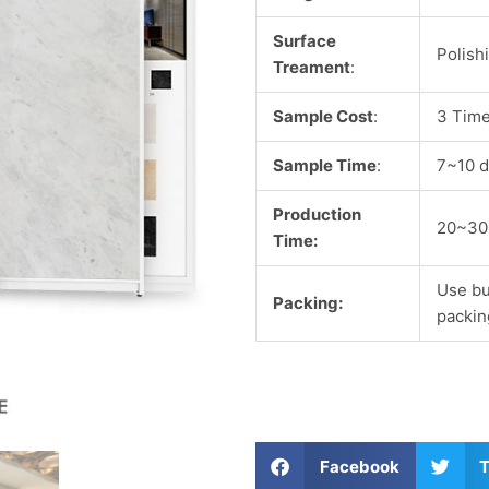
Surface
Polish
Treament
:
Sample Cost
:
3 Time
Sample Time
:
7~10 d
Production
20~30
Time:
Use bu
Packing:
packin
S
S
Facebook
T
h
h