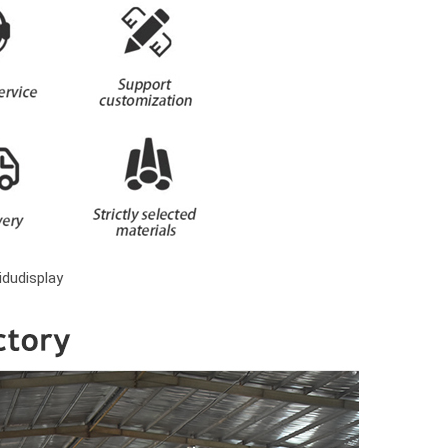
dudisplay