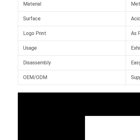
Material
Met
Surface
Acid
Logo Print
As 
Usage
Exhi
Disassembly
Easy
OEM/ODM
Sup