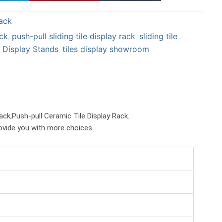
a
a
ack
r
r
e
e
ack
push-pull sliding tile display rack
sliding tile
,
,
o
o
 Display Stands
tiles display showroom
,
n
n
p
t
i
u
n
m
t
b
rack,Push-pull Ceramic Tile Display Rack.
e
l
rovide you with more choices.
r
r
e
s
t