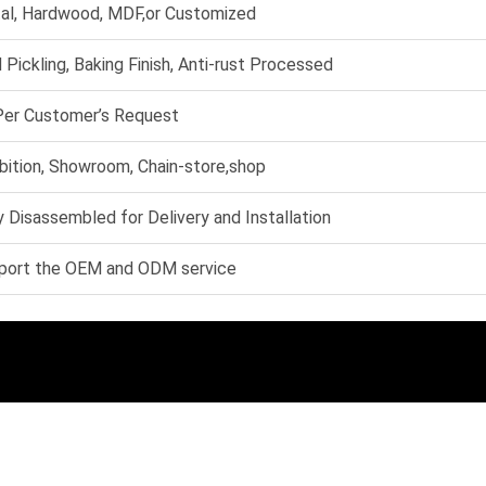
al, Hardwood, MDF,or Customized
 Pickling, Baking Finish, Anti-rust Processed
Per Customer’s Request
bition, Showroom, Chain-store,shop
 Disassembled for Delivery and Installation
port the OEM and ODM service