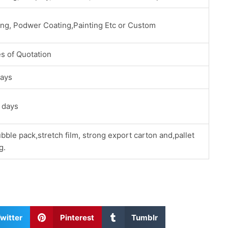
ing, Podwer Coating,Painting Etc or Custom
s of Quotation
ays
 days
bble pack,stretch film, strong export carton and,pallet
g.
S
S
witter
Pinterest
Tumblr
h
h