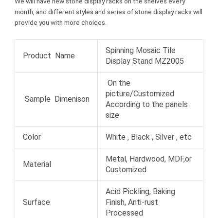
We will have new stone display racks on the shelves every
month, and different styles and series of stone display racks will
provide you with more choices.
Spinning Mosaic Tile
Product Name
Display Stand MZ2005
On the
picture/Customized
Sample Dimenison
According to the panels
size
Color
White , Black , Silver , etc
Metal, Hardwood, MDF,or
Material
Customized
Acid Pickling, Baking
Surface
Finish, Anti-rust
Processed