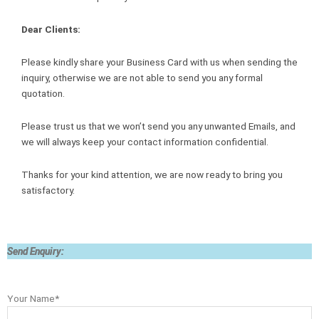
Dear Clients:
Please kindly share your Business Card with us when sending the
inquiry, otherwise we are not able to send you any formal
quotation.
Please trust us that we won’t send you any unwanted Emails, and
we will always keep your contact information confidential.
Thanks for your kind attention, we are now ready to bring you
satisfactory.
Send Enquiry:
Your Name*