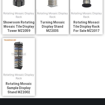
Rotating Mosaic Display
Rotating Mosaic Display
Rotating Mosaic Display
Rack
Rack
Rack
Showroom Rotating
Turning Mosaic
Rotating Mosaci
Mosaic Tile Display
Display Stand
Tile Display Rack
Tower MZ2059
MZ2035
For Sale MZ2017
Rotating Mosaic Display
Rack
Rotating Mosaic
Sample Display
Stand MZ2002