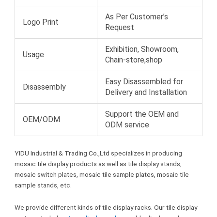
As Per Customer’s
Logo Print
Request
Exhibition, Showroom,
Usage
Chain-store,shop
Easy Disassembled for
Disassembly
Delivery and Installation
Support the OEM and
OEM/ODM
ODM service
YIDU Industrial & Trading Co.,Ltd specializes in producing
mosaic tile display products as well as tile display stands,
mosaic switch plates, mosaic tile sample plates, mosaic tile
sample stands, etc.
We provide different kinds of tile display racks. Our tile display