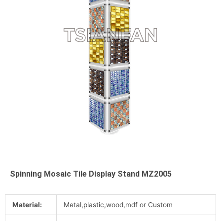
Spinning Mosaic Tile Display Stand MZ2005
Material:
Metal,plastic,wood,mdf or Custom