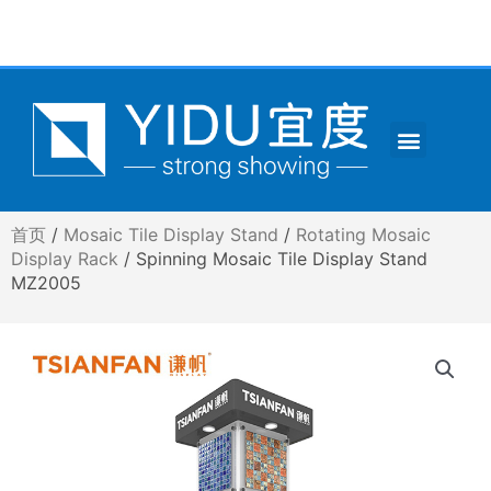
跳
至
内
容
Menu
CONTACT US
首页
/
Mosaic Tile Display Stand
/
Rotating Mosaic
Display Rack
/ Spinning Mosaic Tile Display Stand
MZ2005