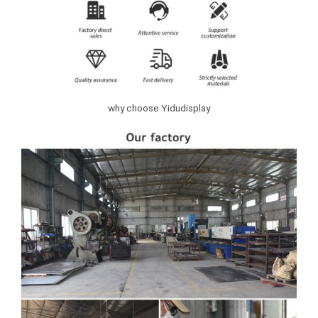
why choose Yidudisplay