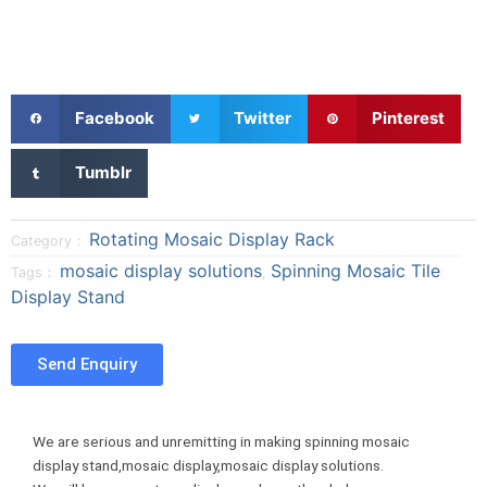
S
S
S
Facebook
Twitter
Pinterest
h
h
h
a
a
a
S
Tumblr
r
r
r
h
e
e
e
a
o
o
o
r
Rotating Mosaic Display Rack
Category：
n
n
n
e
mosaic display solutions
Spinning Mosaic Tile
Tags：
,
f
t
p
o
Display Stand
a
w
i
n
c
i
n
t
e
t
t
u
Send Enquiry
b
t
e
m
o
e
r
b
o
r
e
l
We are serious and unremitting in making spinning mosaic
k
s
r
display stand,mosaic display,mosaic display solutions.
t