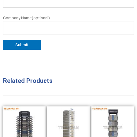
Company Name(optional)
Related Products