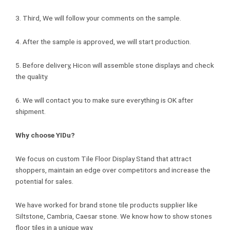
3. Third, We will follow your comments on the sample.
4. After the sample is approved, we will start production.
5. Before delivery, Hicon will assemble stone displays and check
the quality.
6. We will contact you to make sure everything is OK after
shipment.
Why choose YIDu?
We focus on custom Tile Floor Display Stand that attract
shoppers, maintain an edge over competitors and increase the
potential for sales.
We have worked for brand stone tile products supplier like
Siltstone, Cambria, Caesar stone. We know how to show stones
floor tiles in a unique way.