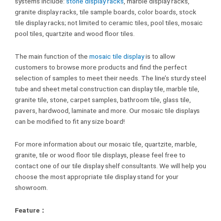
systems include:
stone display racks
, marble display racks,
granite display racks, tile sample boards, color boards, stock
tile display racks; not limited to ceramic tiles, pool tiles, mosaic
pool tiles, quartzite and wood floor tiles.
The main function of the
mosaic tile display
is to allow
customers to browse more products and find the perfect
selection of samples to meet their needs. The line’s sturdy steel
tube and sheet metal construction can display tile, marble tile,
granite tile, stone, carpet samples, bathroom tile, glass tile,
pavers, hardwood, laminate and more. Our mosaic tile displays
can be modified to fit any size board!
For more information about our mosaic tile, quartzite, marble,
granite, tile or wood floor tile displays, please feel free to
contact one of our tile display shelf consultants. We will help you
choose the most appropriate tile display stand for your
showroom.
Feature：