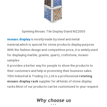
Spinning Mosaic Tile Display Stand MZ2005
mosaic display
is mostly made by steel and metal
material,which is special for stone products display purpose.
With the fashion design and competitive price, it is widely used
for displaying marble, granite, quartz, craftstone, moasic
samples.
It provides a better way for people to show the products to
their customers.and help in promoting their business sales.
YIDU Industrial & Trading Co.,Ltd is a professional
rotating
mosaic display rack
supplier for all kinds of stone display
racks.Most of our products can be customized to your request.