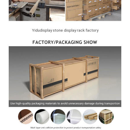
Yidudisplay stone display rack factory