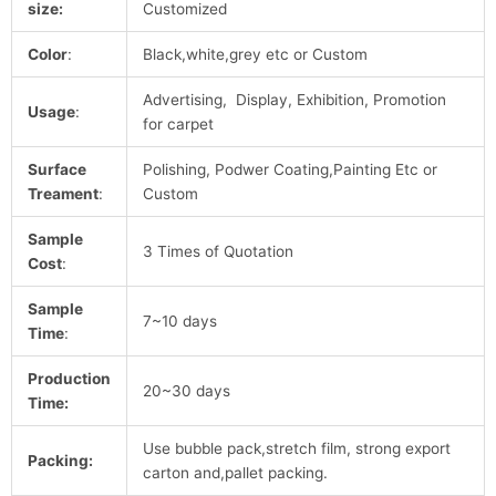
size:
Customized
Color
:
Black,white,grey etc or Custom
Advertising, Display, Exhibition, Promotion
Usage
:
for carpet
Surface
Polishing, Podwer Coating,Painting Etc or
Treament
:
Custom
Sample
3 Times of Quotation
Cost
:
Sample
7~10 days
Time
:
Production
20~30 days
Time:
Use bubble pack,stretch film, strong export
Packing:
carton and,pallet packing.