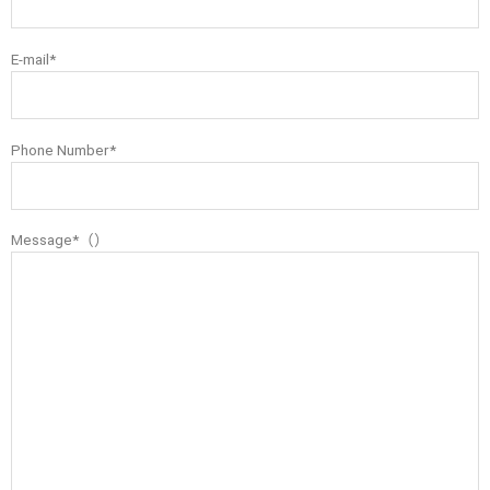
E-mail*
Phone Number*
Message*（）