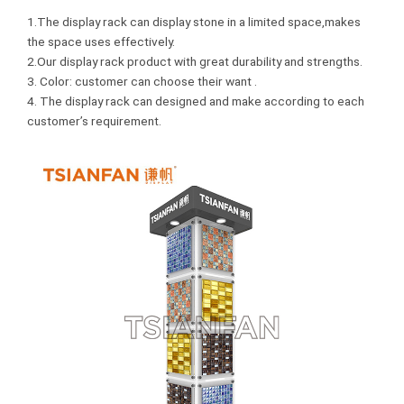
1.The display rack can display stone in a limited space,makes
the space uses effectively.
2.Our display rack product with great durability and strengths.
3. Color: customer can choose their want .
4. The display rack can designed and make according to each
customer’s requirement.