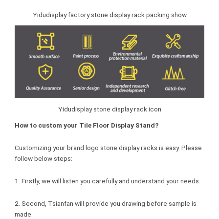
Yidudisplay factory stone display rack packing show
Yidudisplay stone display rack icon
How to custom your Tile Floor Display Stand?
Customizing your brand logo stone display racks is easy. Please
follow below steps:
1. Firstly, we will listen you carefully and understand your needs.
2. Second, Tsianfan will provide you drawing before sample is
made.