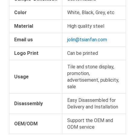
Color
White, Black, Grey, etc
Material
High quality steel
Email us
jolin@tsianfan.com
Logo Print
Can be printed
Tile and stone display,
promotion,
Usage
advertisement, publicity,
sale
Easy Disassembled for
Disassembly
Delivery and Installation
Support the OEM and
OEM/ODM
ODM service