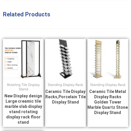
Related Products
Rotating Tile Display
Standing Display Rack
Standing Display Rack
Stand
Ceramic Tile Display
Ceramic Tile Metal
New Display design
Racks,Porcelain Tile
Display Racks
Large creamic tile
Display Stand
Golden Tower
marble slab display
Marble Quartz Stone
stand rotating
Display Stand
display rack floor
stand