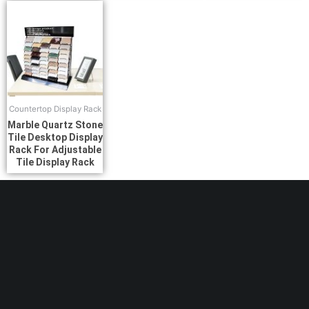
Countertop Display Rack
Marble Quartz Stone
Tile Desktop Display
Rack For Adjustable
Tile Display Rack