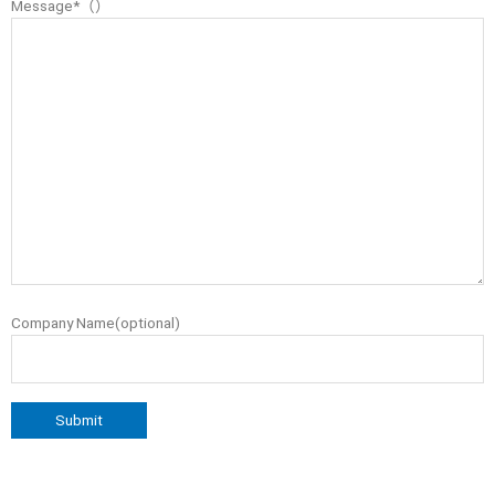
Message*（）
Company Name(optional)