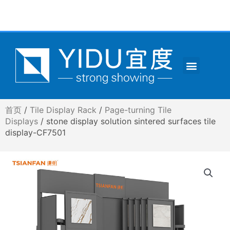
跳
至
内
容
Menu
CONTACT US
首页
/
Tile Display Rack
/
Page-turning Tile
Displays
/ stone display solution sintered surfaces tile
display-CF7501