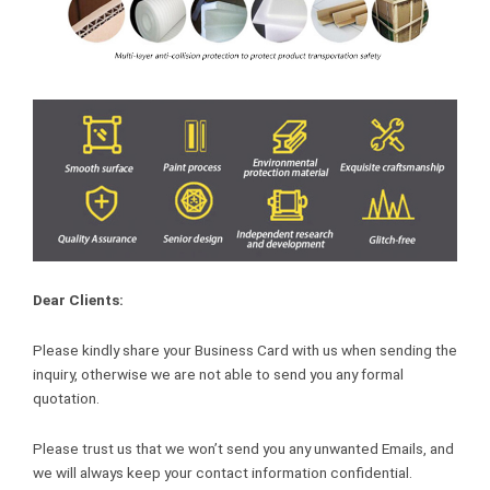
Dear Clients:
Please kindly share your Business Card with us when sending the
inquiry, otherwise we are not able to send you any formal
quotation.
Please trust us that we won’t send you any unwanted Emails, and
we will always keep your contact information confidential.