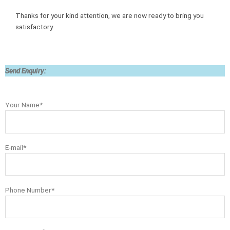
Thanks for your kind attention, we are now ready to bring you
satisfactory.
Send Enquiry:
Your Name*
E-mail*
Phone Number*