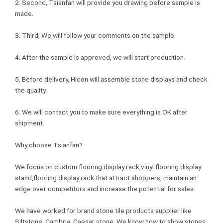
2. Second, Tsianfan will provide you drawing before sample is
made.
3. Third, We will follow your comments on the sample.
4. After the sample is approved, we will start production.
5. Before delivery, Hicon will assemble stone displays and check
the quality.
6. We will contact you to make sure everything is OK after
shipment.
Why choose Tsianfan?
We focus on custom flooring display rack,vinyl flooring display
stand,flooring display rack that attract shoppers, maintain an
edge over competitors and increase the potential for sales.
We have worked for brand stone tile products supplier like
Siltstone, Cambria, Caesar stone. We know how to show stones