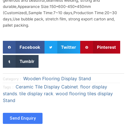
generous and beautiful,seamless welding, strong and
durable,Appearance Size:150*600-450*450mm
(Customized),Sample Time:7~10 days,Production Time:20~30
days,Use bubble pack, stretch film, strong export carton and,
pallet packing.
S
S
S
Facebook
Twitter
Pinterest
h
h
h
a
a
a
S
Tumblr
r
r
r
h
e
e
e
a
o
o
o
r
Wooden Flooring Display Stand
Category：
n
n
n
e
Ceramic Tile Display Cabinet
floor display
Tags：
,
f
t
p
o
stands
tile display rack
wood flooring tiles display
a
w
i
,
,
n
Stand
c
i
n
t
e
t
t
u
b
t
e
m
Send Enquiry
o
e
r
b
o
r
e
l