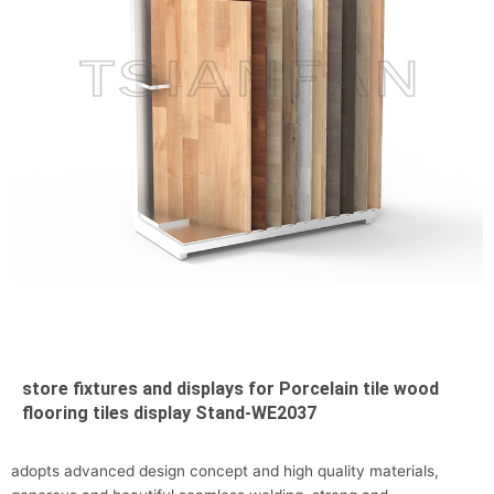
store fixtures and displays for Porcelain tile wood
flooring tiles display Stand-WE2037
adopts advanced design concept and high quality materials,