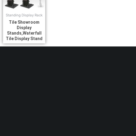
Standing Display Rack
Tile Showroom
Display
Stands,Waterfall
Tile Display Stand