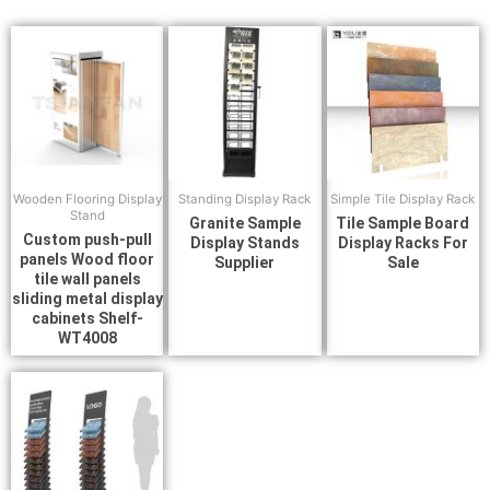
Wooden Flooring Display
Standing Display Rack
Simple Tile Display Rack
Stand
Granite Sample
Tile Sample Board
Custom push-pull
Display Stands
Display Racks For
panels Wood floor
Supplier
Sale
tile wall panels
sliding metal display
cabinets Shelf-
WT4008