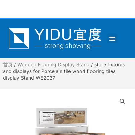
跳
至
内
容
Menu
CONTACT US
首页
/
Wooden Flooring Display Stand
/ store fixtures
and displays for Porcelain tile wood flooring tiles
display Stand-WE2037