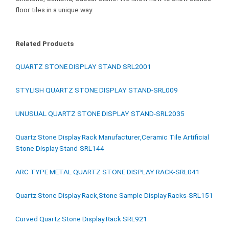
floor tiles in a unique way.
Related Products
QUARTZ STONE DISPLAY STAND SRL2001
STYLISH QUARTZ STONE DISPLAY STAND-SRL009
UNUSUAL QUARTZ STONE DISPLAY STAND-SRL2035
Quartz Stone Display Rack Manufacturer,Ceramic Tile Artificial
Stone Display Stand-SRL144
ARC TYPE METAL QUARTZ STONE DISPLAY RACK-SRL041
Quartz Stone Display Rack,Stone Sample Display Racks-SRL151
Curved Quartz Stone Display Rack SRL921