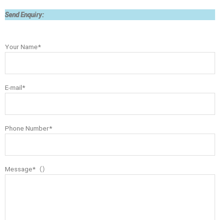
Send Enquiry:
Your Name*
E-mail*
Phone Number*
Message*（）