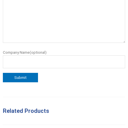
Company Name(optional)
Related Products