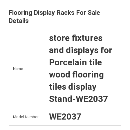
k
s
r
Flooring Display Racks For Sale
t
Details
store fixtures
and displays for
Porcelain tile
Name:
wood flooring
tiles display
Stand-WE2037
WE2037
Model Number: