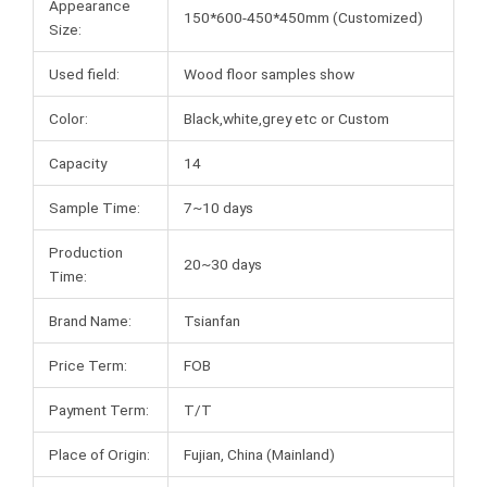
Appearance
150*600-450*450mm (Customized)
Size:
Used field:
Wood floor samples show
Color:
Black,white,grey etc or Custom
Capacity
14
Sample Time:
7~10 days
Production
20~30 days
Time:
Brand Name:
Tsianfan
Price Term:
FOB
Payment Term:
T/T
Place of Origin:
Fujian, China (Mainland)