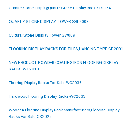
Granite Stone Display,Quartz Stone Display Rack-SRL154
QUARTZ STONE DISPLAY TOWER-SRL2003
Cultural Stone Display Tower SW009
FLOORING DISPLAY RACKS FOR TILES,HANGING TYPE-CD2001
NEW PRODUCT POWDER COATING IRON FLOORING DISPLAY
RACKS-WT2018
Flooring Display Racks For Sale-WC2036
Hardwood Flooring Display Racks-WC2033
Wooden Flooring Display Rack Manufacturers,Flooring Display
Racks For Sale-CX2025