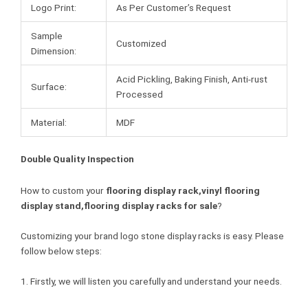
Logo Print:
As Per Customer’s Request
Sample
Customized
Dimension:
Acid Pickling, Baking Finish, Anti-rust
Surface:
Processed
Material:
MDF
Double Quality Inspection
How to custom your
flooring display rack,vinyl flooring
display stand,flooring display racks for sale
?
Customizing your brand logo stone display racks is easy. Please
follow below steps:
1. Firstly, we will listen you carefully and understand your needs.