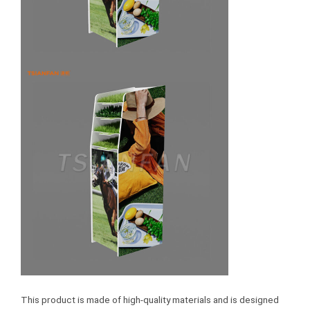
This product is made of high-quality materials and is designed