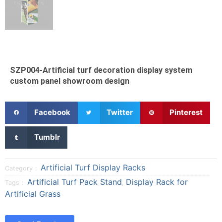
SZP004-Artificial turf decoration display system
custom panel showroom design
S
S
S
Facebook
Twitter
Pinterest
h
h
h
a
a
a
S
Tumblr
r
r
r
h
e
e
e
a
o
o
o
r
Artificial Turf Display Racks
Category：
n
n
n
e
Artificial Turf Pack Stand
Display Rack for
Tags：
,
f
t
p
o
Artificial Grass
a
w
i
n
c
i
n
t
e
t
t
u