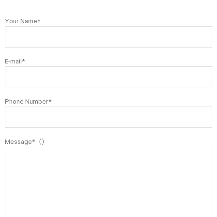
Your Name*
E-mail*
Phone Number*
Message*（）