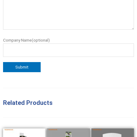
Company Name(optional)
Related Products