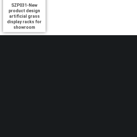
SZP031-New
product design
artificial grass
display racks for
showroom