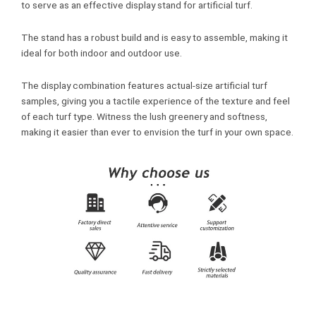
to serve as an effective display stand for artificial turf.
The stand has a robust build and is easy to assemble, making it
ideal for both indoor and outdoor use.
The display combination features actual-size artificial turf
samples, giving you a tactile experience of the texture and feel
of each turf type. Witness the lush greenery and softness,
making it easier than ever to envision the turf in your own space.