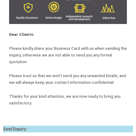
Dear Clients:
Please kindly share your Business Card with us when sending the
inquiry, otherwise we are not able to send you any formal
quotation.
Please trust us that we won’t send you any unwanted Emails, and
we will always keep your contact information confidential.
Thanks for your kind attention, we are now ready to bring you
satisfactory.
Send Enquiry: