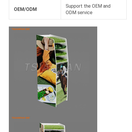
Support the OEM and
OEM/ODM
ODM service