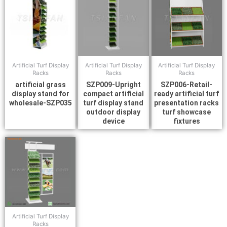
Artificial Turf Display
Artificial Turf Display
Artificial Turf Display
Racks
Racks
Racks
artificial grass
SZP009-Upright
SZP006-Retail-
display stand for
compact artificial
ready artificial turf
wholesale-SZP035
turf display stand
presentation racks
outdoor display
turf showcase
device
fixtures
Artificial Turf Display
Racks