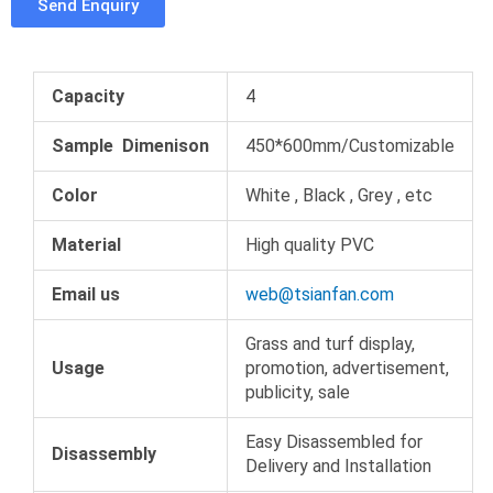
Send Enquiry
b
t
e
m
o
e
r
b
o
r
e
l
k
s
r
Capacity
4
t
Sample Dimenison
450*600mm/Customizable
Color
White , Black , Grey , etc
Material
High quality PVC
Email us
web@tsianfan.com
Grass and turf display,
Usage
promotion, advertisement,
publicity, sale
Easy Disassembled for
Disassembly
Delivery and Installation