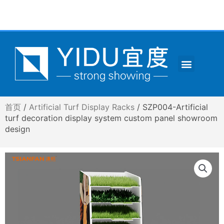
跳
至
内
容
Menu
CONTACT US
首页
/
Artificial Turf Display Racks
/ SZP004-Artificial
turf decoration display system custom panel showroom
design