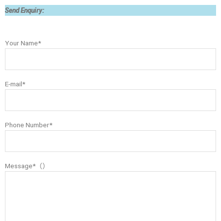
Send Enquiry:
Your Name*
E-mail*
Phone Number*
Message*（）