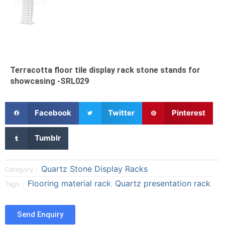
Terracotta floor tile display rack stone stands for
showcasing -SRL029
S
S
S
Facebook
Twitter
Pinterest
h
h
h
a
a
a
S
Tumblr
r
r
r
h
e
e
e
a
o
o
o
r
Quartz Stone Display Racks
Category：
n
n
n
e
Flooring material rack
Quartz presentation rack
Tags：
,
f
t
p
o
a
w
i
n
c
i
n
t
Send Enquiry
e
t
t
u