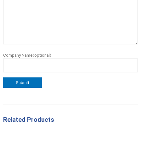
Company Name(optional)
Related Products