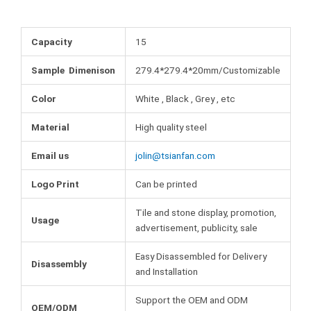
b
t
e
m
o
e
r
b
o
r
e
l
Capacity
15
k
s
r
t
Sample Dimenison
279.4*279.4*20mm/Customizable
Color
White , Black , Grey , etc
Material
High quality steel
Email us
jolin@tsianfan.com
Logo Print
Can be printed
Tile and stone display, promotion,
Usage
advertisement, publicity, sale
Easy Disassembled for Delivery
Disassembly
and Installation
Support the OEM and ODM
OEM/ODM