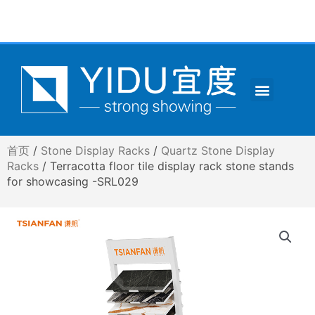
跳
至
内
容
Menu
CONTACT US
首页
/
Stone Display Racks
/
Quartz Stone Display
Racks
/ Terracotta floor tile display rack stone stands
for showcasing -SRL029