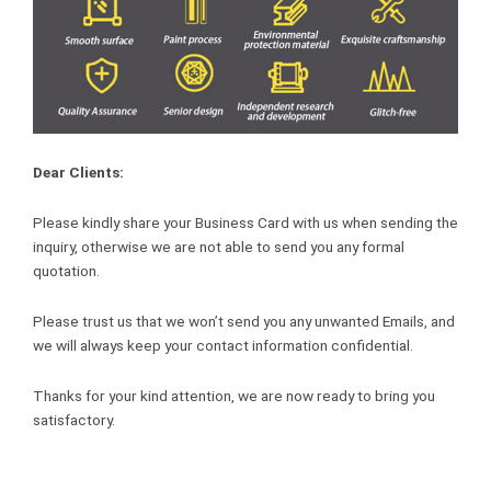
Dear Clients:
Please kindly share your Business Card with us when sending the
inquiry, otherwise we are not able to send you any formal
quotation.
Please trust us that we won’t send you any unwanted Emails, and
we will always keep your contact information confidential.
Thanks for your kind attention, we are now ready to bring you
satisfactory.