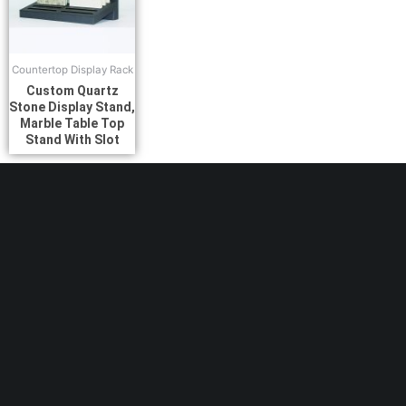
Countertop Display Rack
Custom Quartz
Stone Display Stand,
Marble Table Top
Stand With Slot