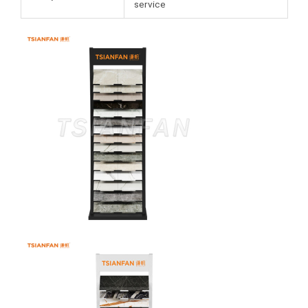
service