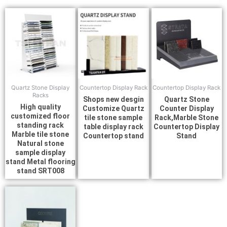
Quartz Stone Display
Countertop Display Rack
Countertop Display Rack
Racks
Shops new desgin
Quartz Stone
High quality
Customize Quartz
Counter Display
customized floor
tile stone sample
Rack,Marble Stone
standing rack
table display rack
Countertop Display
Marble tile stone
Countertop stand
Stand
Natural stone
sample display
stand Metal flooring
stand SRT008