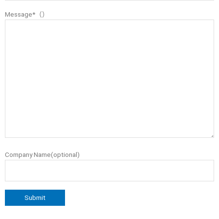
Message*（）
Company Name(optional)