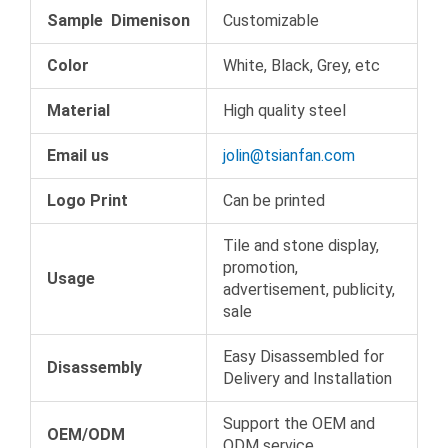
Sample Dimenison
Customizable
Color
White, Black, Grey, etc
Material
High quality steel
Email us
jolin@tsianfan.com
Logo Print
Can be printed
Tile and stone display,
promotion,
Usage
advertisement, publicity,
sale
Easy Disassembled for
Disassembly
Delivery and Installation
Support the OEM and
OEM/ODM
ODM service