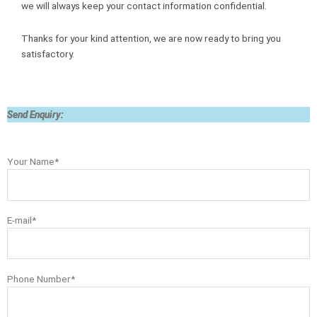
we will always keep your contact information confidential.
Thanks for your kind attention, we are now ready to bring you
satisfactory.
Send Enquiry:
Your Name*
E-mail*
Phone Number*