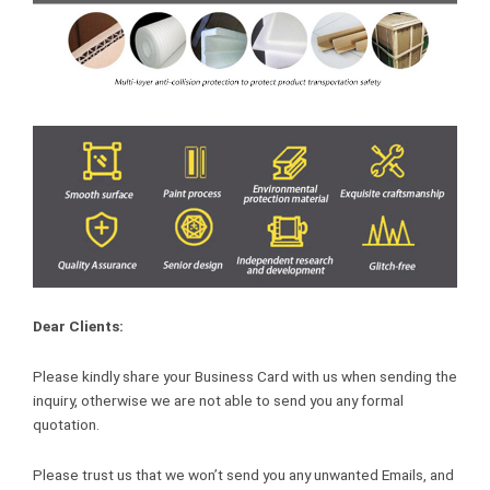
Dear Clients:
Please kindly share your Business Card with us when sending the
inquiry, otherwise we are not able to send you any formal
quotation.
Please trust us that we won’t send you any unwanted Emails, and