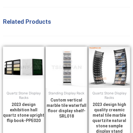
Related Products
Quartz Stone Display
Standing Display Rack
Quartz Stone Display
Racks
Racks
Custom vertical
2023 design
2023 design high
marble tile waterfall
exhibition hall
quality creamic
floor display shelf-
quartz stone upright
metal tile marble
SRL018
flip book-PPE020
quartzite natural
stone sample
display stand