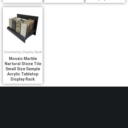
Countertop Display Rack
Mosaic Marble
Nartural Stone Tile
Small Size Sample
Acrylic Tabletop
Display Rack