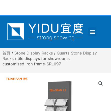
跳
至
内
容
Menu
CONTACT US
首页
/
Stone Display Racks
/
Quartz Stone Display
Racks
/ tile displays for showrooms
customized iron frame-SRL097