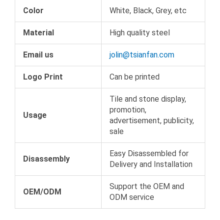
Color
White, Black, Grey, etc
Material
High quality steel
Email us
jolin@tsianfan.com
Logo Print
Can be printed
Tile and stone display,
promotion,
Usage
advertisement, publicity,
sale
Easy Disassembled for
Disassembly
Delivery and Installation
Support the OEM and
OEM/ODM
ODM service