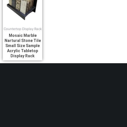
Countertop Display Rack
Mosaic Marble
Nartural Stone Tile
Small Size Sample
Acrylic Tabletop
Display Rack