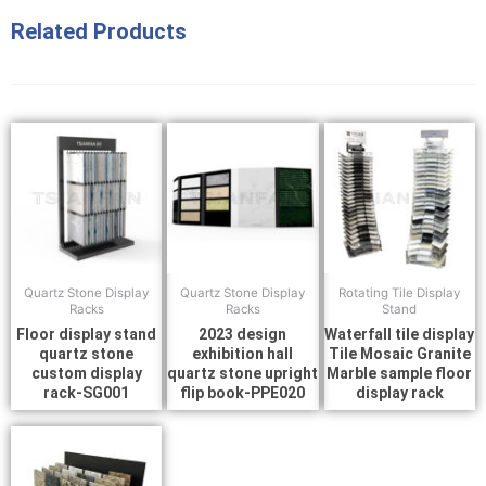
Related Products
Quartz Stone Display
Quartz Stone Display
Rotating Tile Display
Racks
Racks
Stand
Floor display stand
2023 design
Waterfall tile display
quartz stone
exhibition hall
Tile Mosaic Granite
custom display
quartz stone upright
Marble sample floor
rack-SG001
flip book-PPE020
display rack