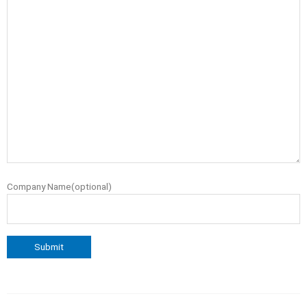
Company Name(optional)