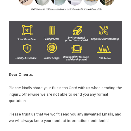
Dear Clients:
Please kindly share your Business Card with us when sending the
inquiry, otherwise we are not able to send you any formal
quotation.
Please trust us that we won’t send you any unwanted Emails, and
we will always keep your contact information confidential.