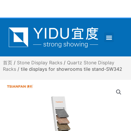
跳
至
内
容
Menu
CONTACT US
首页
/
Stone Display Racks
/
Quartz Stone Display
Racks
/ tile displays for showrooms tile stand-SW342