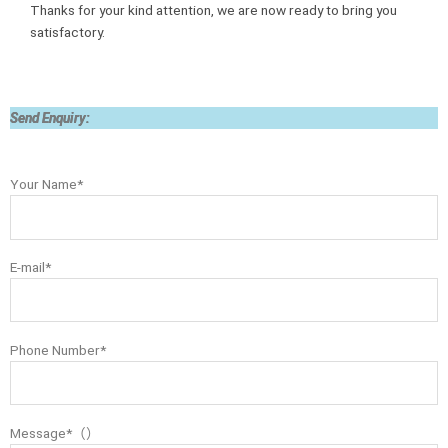
Thanks for your kind attention, we are now ready to bring you
satisfactory.
Send Enquiry:
Your Name*
E-mail*
Phone Number*
Message*（）