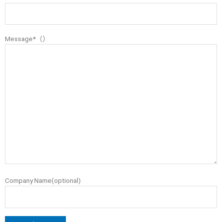
Message*（）
Company Name(optional)