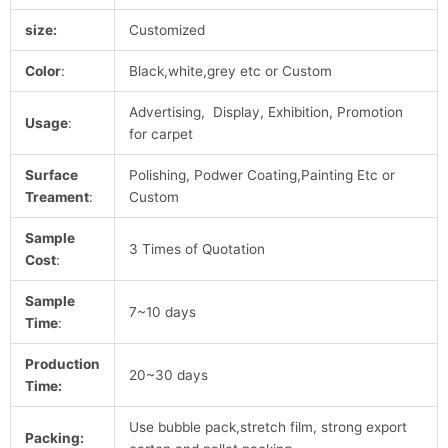
size:
Customized
Color
:
Black,white,grey etc or Custom
Advertising, Display, Exhibition, Promotion
Usage
:
for carpet
Surface
Polishing, Podwer Coating,Painting Etc or
Treament
:
Custom
Sample
3 Times of Quotation
Cost
:
Sample
7~10 days
Time
:
Production
20~30 days
Time:
Use bubble pack,stretch film, strong export
Packing: