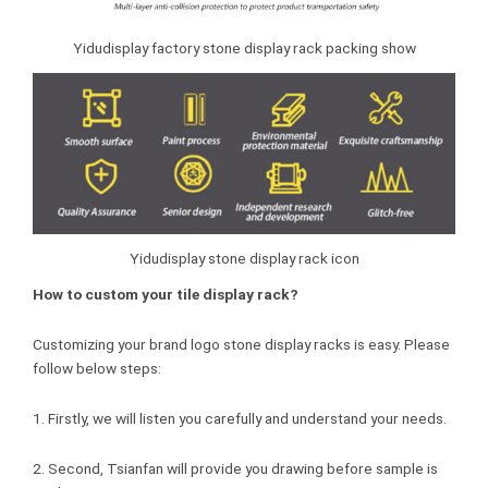
Yidudisplay factory stone display rack packing show
Yidudisplay stone display rack icon
How to custom your tile display rack?
Customizing your brand logo stone display racks is easy. Please
follow below steps:
1. Firstly, we will listen you carefully and understand your needs.
2. Second, Tsianfan will provide you drawing before sample is