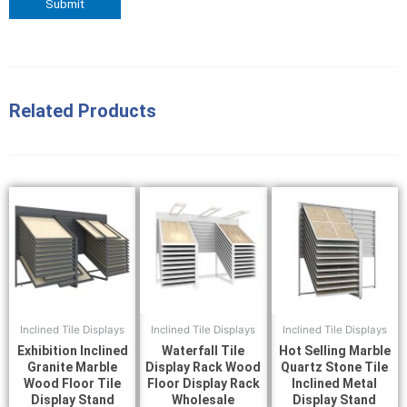
Related Products
Inclined Tile Displays
Inclined Tile Displays
Inclined Tile Displays
Exhibition Inclined
Waterfall Tile
Hot Selling Marble
Granite Marble
Display Rack Wood
Quartz Stone Tile
Wood Floor Tile
Floor Display Rack
Inclined Metal
Display Stand
Wholesale
Display Stand