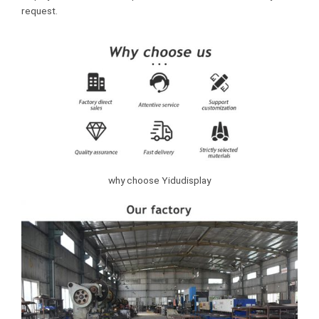
request.
why choose Yidudisplay