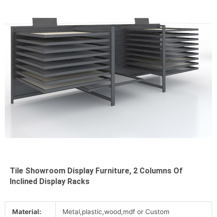
Tile Showroom Display Furniture, 2 Columns Of
Inclined Display Racks
Material:
Metal,plastic,wood,mdf or Custom