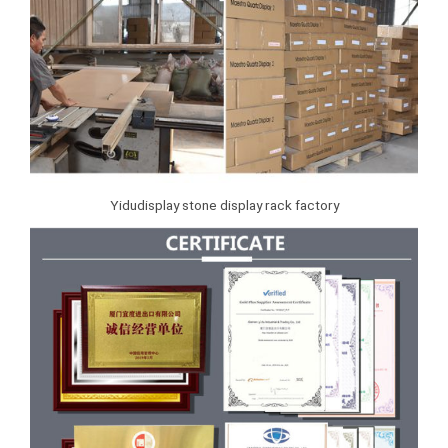
Yidudisplay stone display rack factory