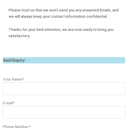
Please trust us that we won’t send you any unwanted Emails, and
we will always keep your contact information confidential.
Thanks for your kind attention, we are now ready to bring you
satisfactory.
Send Enquiry:
Your Name*
E-mail*
Phone Number*