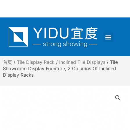
跳
至
内
容
Menu
CONTACT US
首页
/
Tile Display Rack
/
Inclined Tile Displays
/ Tile
Showroom Display Furniture, 2 Columns Of Inclined
Display Racks