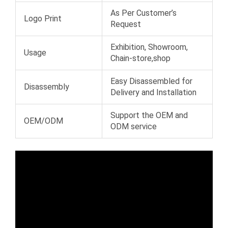
As Per Customer’s
Logo Print
Request
Exhibition, Showroom,
Usage
Chain-store,shop
Easy Disassembled for
Disassembly
Delivery and Installation
Support the OEM and
OEM/ODM
ODM service