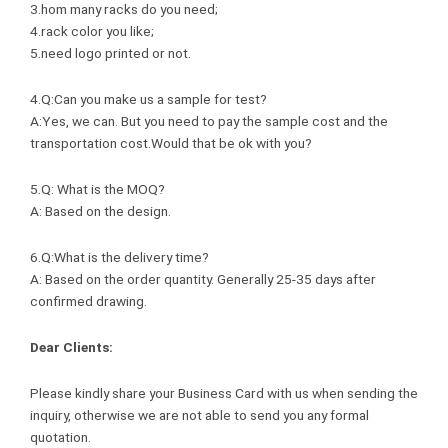
3.hom many racks do you need;
4.rack color you like;
5.need logo printed or not.
4.Q:Can you make us a sample for test?
A:Yes, we can. But you need to pay the sample cost and the
transportation cost.Would that be ok with you?
5.Q: What is the MOQ?
A: Based on the design.
6.Q:What is the delivery time?
A: Based on the order quantity. Generally 25-35 days after
confirmed drawing.
Dear Clients:
Please kindly share your Business Card with us when sending the
inquiry, otherwise we are not able to send you any formal
quotation.