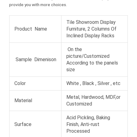
t
provide you with more choices.
Tile Showroom Display
Product Name
Furniture, 2 Columns Of
Inclined Display Racks
On the
picture/Customized
Sample Dimenison
According to the panels
size
Color
White , Black , Silver , etc
Metal, Hardwood, MDF,or
Material
Customized
Acid Pickling, Baking
Surface
Finish, Anti-rust
Processed