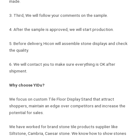
made.
3. Third, We will follow your comments on the sample.
4. After the sample is approved, we will start production.
5. Before delivery, Hicon will assemble stone displays and check
the quality.
6. We will contact you to make sure everything is OK after
shipment.
Why choose YIDu?
We focus on custom Tile Floor Display Stand that attract
shoppers, maintain an edge over competitors and increase the
potential for sales.
We have worked for brand stone tile products supplier like
Siltstone, Cambria, Caesar stone. We know how to show stones