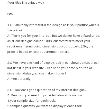
floor tiles in a unique way.
FAQ:
1.Q: I am really intereted in the design as in your picture,what is
the price?
A: Thank you for your interest. But we do not have a fixed price,
as all our designs can be 100% customized to meet your
requirements(including dimension, color, logo,etc.).So, the
price is based on your requirement details.
2.Q:We have one kind of display rack in our showroom,but I can
not find it in your website. I can send you some pictures or
dimension datas ,can you make it for us?
A: Yes certainly.
3.Q: How can I get a quotation of my interest designs?
A: Dear, you just need to provide below information:
1.your sample size for each rack;
2.samples quantity you want to display in each rack;