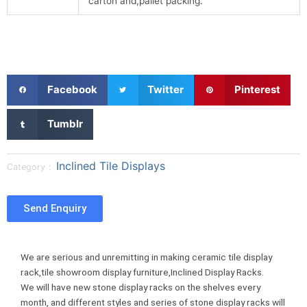
carton and,pallet packing.
S
S
S
Facebook
Twitter
Pinterest
h
h
h
a
a
a
S
Tumblr
r
r
r
h
e
e
e
a
o
o
o
r
Inclined Tile Displays
Category：
n
n
n
e
f
t
p
o
a
w
i
n
Send Enquiry
c
i
n
t
e
t
t
u
b
t
e
m
We are serious and unremitting in making ceramic tile display
o
e
r
b
rack,tile showroom display furniture,Inclined Display Racks.
o
r
e
l
We will have new stone display racks on the shelves every
k
s
r
month, and different styles and series of stone display racks will