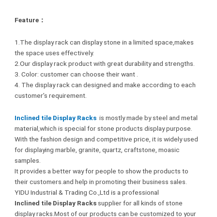
Feature：
1.The display rack can display stone in a limited space,makes
the space uses effectively.
2.Our display rack product with great durability and strengths.
3. Color: customer can choose their want .
4. The display rack can designed and make according to each
customer’s requirement.
Inclined tile Display Racks
is mostly made by steel and metal
material,which is special for stone products display purpose.
With the fashion design and competitive price, it is widely used
for displaying marble, granite, quartz, craftstone, moasic
samples.
It provides a better way for people to show the products to
their customers.and help in promoting their business sales.
YIDU Industrial & Trading Co.,Ltd is a professional
Inclined tile Display Racks
supplier for all kinds of stone
display racks.Most of our products can be customized to your