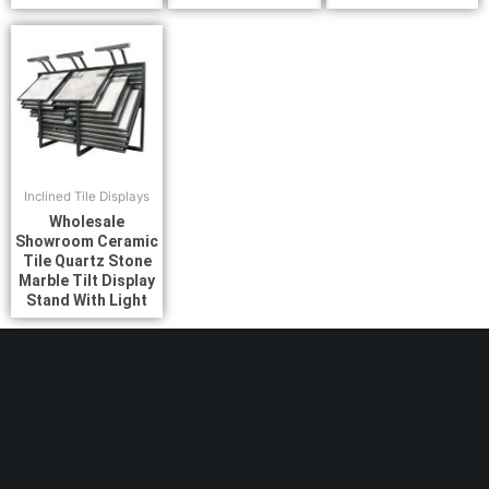
Inclined Tile Displays
Wholesale
Showroom Ceramic
Tile Quartz Stone
Marble Tilt Display
Stand With Light