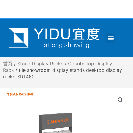
跳
至
内
容
Menu
CONTACT US
首页
/
Stone Display Racks
/
Countertop Display
Rack
/ tile showroom display stands desktop display
racks-SRT462