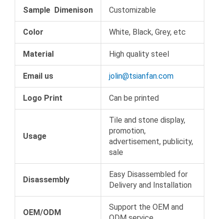
Sample Dimenison
Customizable
Color
White, Black, Grey, etc
Material
High quality steel
Email us
jolin@tsianfan.com
Logo Print
Can be printed
Tile and stone display,
promotion,
Usage
advertisement, publicity,
sale
Easy Disassembled for
Disassembly
Delivery and Installation
Support the OEM and
OEM/ODM
ODM service