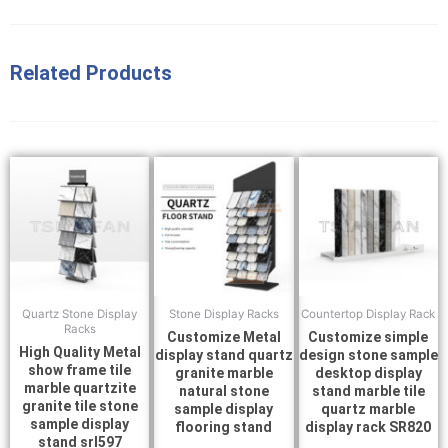
Related Products
Quartz Stone Display
Stone Display Racks
Countertop Display Rack
Racks
Customize Metal
Customize simple
High Quality Metal
display stand quartz
design stone sample
show frame tile
granite marble
desktop display
marble quartzite
natural stone
stand marble tile
granite tile stone
sample display
quartz marble
sample display
flooring stand
display rack SR820
stand srl597