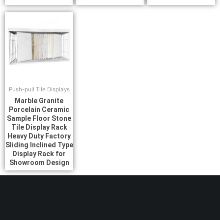
Push-pull Tile Displays
Marble Granite
Porcelain Ceramic
Sample Floor Stone
Tile Display Rack
Heavy Duty Factory
Sliding Inclined Type
Display Rack for
Showroom Design