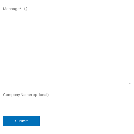
Message*（）
Company Name(optional)