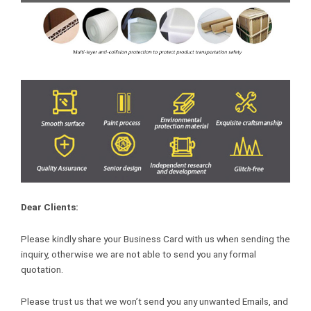
Dear Clients:
Please kindly share your Business Card with us when sending the
inquiry, otherwise we are not able to send you any formal
quotation.
Please trust us that we won’t send you any unwanted Emails, and