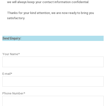
we will always keep your contact information confidential.
Thanks for your kind attention, we are now ready to bring you
satisfactory.
Send Enquiry:
Your Name*
E-mail*
Phone Number*