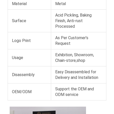
Material
Metal
Acid Pickling, Baking
Surface
Finish, Anti-rust
Processed
As Per Customer’s
Logo Print
Request
Exhibition, Showroom,
Usage
Chain-store,shop
Easy Disassembled for
Disassembly
Delivery and Installation
Support the OEM and
OEM/ODM
ODM service