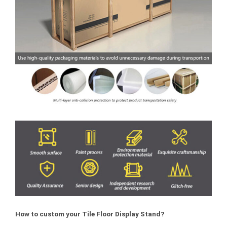
How to custom your Tile Floor Display Stand?