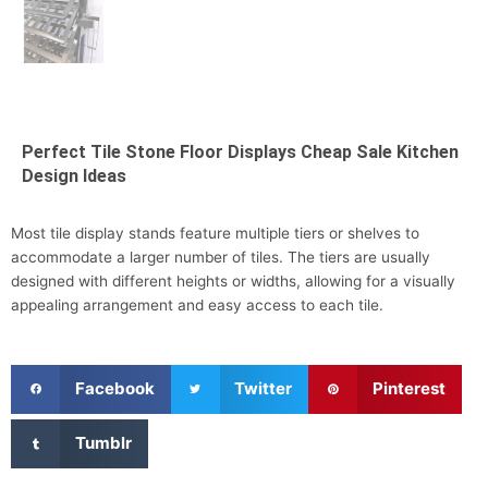
Perfect Tile Stone Floor Displays Cheap Sale Kitchen
Design Ideas
Most tile display stands feature multiple tiers or shelves to
accommodate a larger number of tiles. The tiers are usually
designed with different heights or widths, allowing for a visually
appealing arrangement and easy access to each tile.
S
S
S
Facebook
Twitter
Pinterest
h
h
h
a
a
a
S
Tumblr
r
r
r
h
e
e
e
a