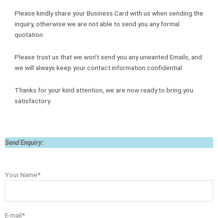
Please kindly share your Business Card with us when sending the
inquiry, otherwise we are not able to send you any formal
quotation.
Please trust us that we won’t send you any unwanted Emails, and
we will always keep your contact information confidential.
Thanks for your kind attention, we are now ready to bring you
satisfactory.
Send Enquiry:
Your Name*
E-mail*