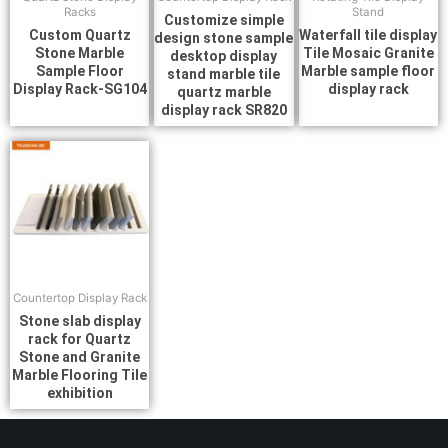
Racks
Stand
Customize simple
Custom Quartz
Waterfall tile display
design stone sample
Stone Marble
Tile Mosaic Granite
desktop display
Sample Floor
Marble sample floor
stand marble tile
Display Rack-SG104
display rack
quartz marble
display rack SR820
Countertop Display Rack
Stone slab display
rack for Quartz
Stone and Granite
Marble Flooring Tile
exhibition