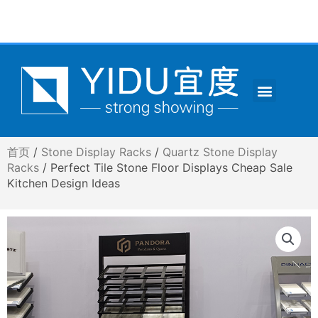
跳
至
内
容
Menu
CONTACT US
首页
/
Stone Display Racks
/
Quartz Stone Display
Racks
/ Perfect Tile Stone Floor Displays Cheap Sale
Kitchen Design Ideas