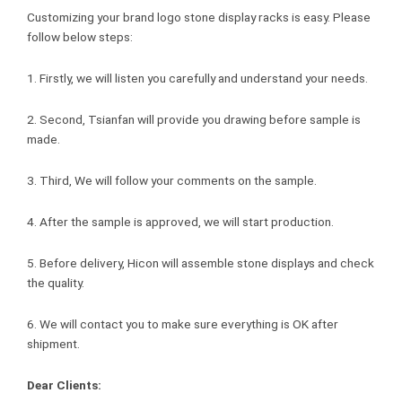
Customizing your brand logo stone display racks is easy. Please
follow below steps:
1. Firstly, we will listen you carefully and understand your needs.
2. Second, Tsianfan will provide you drawing before sample is
made.
3. Third, We will follow your comments on the sample.
4. After the sample is approved, we will start production.
5. Before delivery, Hicon will assemble stone displays and check
the quality.
6. We will contact you to make sure everything is OK after
shipment.
Dear Clients: