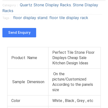
o
o
o
r
Quartz Stone Display Racks
Stone Display
Category：
,
n
n
n
e
Racks
f
t
p
o
floor display stand
floor tile display rack
a
w
i
Tags：
,
n
c
i
n
t
e
t
t
u
Send Enquiry
b
t
e
m
o
e
r
b
o
r
e
l
k
s
r
Perfect Tile Stone Floor
t
Product Name
Displays Cheap Sale
Kitchen Design Ideas
On the
picture/Customized
Sample Dimenison
According to the panels
size
Color
White , Black , Grey , etc