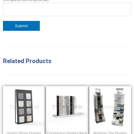
Related Products
Quartz Stone Display
Countertop Display Rack
Rotating Tile Display