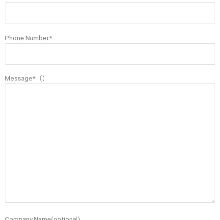
Phone Number*
Message*（）
Company Name(optional)