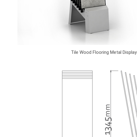
Tile Wood Flooring Metal Displa