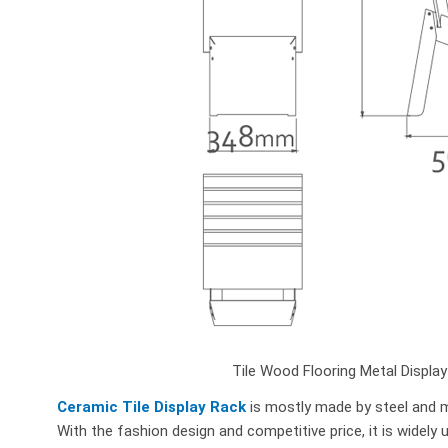
Tile Wood Flooring Metal Displa
Ceramic Tile Display Rack
is mostly made by steel and me
With the fashion design and competitive price, it is widely 