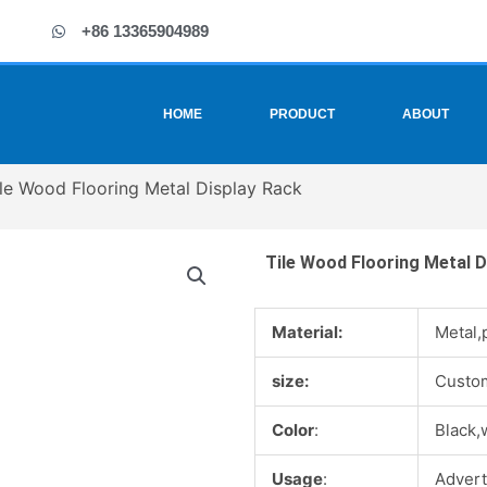
+86 13365904989
HOME
PRODUCT
ABOUT
ile Wood Flooring Metal Display Rack
Tile Wood Flooring Metal D
Material:
Metal,
size:
Custo
Color
:
Black,
Usage
:
Advert