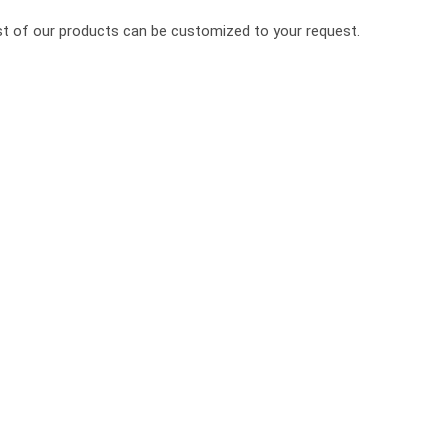
ost of our products can be customized to your request.