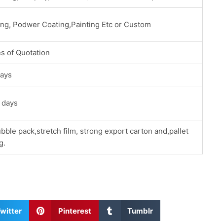
ing, Podwer Coating,Painting Etc or Custom
s of Quotation
ays
 days
bble pack,stretch film, strong export carton and,pallet
g.
S
S
witter
Pinterest
Tumblr
h
h