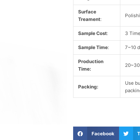
Surface
Polish
Treament
:
Sample Cost
:
3 Time
Sample Time
:
7~10 d
Production
20~30
Time:
Use bu
Packing:
packin
S
S
Facebook
T
h
h