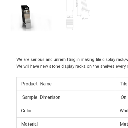
We are serious and unremitting in making tile display rack,
We will have new stone display racks on the shelves every 
Product Name
Til
Sample Dimenison
On 
Color
Whit
Material
Met