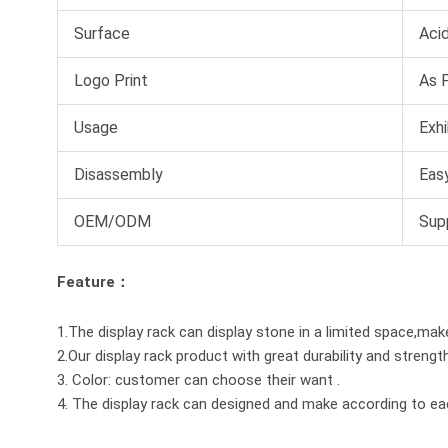
Surface
Acid
Logo Print
As 
Usage
Exhi
Disassembly
Easy
OEM/ODM
Sup
Feature：
1.The display rack can display stone in a limited space,mak
2.Our display rack product with great durability and strengt
3. Color: customer can choose their want .
4. The display rack can designed and make according to e