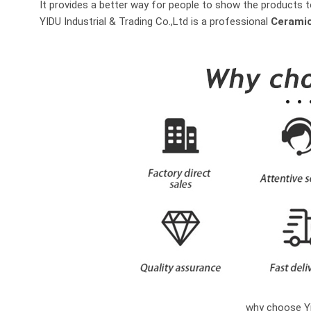
It provides a better way for people to show the products t
YIDU Industrial & Trading Co.,Ltd is a professional
Ceramic
why choose Yi