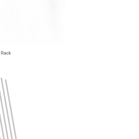
y Rack