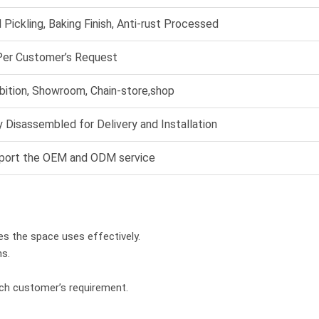
 Pickling, Baking Finish, Anti-rust Processed
Per Customer’s Request
bition, Showroom, Chain-store,shop
 Disassembled for Delivery and Installation
port the OEM and ODM service
es the space uses effectively.
hs.
ach customer’s requirement.