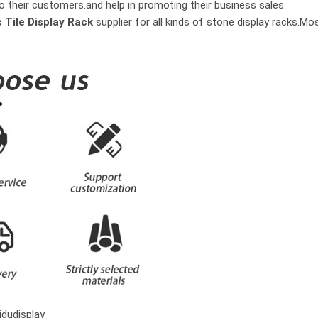
o their customers.and help in promoting their business sales.
 Tile Display Rack
supplier for all kinds of stone display racks.M
dudisplay