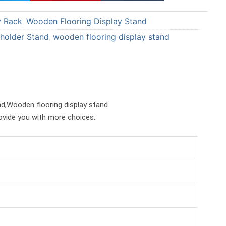
a
a
y Rack
Wooden Flooring Display Stand
r
r
,
e
e
 holder Stand
wooden flooring display stand
,
o
o
n
n
p
t
i
u
n
m
and,Wooden flooring display stand.
t
b
rovide you with more choices.
e
l
r
r
e
s
t