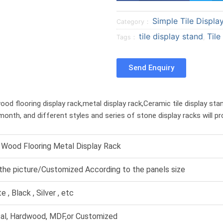
a
a
Simple Tile Displa
r
r
Category：
e
e
tile display stand
Tile
Tags：
,
o
o
n
n
Send Enquiry
f
t
a
w
c
i
wood flooring display rack,metal display rack,Ceramic tile display st
e
t
month, and different styles and series of stone display racks will p
b
t
o
e
o
r
e Wood Flooring Metal Display Rack
k
the picture/Customized According to the panels size
e , Black , Silver , etc
al, Hardwood, MDF,or Customized