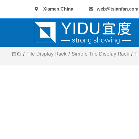
跳
Xiamen,China
web@tsianfan.com
至
内
容
首页
/
Tile Display Rack
/
Simple Tile Display Rack
/ T