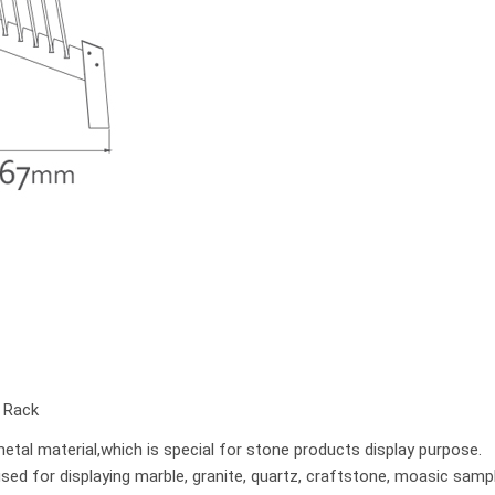
y Rack
tal material,which is special for stone products display purpose.
used for displaying marble, granite, quartz, craftstone, moasic samp