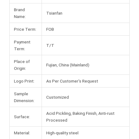
Brand
Tsianfan
Name:
Price Term:
FOB
Payment
T/T
Term:
Place of
Fujian, China (Mainland)
Origin:
Logo Print:
As Per Customer’s Request
Sample
Customized
Dimension:
Acid Pickling, Baking Finish, Anti-rust
Surface:
Processed
Material:
High-quality steel