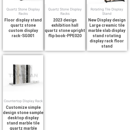
Quartz Stone Display
Quartz Stone Display
Rotating Tile Display
Racks
Racks
Stand
Floor display stand
2023 design
New Display design
quartz stone
exhibition hall
Large creamic tile
custom display
quartz stone upright
marble slab display
rack-SG001
flip book-PPE020
stand rotating
display rack floor
stand
Countertop Display Rack
Customize simple
design stone sample
desktop display
stand marble tile
quartz marble