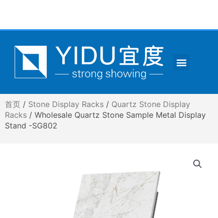
跳
至
内
容
Menu
CONTACT US
首页
/
Stone Display Racks
/
Quartz Stone Display
Racks
/ Wholesale Quartz Stone Sample Metal Display
Stand -SG802