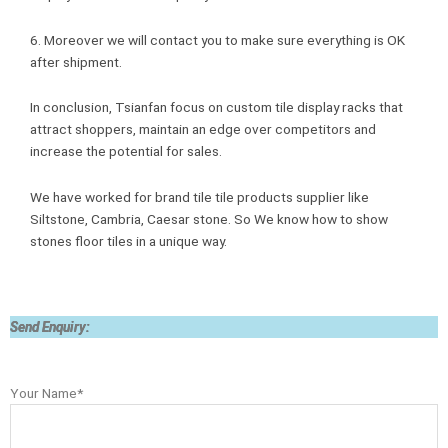
6. Moreover we will contact you to make sure everything is OK
after shipment.
In conclusion, Tsianfan focus on custom tile display racks that
attract shoppers, maintain an edge over competitors and
increase the potential for sales.
We have worked for brand tile tile products supplier like
Siltstone, Cambria, Caesar stone. So We know how to show
stones floor tiles in a unique way.
Send Enquiry:
Your Name*