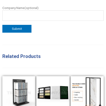
Company Name(optional)
Related Products