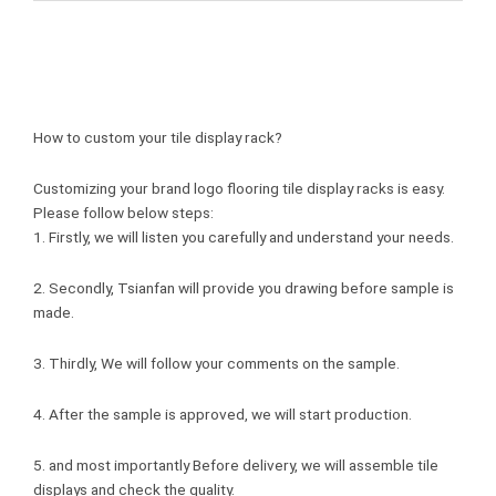
How to custom your tile display rack?
Customizing your brand logo flooring tile display racks is easy.
Please follow below steps:
1. Firstly, we will listen you carefully and understand your needs.
2. Secondly, Tsianfan will provide you drawing before sample is
made.
3. Thirdly, We will follow your comments on the sample.
4. After the sample is approved, we will start production.
5. and most importantly Before delivery, we will assemble tile
displays and check the quality.