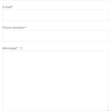
E-mail*
Phone Number*
Message*（）