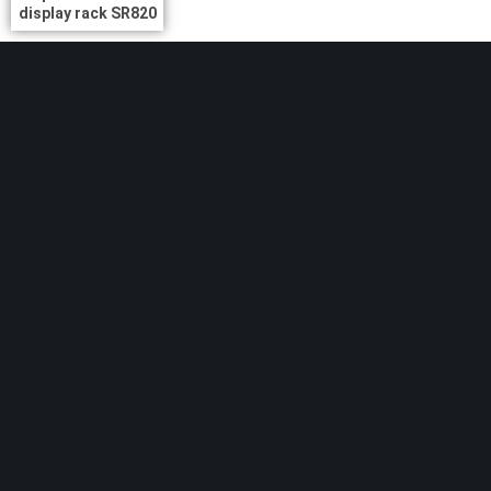
display rack SR820