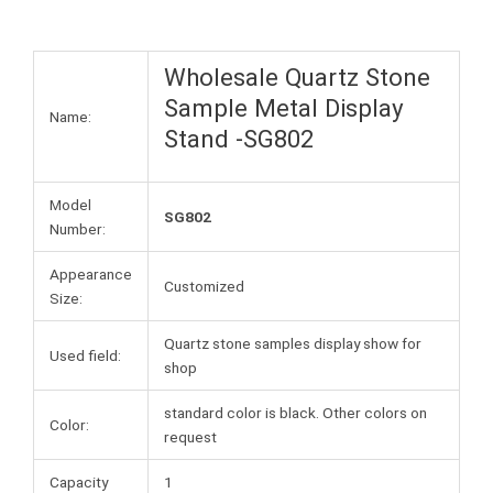
Wholesale Quartz Stone
Sample Metal Display
Name:
Stand -SG802
Model
SG802
Number:
Appearance
Customized
Size:
Quartz stone samples display show for
Used field:
shop
standard color is black. Other colors on
Color:
request
Capacity
1