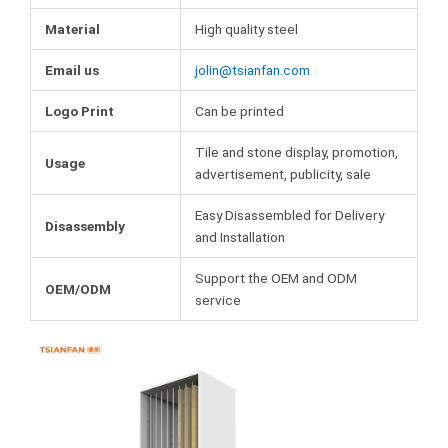
Material
High quality steel
Email us
jolin@tsianfan.com
Logo Print
Can be printed
Tile and stone display, promotion,
Usage
advertisement, publicity, sale
Easy Disassembled for Delivery
Disassembly
and Installation
Support the OEM and ODM
OEM/ODM
service