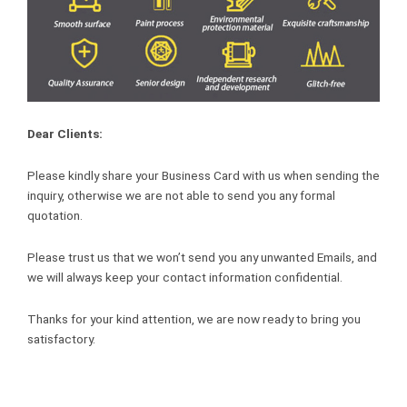
Dear Clients:
Please kindly share your Business Card with us when sending the
inquiry, otherwise we are not able to send you any formal
quotation.
Please trust us that we won’t send you any unwanted Emails, and
we will always keep your contact information confidential.
Thanks for your kind attention, we are now ready to bring you
satisfactory.