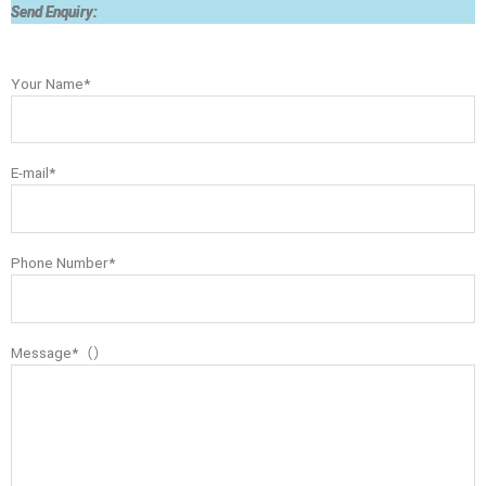
Send Enquiry:
Your Name*
E-mail*
Phone Number*
Message*（）