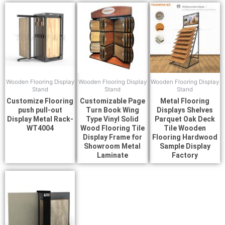
Wooden Flooring Display
Wooden Flooring Display
Wooden Flooring Display
Stand
Stand
Stand
Customize Flooring
Customizable Page
Metal Flooring
push pull-out
Turn Book Wing
Displays Shelves
Display Metal Rack-
Type Vinyl Solid
Parquet Oak Deck
WT4004
Wood Flooring Tile
Tile Wooden
Display Frame for
Flooring Hardwood
Showroom Metal
Sample Display
Laminate
Factory