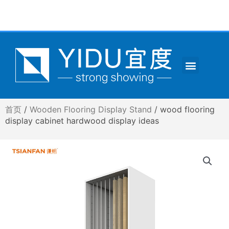
跳
至
内
容
Menu
CONTACT US
首页
/
Wooden Flooring Display Stand
/ wood flooring
display cabinet hardwood display ideas