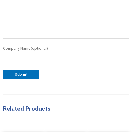
Company Name(optional)
Related Products