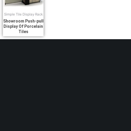
Simple Tile Display Rack
Showroom Push-pull
Display Of Porcelain
Tiles