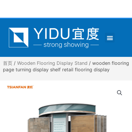
跳
至
内
容
Menu
CONTACT US
首页
/
Wooden Flooring Display Stand
/ wooden flooring
page turning display shelf retail flooring display