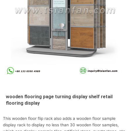
wooden flooring page turning display shelf retail
flooring display
This wooden floor flip rack also adds a wooden floor sample
display rack to display no less than 30 wooden floor samples,