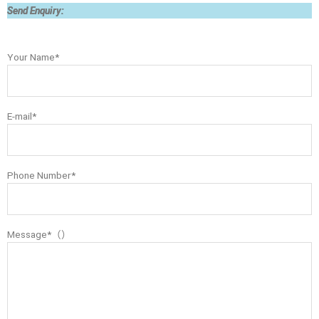
Send Enquiry:
Your Name*
E-mail*
Phone Number*
Message*（）