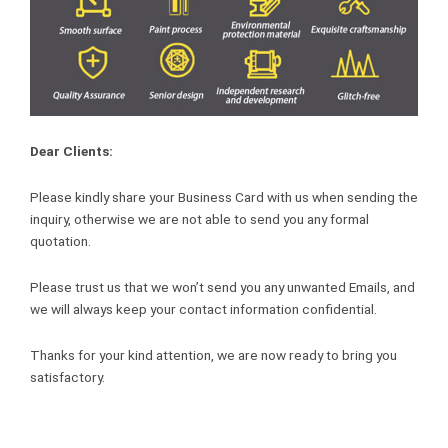
Dear Clients:
Please kindly share your Business Card with us when sending the
inquiry, otherwise we are not able to send you any formal
quotation.
Please trust us that we won’t send you any unwanted Emails, and
we will always keep your contact information confidential.
Thanks for your kind attention, we are now ready to bring you
satisfactory.