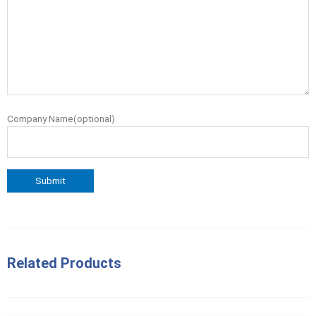
Company Name(optional)
Related Products