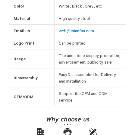
Color
White , Black , Grey , etc
Material
High quality steel
Email us
web@tsianfan.com
Logo Print
Can be printed
Tile and stone display, promotion,
Usage
advertisement, publicity, sale
Easy Disassembled for Delivery
Disassembly
and Installation
Support the OEM and ODM
OEM/ODM
service