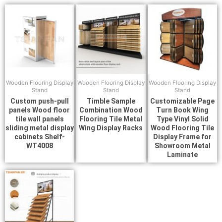
Wooden Flooring Display
Wooden Flooring Display
Wooden Flooring Display
Stand
Stand
Stand
Custom push-pull
Timble Sample
Customizable Page
panels Wood floor
Combination Wood
Turn Book Wing
tile wall panels
Flooring Tile Metal
Type Vinyl Solid
sliding metal display
Wing Display Racks
Wood Flooring Tile
cabinets Shelf-
Display Frame for
WT4008
Showroom Metal
Laminate