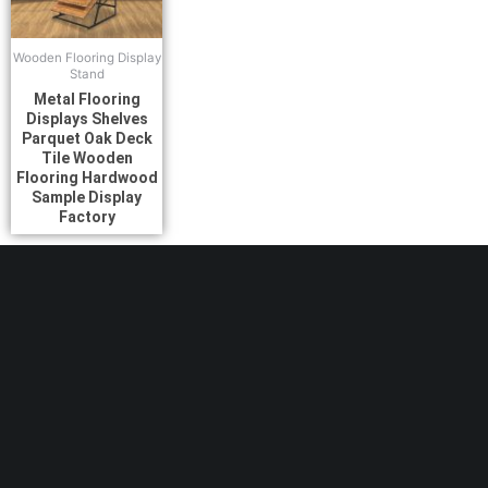
Wooden Flooring Display
Stand
Metal Flooring
Displays Shelves
Parquet Oak Deck
Tile Wooden
Flooring Hardwood
Sample Display
Factory