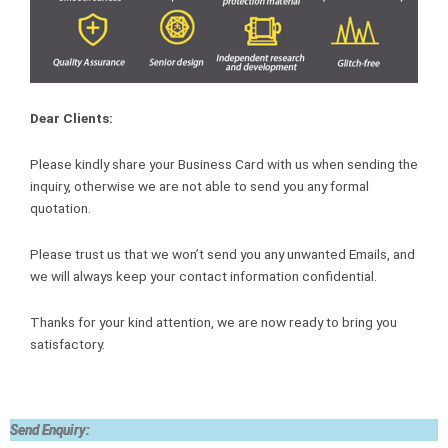
Dear Clients:
Please kindly share your Business Card with us when sending the
inquiry, otherwise we are not able to send you any formal
quotation.
Please trust us that we won’t send you any unwanted Emails, and
we will always keep your contact information confidential.
Thanks for your kind attention, we are now ready to bring you
satisfactory.
Send Enquiry: