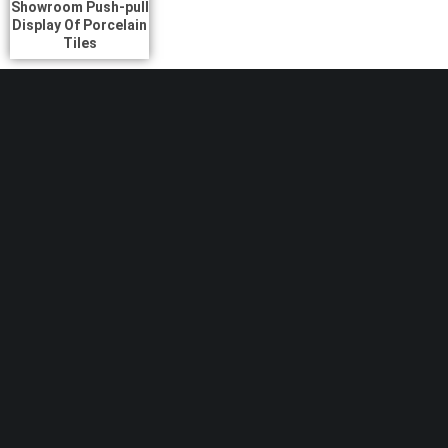
Showroom Push-pull
Display Of Porcelain
Tiles