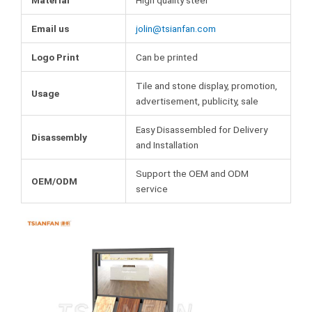
Email us
jolin@tsianfan.com
Logo Print
Can be printed
Tile and stone display, promotion,
Usage
advertisement, publicity, sale
Easy Disassembled for Delivery
Disassembly
and Installation
Support the OEM and ODM
OEM/ODM
service