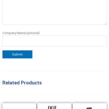
Company Name(optional)
Related Products