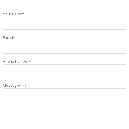
Your Name*
E-mail*
Phone Number*
Message*（）