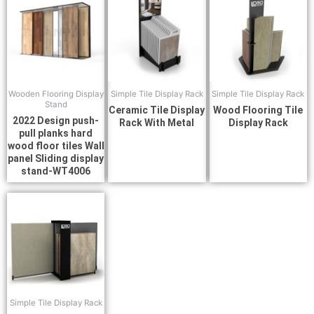
Wooden Flooring Display
Simple Tile Display Rack
Simple Tile Display Rack
Stand
Ceramic Tile Display
Wood Flooring Tile
2022 Design push-
Rack With Metal
Display Rack
pull planks hard
wood floor tiles Wall
panel Sliding display
stand-WT4006
Simple Tile Display Rack