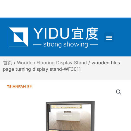
跳
至
内
容
Menu
CONTACT US
首页
/
Wooden Flooring Display Stand
/ wooden tiles
page turning display stand-WF3011