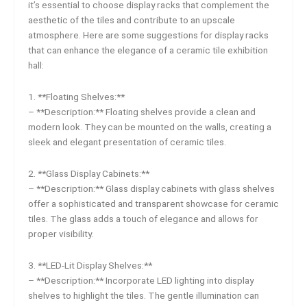
it’s essential to choose display racks that complement the
aesthetic of the tiles and contribute to an upscale
atmosphere. Here are some suggestions for display racks
that can enhance the elegance of a ceramic tile exhibition
hall:
1. **Floating Shelves:**
– **Description:** Floating shelves provide a clean and
modern look. They can be mounted on the walls, creating a
sleek and elegant presentation of ceramic tiles.
2. **Glass Display Cabinets:**
– **Description:** Glass display cabinets with glass shelves
offer a sophisticated and transparent showcase for ceramic
tiles. The glass adds a touch of elegance and allows for
proper visibility.
3. **LED-Lit Display Shelves:**
– **Description:** Incorporate LED lighting into display
shelves to highlight the tiles. The gentle illumination can