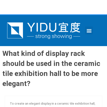
跳
至
内
容
Menu
CONTACT US
What kind of display rack
should be used in the ceramic
tile exhibition hall to be more
elegant?
To create an elegant display in a ceramic tile exhibition hall,