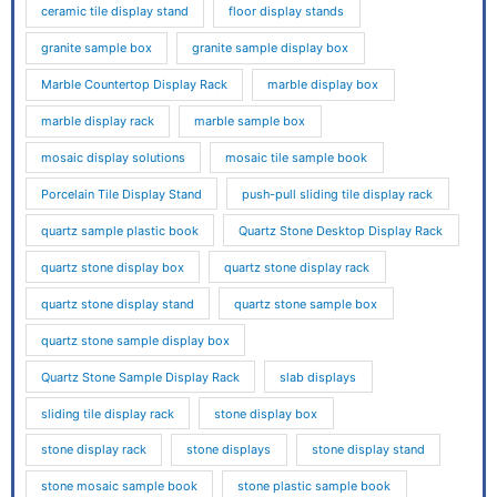
ceramic tile display stand
floor display stands
granite sample box
granite sample display box
Marble Countertop Display Rack
marble display box
marble display rack
marble sample box
mosaic display solutions
mosaic tile sample book
Porcelain Tile Display Stand
push-pull sliding tile display rack
quartz sample plastic book
Quartz Stone Desktop Display Rack
quartz stone display box
quartz stone display rack
quartz stone display stand
quartz stone sample box
quartz stone sample display box
Quartz Stone Sample Display Rack
slab displays
sliding tile display rack
stone display box
stone display rack
stone displays
stone display stand
stone mosaic sample book
stone plastic sample book