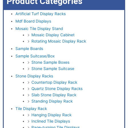
Product Categories
Artificial Turf Display Racks
Mdf Board Displays
Mosaic Tile Display Stand
Mosaic Display Cabinet
Rotating Mosaic Display Rack
Sample Boards
Sample Suitcase/Box
Stone Sample Boxes
Stone Sample Suitcase
Stone Display Racks
Countertop Display Rack
Quartz Stone Display Racks
Slab Stone Display Rack
Standing Display Rack
Tile Display Rack
Hanging Display Rack
Inclined Tile Displays
Page-turning Tile Displays