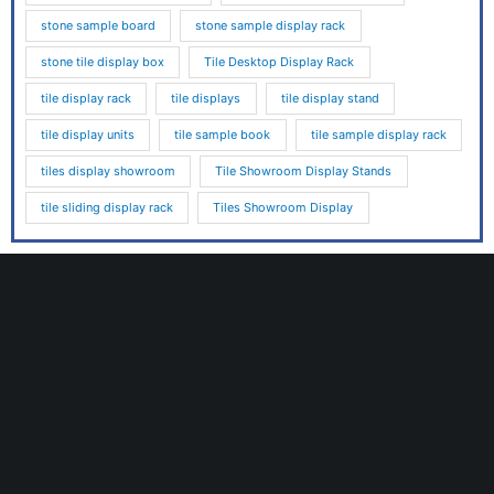
stone sample board
stone sample display rack
stone tile display box
Tile Desktop Display Rack
tile display rack
tile displays
tile display stand
tile display units
tile sample book
tile sample display rack
tiles display showroom
Tile Showroom Display Stands
tile sliding display rack
Tiles Showroom Display