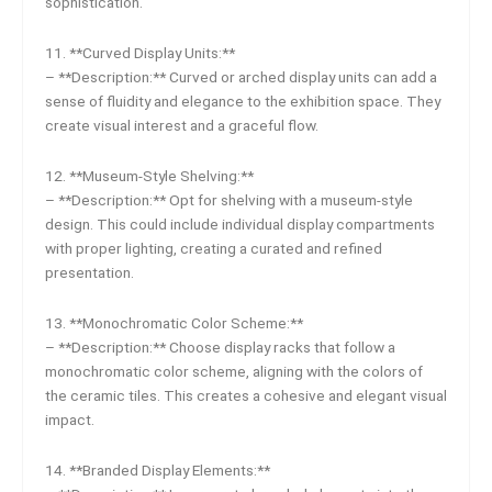
sophistication.
11. **Curved Display Units:**
– **Description:** Curved or arched display units can add a
sense of fluidity and elegance to the exhibition space. They
create visual interest and a graceful flow.
12. **Museum-Style Shelving:**
– **Description:** Opt for shelving with a museum-style
design. This could include individual display compartments
with proper lighting, creating a curated and refined
presentation.
13. **Monochromatic Color Scheme:**
– **Description:** Choose display racks that follow a
monochromatic color scheme, aligning with the colors of
the ceramic tiles. This creates a cohesive and elegant visual
impact.
14. **Branded Display Elements:**