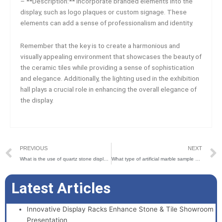
– **Description:** Incorporate branded elements into the
display, such as logo plaques or custom signage. These
elements can add a sense of professionalism and identity.
Remember that the key is to create a harmonious and
visually appealing environment that showcases the beauty of
the ceramic tiles while providing a sense of sophistication
and elegance. Additionally, the lighting used in the exhibition
hall plays a crucial role in enhancing the overall elegance of
the display.
Prev
PREVIOUS
NEXT
What is the use of quartz stone display stand?
What type of artificial marble sample book is good-looking?
Latest Articles
Innovative Display Racks Enhance Stone & Tile Showroom
Presentation