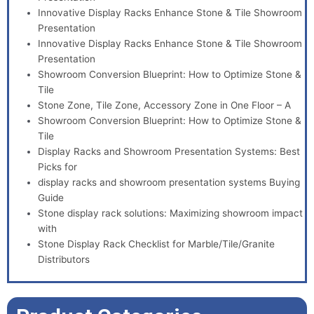
Innovative Display Racks Enhance Stone & Tile Showroom
Presentation
Innovative Display Racks Enhance Stone & Tile Showroom
Presentation
Showroom Conversion Blueprint: How to Optimize Stone &
Tile
Stone Zone, Tile Zone, Accessory Zone in One Floor – A
Showroom Conversion Blueprint: How to Optimize Stone &
Tile
Display Racks and Showroom Presentation Systems: Best
Picks for
display racks and showroom presentation systems Buying
Guide
Stone display rack solutions: Maximizing showroom impact
with
Stone Display Rack Checklist for Marble/Tile/Granite
Distributors