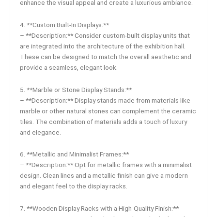
enhance the visual appeal and create a luxurious ambiance.
4. **Custom Built-In Displays:**
– **Description:** Consider custom-built display units that
are integrated into the architecture of the exhibition hall.
These can be designed to match the overall aesthetic and
provide a seamless, elegant look.
5. **Marble or Stone Display Stands:**
– **Description:** Display stands made from materials like
marble or other natural stones can complement the ceramic
tiles. The combination of materials adds a touch of luxury
and elegance.
6. **Metallic and Minimalist Frames:**
– **Description:** Opt for metallic frames with a minimalist
design. Clean lines and a metallic finish can give a modern
and elegant feel to the display racks.
7. **Wooden Display Racks with a High-Quality Finish:**