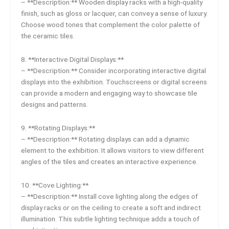
– **Description:** Wooden display racks with a high-quality
finish, such as gloss or lacquer, can convey a sense of luxury.
Choose wood tones that complement the color palette of
the ceramic tiles.
8. **Interactive Digital Displays:**
– **Description:** Consider incorporating interactive digital
displays into the exhibition. Touchscreens or digital screens
can provide a modern and engaging way to showcase tile
designs and patterns.
9. **Rotating Displays:**
– **Description:** Rotating displays can add a dynamic
element to the exhibition. It allows visitors to view different
angles of the tiles and creates an interactive experience.
10. **Cove Lighting:**
– **Description:** Install cove lighting along the edges of
display racks or on the ceiling to create a soft and indirect
illumination. This subtle lighting technique adds a touch of