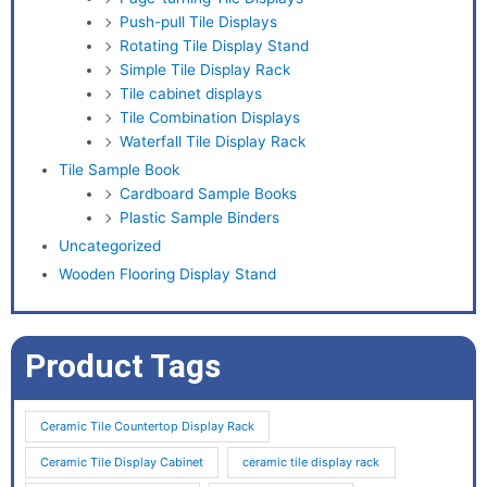
Push-pull Tile Displays
Rotating Tile Display Stand
Simple Tile Display Rack
Tile cabinet displays
Tile Combination Displays
Waterfall Tile Display Rack
Tile Sample Book
Cardboard Sample Books
Plastic Sample Binders
Uncategorized
Wooden Flooring Display Stand
Product Tags
Ceramic Tile Countertop Display Rack
Ceramic Tile Display Cabinet
ceramic tile display rack