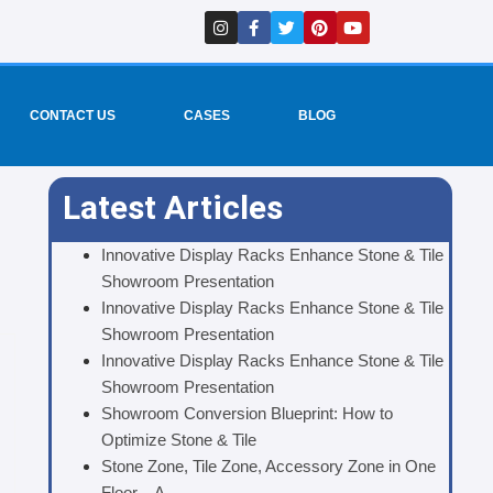
I
F
T
P
Y
n
a
w
i
o
s
c
i
n
u
t
e
t
t
t
a
b
t
e
u
g
o
e
r
b
r
o
r
e
e
CONTACT US
CASES
BLOG
a
k
s
m
-
t
f
Latest Articles
Innovative Display Racks Enhance Stone & Tile
Showroom Presentation
Innovative Display Racks Enhance Stone & Tile
Showroom Presentation
Innovative Display Racks Enhance Stone & Tile
Showroom Presentation
Showroom Conversion Blueprint: How to
Optimize Stone & Tile
Stone Zone, Tile Zone, Accessory Zone in One
Floor – A