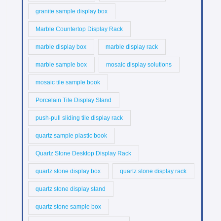
granite sample display box
Marble Countertop Display Rack
marble display box
marble display rack
marble sample box
mosaic display solutions
mosaic tile sample book
Porcelain Tile Display Stand
push-pull sliding tile display rack
quartz sample plastic book
Quartz Stone Desktop Display Rack
quartz stone display box
quartz stone display rack
quartz stone display stand
quartz stone sample box