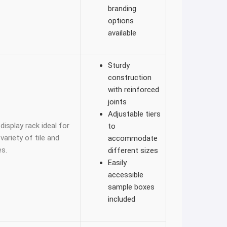
branding
options
available
Sturdy
construction
with reinforced
joints
Adjustable tiers
display rack ideal for
to
ariety of tile and
accommodate
s.
different sizes
Easily
accessible
sample boxes
included