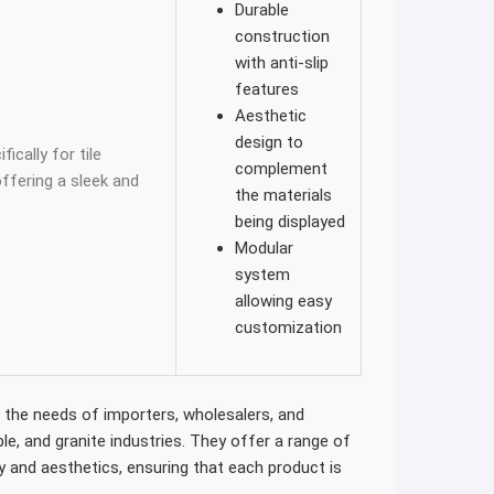
Durable
construction
with anti-slip
features
Aesthetic
design to
ically for tile
complement
fering a sleek and
the materials
being displayed
Modular
system
allowing easy
customization
t the needs of importers, wholesalers, and
le, and granite industries. They offer a range of
y and aesthetics, ensuring that each product is