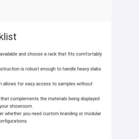
list
vailable and choose a rack that fits comfortably
struction is robust enough to handle heavy slabs
n allows for easy access to samples without
 that complements the materials being displayed
f your showroom.
r whether you need custom branding or modular
configurations.