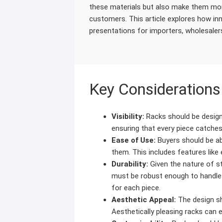
these materials but also make them mor
customers. This article explores how i
presentations for importers, wholesale
Key Considerations
Visibility:
Racks should be designe
ensuring that every piece catches
Ease of Use:
Buyers should be ab
them. This includes features like
Durability:
Given the nature of sto
must be robust enough to handle
for each piece.
Aesthetic Appeal:
The design sh
Aesthetically pleasing racks can