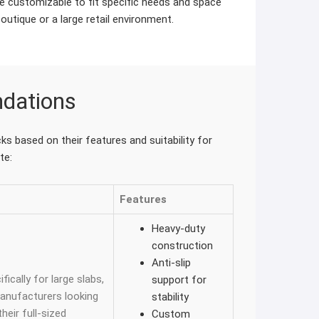
 customizable to fit specific needs and space
boutique or a large retail environment.
dations
s based on their features and suitability for
te:
Features
Heavy-duty
construction
Anti-slip
fically for large slabs,
support for
manufacturers looking
stability
eir full-sized
Custom