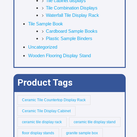
Tile cabinet displays
Tile Combination Displays
Waterfall Tile Display Rack
Tile Sample Book
Cardboard Sample Books
Plastic Sample Binders
Uncategorized
Wooden Flooring Display Stand
Product Tags
Ceramic Tile Countertop Display Rack
Ceramic Tile Display Cabinet
ceramic tile display rack
ceramic tile display stand
floor display stands
granite sample box