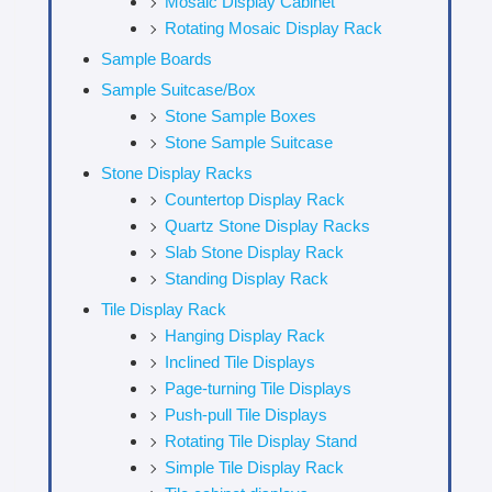
Mosaic Display Cabinet
Rotating Mosaic Display Rack
Sample Boards
Sample Suitcase/Box
Stone Sample Boxes
Stone Sample Suitcase
Stone Display Racks
Countertop Display Rack
Quartz Stone Display Racks
Slab Stone Display Rack
Standing Display Rack
Tile Display Rack
Hanging Display Rack
Inclined Tile Displays
Page-turning Tile Displays
Push-pull Tile Displays
Rotating Tile Display Stand
Simple Tile Display Rack