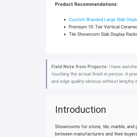
Product Recommendations:
Custom Branded Large Slab Displ
Premium 10-Tier Vertical Ceramic
Tile Showroom Slab Display Rack
Field Note from Projects:
I have watche
touching the actual finish in person. A pr
and edge quality obvious without lengthy e
Introduction
Showrooms for stone, tile, marble, and g
between manufacturers and their buyers