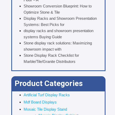
Showroom Conversion Blueprint: How to
Optimize Stone & Tile
Display Racks and Showroom Presentation
Systems: Best Picks for
display racks and showroom presentation
systems Buying Guide
Stone display rack solutions: Maximizing
showroom impact with
Stone Display Rack Checklist for
Marble/Tile/Granite Distributors
Product Categories
Artificial Turf Display Racks
Mdf Board Displays
Mosaic Tile Display Stand