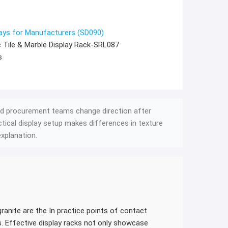
ays for Manufacturers (SD090)
 Tile & Marble Display Rack-SRL087
s
d procurement teams change direction after
actical display setup makes differences in texture
xplanation.
ranite are the In practice points of contact
. Effective display racks not only showcase