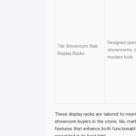
Designed specif
Tile Showroom Slab
showrooms, of
Display Racks
modern look.
These display racks are tailored to mee
showroom buyers in the stone, tile, marb
features that enhance both functionalit
presented in its best light.