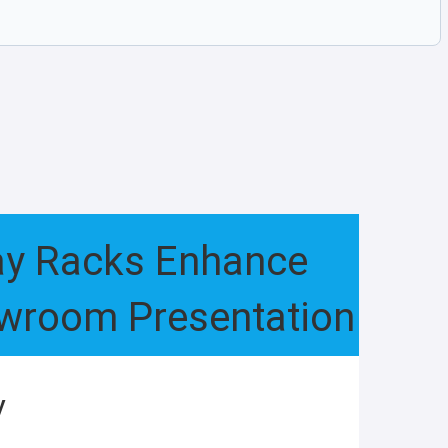
lay Racks Enhance
owroom Presentation
y