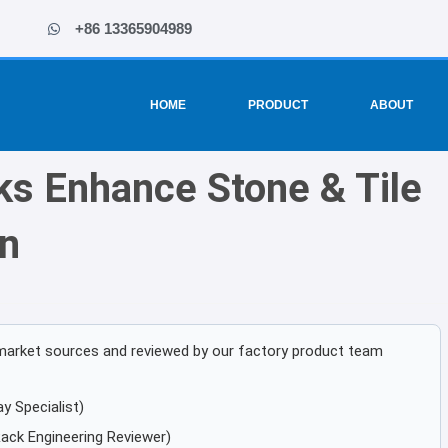
+86 13365904989
HOME
PRODUCT
ABOUT
ks Enhance Stone & Tile
n
ic market sources and reviewed by our factory product team
y Specialist)
ack Engineering Reviewer)