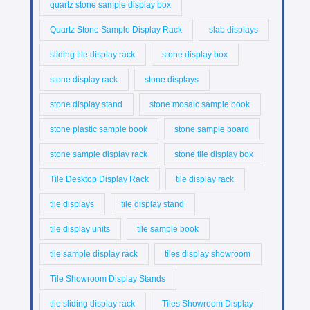
quartz stone sample display box
Quartz Stone Sample Display Rack
slab displays
sliding tile display rack
stone display box
stone display rack
stone displays
stone display stand
stone mosaic sample book
stone plastic sample book
stone sample board
stone sample display rack
stone tile display box
Tile Desktop Display Rack
tile display rack
tile displays
tile display stand
tile display units
tile sample book
tile sample display rack
tiles display showroom
Tile Showroom Display Stands
tile sliding display rack
Tiles Showroom Display