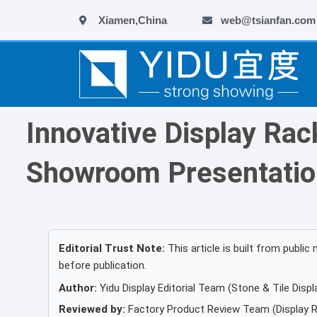
跳
Xiamen,China
web@tsianfan.com
至
内
容
Innovative Display Rac
Showroom Presentatio
Editorial Trust Note:
This article is built from publ
before publication.
Author:
Yidu Display Editorial Team (Stone & Tile Displa
Reviewed by:
Factory Product Review Team (Display R