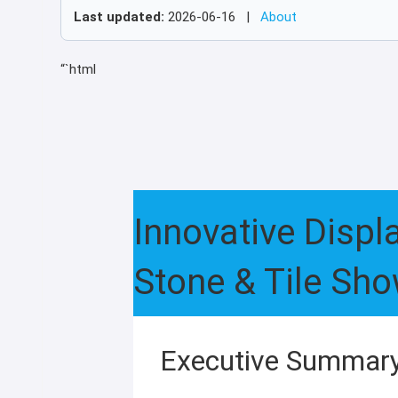
Last updated:
2026-06-16 |
About
“`html
Innovative Disp
Stone & Tile Sh
Executive Summar