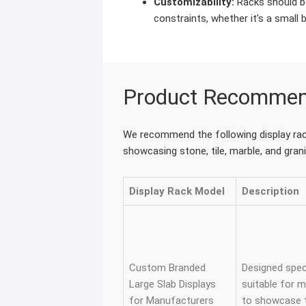
Customizability:
Racks should be
constraints, whether it’s a small 
Product Recommen
We recommend the following display rack
showcasing stone, tile, marble, and grani
Display Rack Model
Description
Custom Branded
Designed speci
Large Slab Displays
suitable for 
for Manufacturers
to showcase th