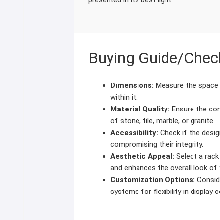
Buying Guide/Check
Dimensions:
Measure the space a
within it.
Material Quality:
Ensure the con
of stone, tile, marble, or granite.
Accessibility:
Check if the desig
compromising their integrity.
Aesthetic Appeal:
Select a rack
and enhances the overall look o
Customization Options:
Conside
systems for flexibility in display 