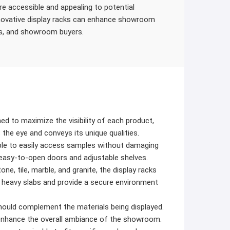
e accessible and appealing to potential
nnovative display racks can enhance showroom
rs, and showroom buyers.
d to maximize the visibility of each product,
 the eye and conveys its unique qualities.
le to easily access samples without damaging
 easy-to-open doors and adjustable shelves.
ne, tile, marble, and granite, the display racks
 heavy slabs and provide a secure environment
ould complement the materials being displayed.
 enhance the overall ambiance of the showroom.