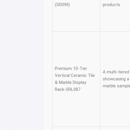
(SD090)
products.
Premium 10-Tier
A multi-tiered 
Vertical Ceramic Tile
showcasing a v
& Marble Display
marble sample
Rack-SRL087