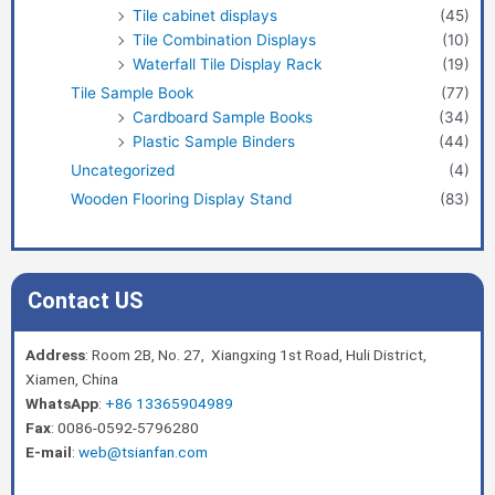
Tile cabinet displays
(45)
Tile Combination Displays
(10)
Waterfall Tile Display Rack
(19)
Tile Sample Book
(77)
Cardboard Sample Books
(34)
Plastic Sample Binders
(44)
Uncategorized
(4)
Wooden Flooring Display Stand
(83)
Contact US
Address
: Room 2B, No. 27, Xiangxing 1st Road, Huli District,
Xiamen, China
WhatsApp
:
+86 13365904989
Fax
: 0086-0592-5796280
E-mail
:
web@tsianfan.com