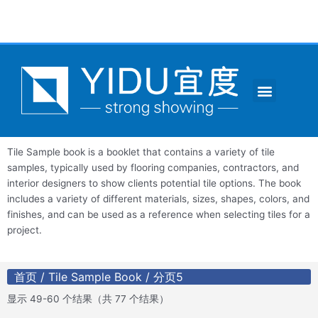
跳
至
内
容
Menu
CONTACT US
Tile Sample book is a booklet that contains a variety of tile
samples, typically used by flooring companies, contractors, and
interior designers to show clients potential tile options. The book
includes a variety of different materials, sizes, shapes, colors, and
finishes, and can be used as a reference when selecting tiles for a
project.
首页
/
Tile Sample Book
/ 分页5
显示 49-60 个结果（共 77 个结果）