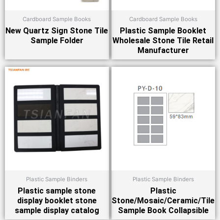
Cardboard Sample Books
Cardboard Sample Books
New Quartz Sign Stone Tile
Plastic Sample Booklet
Sample Folder
Wholesale Stone Tile Retail
Manufacturer
Plastic Sample Binders
Plastic Sample Binders
Plastic sample stone
Plastic
display booklet stone
Stone/Mosaic/Ceramic/Tile
sample display catalog
Sample Book Collapsible