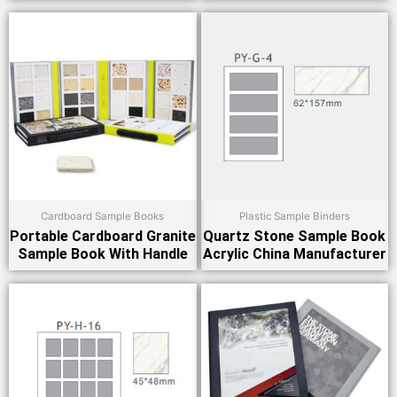
Cardboard Sample Books
Plastic Sample Binders
Portable Cardboard Granite
Quartz Stone Sample Book
Sample Book With Handle
Acrylic China Manufacturer