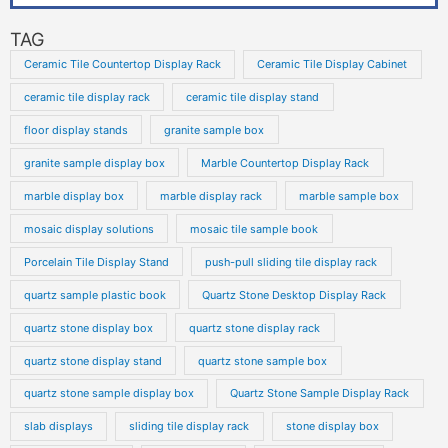
TAG
Ceramic Tile Countertop Display Rack
Ceramic Tile Display Cabinet
ceramic tile display rack
ceramic tile display stand
floor display stands
granite sample box
granite sample display box
Marble Countertop Display Rack
marble display box
marble display rack
marble sample box
mosaic display solutions
mosaic tile sample book
Porcelain Tile Display Stand
push-pull sliding tile display rack
quartz sample plastic book
Quartz Stone Desktop Display Rack
quartz stone display box
quartz stone display rack
quartz stone display stand
quartz stone sample box
quartz stone sample display box
Quartz Stone Sample Display Rack
slab displays
sliding tile display rack
stone display box