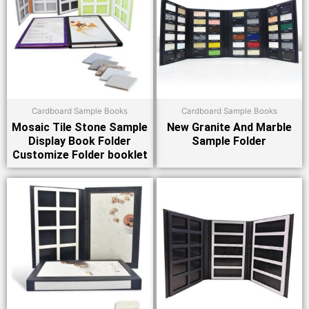
Cardboard Sample Books
Cardboard Sample Books
Mosaic Tile Stone Sample
New Granite And Marble
Display Book Folder
Sample Folder
Customize Folder booklet