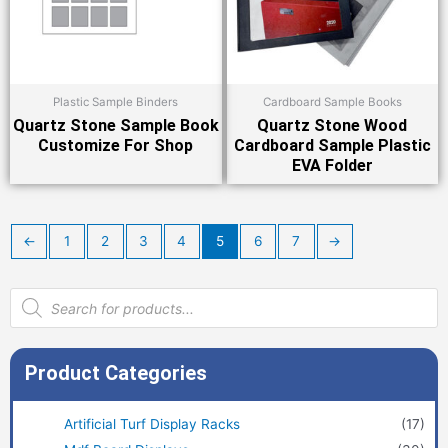
Plastic Sample Binders
Cardboard Sample Books
Quartz Stone Sample Book
Quartz Stone Wood
Customize For Shop
Cardboard Sample Plastic
EVA Folder
←
1
2
3
4
5
6
7
→
Products
search
Product Categories
Artificial Turf Display Racks
(17)