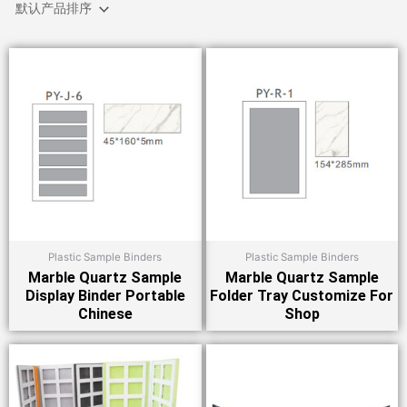
Plastic Sample Binders
Plastic Sample Binders
Marble Quartz Sample
Marble Quartz Sample
Display Binder Portable
Folder Tray Customize For
Chinese
Shop