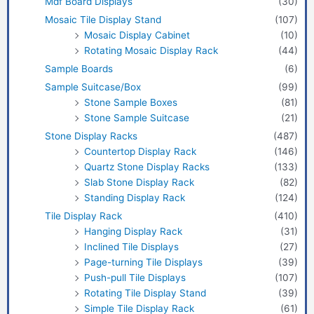
Mdf Board Displays
(30)
Mosaic Tile Display Stand
(107)
Mosaic Display Cabinet
(10)
Rotating Mosaic Display Rack
(44)
Sample Boards
(6)
Sample Suitcase/Box
(99)
Stone Sample Boxes
(81)
Stone Sample Suitcase
(21)
Stone Display Racks
(487)
Countertop Display Rack
(146)
Quartz Stone Display Racks
(133)
Slab Stone Display Rack
(82)
Standing Display Rack
(124)
Tile Display Rack
(410)
Hanging Display Rack
(31)
Inclined Tile Displays
(27)
Page-turning Tile Displays
(39)
Push-pull Tile Displays
(107)
Rotating Tile Display Stand
(39)
Simple Tile Display Rack
(61)