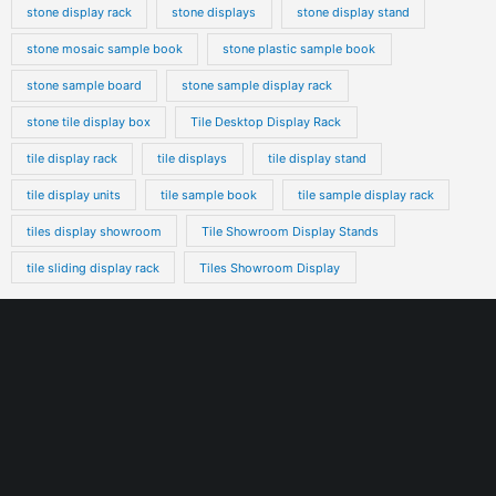
stone display rack
stone displays
stone display stand
stone mosaic sample book
stone plastic sample book
stone sample board
stone sample display rack
stone tile display box
Tile Desktop Display Rack
tile display rack
tile displays
tile display stand
tile display units
tile sample book
tile sample display rack
tiles display showroom
Tile Showroom Display Stands
tile sliding display rack
Tiles Showroom Display