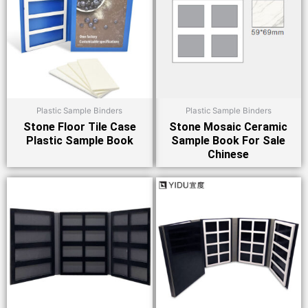
Plastic Sample Binders
Plastic Sample Binders
Stone Floor Tile Case
Stone Mosaic Ceramic
Plastic Sample Book
Sample Book For Sale
Chinese