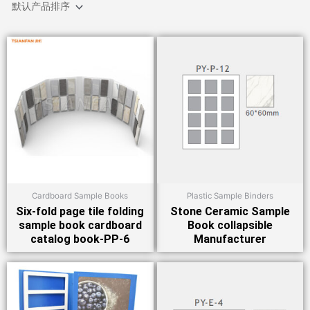
Cardboard Sample Books
Plastic Sample Binders
Six-fold page tile folding
Stone Ceramic Sample
sample book cardboard
Book collapsible
catalog book-PP-6
Manufacturer