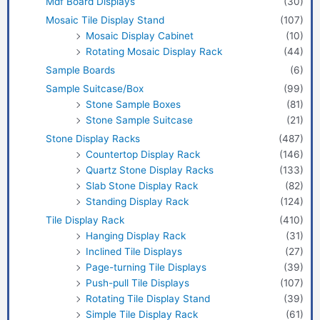
Mdf Board Displays
(30)
Mosaic Tile Display Stand
(107)
Mosaic Display Cabinet
(10)
Rotating Mosaic Display Rack
(44)
Sample Boards
(6)
Sample Suitcase/Box
(99)
Stone Sample Boxes
(81)
Stone Sample Suitcase
(21)
Stone Display Racks
(487)
Countertop Display Rack
(146)
Quartz Stone Display Racks
(133)
Slab Stone Display Rack
(82)
Standing Display Rack
(124)
Tile Display Rack
(410)
Hanging Display Rack
(31)
Inclined Tile Displays
(27)
Page-turning Tile Displays
(39)
Push-pull Tile Displays
(107)
Rotating Tile Display Stand
(39)
Simple Tile Display Rack
(61)