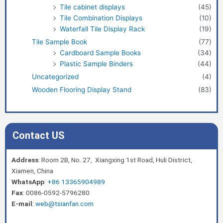
Tile cabinet displays
(45)
Tile Combination Displays
(10)
Waterfall Tile Display Rack
(19)
Tile Sample Book
(77)
Cardboard Sample Books
(34)
Plastic Sample Binders
(44)
Uncategorized
(4)
Wooden Flooring Display Stand
(83)
Contact US
Address
: Room 2B, No. 27, Xiangxing 1st Road, Huli District,
Xiamen, China
WhatsApp
:
+86 13365904989
Fax
: 0086-0592-5796280
E-mail
:
web@tsianfan.com