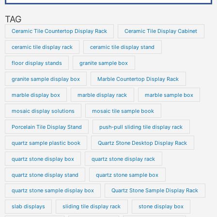
TAG
Ceramic Tile Countertop Display Rack
Ceramic Tile Display Cabinet
ceramic tile display rack
ceramic tile display stand
floor display stands
granite sample box
granite sample display box
Marble Countertop Display Rack
marble display box
marble display rack
marble sample box
mosaic display solutions
mosaic tile sample book
Porcelain Tile Display Stand
push-pull sliding tile display rack
quartz sample plastic book
Quartz Stone Desktop Display Rack
quartz stone display box
quartz stone display rack
quartz stone display stand
quartz stone sample box
quartz stone sample display box
Quartz Stone Sample Display Rack
slab displays
sliding tile display rack
stone display box