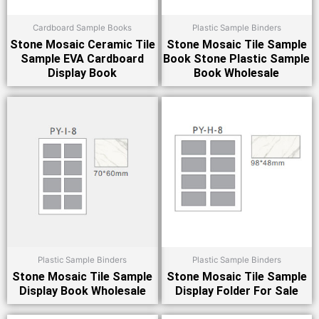
Cardboard Sample Books
Plastic Sample Binders
Stone Mosaic Ceramic Tile
Stone Mosaic Tile Sample
Sample EVA Cardboard
Book Stone Plastic Sample
Display Book
Book Wholesale
Plastic Sample Binders
Plastic Sample Binders
Stone Mosaic Tile Sample
Stone Mosaic Tile Sample
Display Book Wholesale
Display Folder For Sale