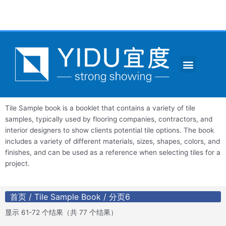
跳
至
内
容
Menu
CONTACT US
Tile Sample book is a booklet that contains a variety of tile
samples, typically used by flooring companies, contractors, and
interior designers to show clients potential tile options. The book
includes a variety of different materials, sizes, shapes, colors, and
finishes, and can be used as a reference when selecting tiles for a
project.
首页
/
Tile Sample Book
/ 分页6
显示 61-72 个结果（共 77 个结果）