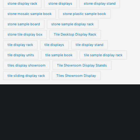
stone display rack
stone displays
stone display stand
stone mosaic sample book
stone plastic sample book
stone sample board
stone sample display rack
stone tile display box
Tile Desktop Display Rack
tile display rack
tile displays
tile display stand
tile display units
tile sample book
tile sample display rack
tiles display showroom
Tile Showroom Display Stands
tile sliding display rack
Tiles Showroom Display