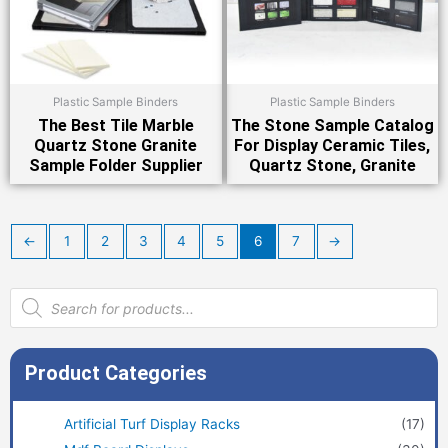
Plastic Sample Binders
Plastic Sample Binders
The Best Tile Marble
The Stone Sample Catalog
Quartz Stone Granite
For Display Ceramic Tiles,
Sample Folder Supplier
Quartz Stone, Granite
←
1
2
3
4
5
6
7
→
Products
search
Product Categories
Artificial Turf Display Racks
(17)