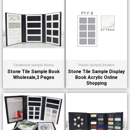
Cardboard Sample Books
Plastic Sample Binders
Stone Tile Sample Book
Stone Tile Sample Display
Wholesale,3 Pages
Book Acrylic Online
Shopping