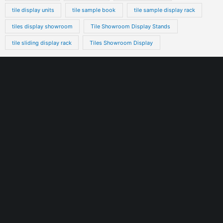
tile display units
tile sample book
tile sample display rack
tiles display showroom
Tile Showroom Display Stands
tile sliding display rack
Tiles Showroom Display