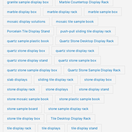
granite sample display box
Marble Countertop Display Rack
marble display box
marble display rack
marble sample box
mosaic display solutions
mosaic tile sample book
Porcelain Tile Display Stand
push-pull sliding tile display rack
quartz sample plastic book
Quartz Stone Desktop Display Rack
quartz stone display box
quartz stone display rack
quartz stone display stand
quartz stone sample box
quartz stone sample display box
Quartz Stone Sample Display Rack
slab displays
sliding tile display rack
stone display box
stone display rack
stone displays
stone display stand
stone mosaic sample book
stone plastic sample book
stone sample board
stone sample display rack
stone tile display box
Tile Desktop Display Rack
tile display rack
tile displays
tile display stand