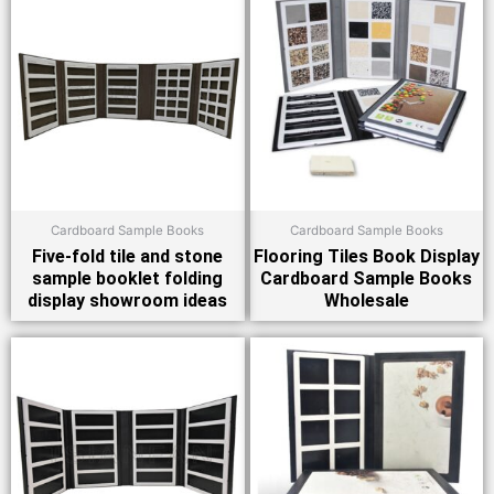
Cardboard Sample Books
Cardboard Sample Books
Five-fold tile and stone
Flooring Tiles Book Display
sample booklet folding
Cardboard Sample Books
display showroom ideas
Wholesale