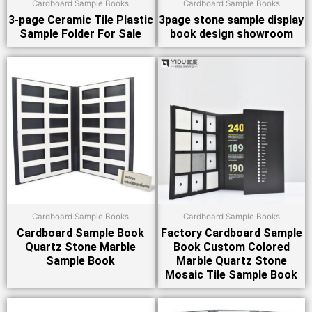
Cardboard Sample Books
Cardboard Sample Books
3-page Ceramic Tile Plastic
3page stone sample display
Sample Folder For Sale
book design showroom
Cardboard Sample Books
Cardboard Sample Books
Cardboard Sample Book
Factory Cardboard Sample
Quartz Stone Marble
Book Custom Colored
Sample Book
Marble Quartz Stone
Mosaic Tile Sample Book