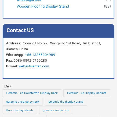
Wooden Flooring Display Stand
(83)
Contact US
Address
: Room 2B, No. 27, Xiangxing 1st Road, Huli District,
Xiamen, China
WhatsApp
:
+86 13365904989
Fax
: 0086-0592-5796280
E-mail
:
web@tsianfan.com
TAG
Ceramic Tile Countertop Display Rack
Ceramic Tile Display Cabinet
ceramic tile display rack
ceramic tile display stand
floor display stands
granite sample box