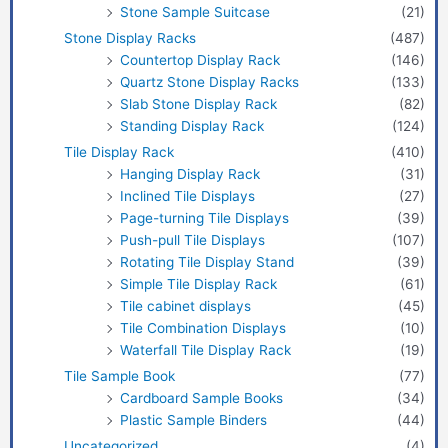
Stone Sample Suitcase
(21)
Stone Display Racks
(487)
Countertop Display Rack
(146)
Quartz Stone Display Racks
(133)
Slab Stone Display Rack
(82)
Standing Display Rack
(124)
Tile Display Rack
(410)
Hanging Display Rack
(31)
Inclined Tile Displays
(27)
Page-turning Tile Displays
(39)
Push-pull Tile Displays
(107)
Rotating Tile Display Stand
(39)
Simple Tile Display Rack
(61)
Tile cabinet displays
(45)
Tile Combination Displays
(10)
Waterfall Tile Display Rack
(19)
Tile Sample Book
(77)
Cardboard Sample Books
(34)
Plastic Sample Binders
(44)
Uncategorized
(4)