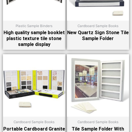
Plastic Sample Binders
Cardboard Sample Books
High quality sample booklet
New Quartz Sign Stone Tile
plastic texture tile stone
Sample Folder
sample display
Cardboard Sample Books
Cardboard Sample Books
Portable Cardboard Granite
Tile Sample Folder With