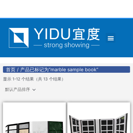
跳
至
内
容
Menu
CONTACT US
首页
/ 产品已标记为“marble sample book”
显示 1-12 个结果（共 13 个结果）