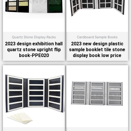
Quartz Stone Display Racks
Cardboard Sample Books
2023 design exhibition hall
2023 new design plastic
quartz stone upright flip
sample booklet tile stone
book-PPE020
display book low price