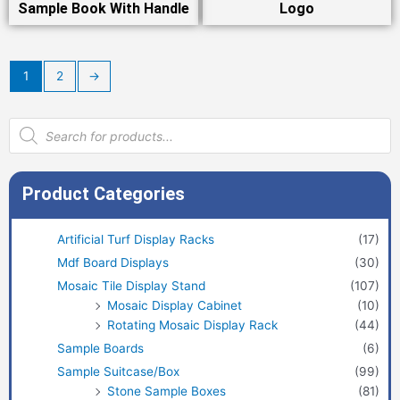
Sample Book With Handle
Logo
1
2
→
Products
search
Product Categories
Artificial Turf Display Racks
(17)
Mdf Board Displays
(30)
Mosaic Tile Display Stand
(107)
Mosaic Display Cabinet
(10)
Rotating Mosaic Display Rack
(44)
Sample Boards
(6)
Sample Suitcase/Box
(99)
Stone Sample Boxes
(81)