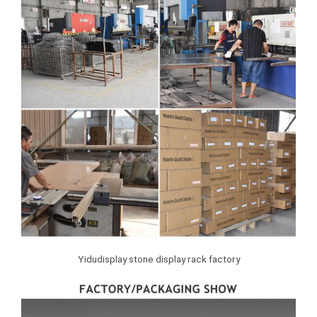
Yidudisplay stone display rack factory