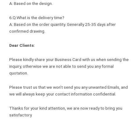
A: Based on the design.
6.Q:What is the delivery time?
A: Based on the order quantity. Generally 25-35 days after
confirmed drawing.
Dear Clients:
Please kindly share your Business Card with us when sending the
inquiry, otherwise we are not able to send you any formal
quotation.
Please trust us that we won’t send you any unwanted Emails, and
we will always keep your contact information confidential.
Thanks for your kind attention, we are now ready to bring you
satisfactory.