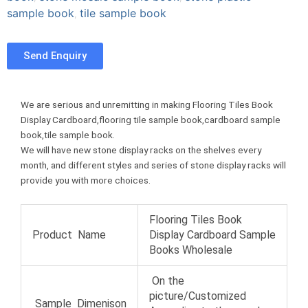
e
t
t
sample book
tile sample book
,
u
b
t
e
m
o
e
r
b
Send Enquiry
o
r
e
l
k
s
r
t
We are serious and unremitting in making Flooring Tiles Book
Display Cardboard,flooring tile sample book,cardboard sample
book,tile sample book.
We will have new stone display racks on the shelves every
month, and different styles and series of stone display racks will
provide you with more choices.
Flooring Tiles Book
Product Name
Display Cardboard Sample
Books Wholesale
On the
picture/Customized
Sample Dimenison