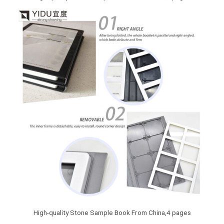
High-quality Stone Sample Book From China,4 pages