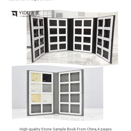
High-quality Stone Sample Book From China,4 pages