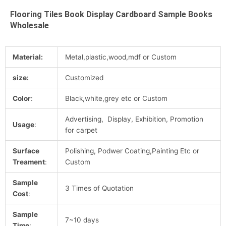
Flooring Tiles Book Display Cardboard Sample Books
Wholesale
Material:
Metal,plastic,wood,mdf or Custom
size:
Customized
Color
:
Black,white,grey etc or Custom
Advertising, Display, Exhibition, Promotion
Usage
:
for carpet
Surface
Polishing, Podwer Coating,Painting Etc or
Treament
:
Custom
Sample
3 Times of Quotation
Cost
:
Sample
7~10 days
Time
: