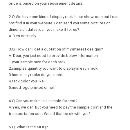
price is based on your requirement details.
2.Q:We have one kind of display rack in our showroom,but I can
not find it in your website. I can send you some pictures or
dimension datas ,can you make it for us?
A: Yes certainly.
3.Q: How can I get a quotation of my interest designs?
A: Dear, you just need to provide below information:
1.your sample size for each rack;
2.samples quantity you want to display in each rack;
3.hom many racks do you need;
4.rack color you like;
5.need logo printed or not.
4.Q:Can you make us a sample for test?
A:Yes, we can. But you need to pay the sample cost and the
transportation cost.Would that be ok with you?
5.Q: What is the MOQ?