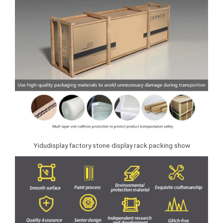
Yidudisplay factory stone display rack packing show