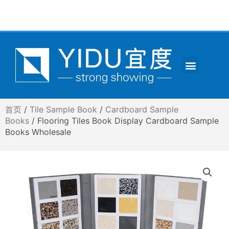
跳
至
内
容
Menu
CONTACT US
首页
/
Tile Sample Book
/
Cardboard Sample
Books
/ Flooring Tiles Book Display Cardboard Sample
Books Wholesale