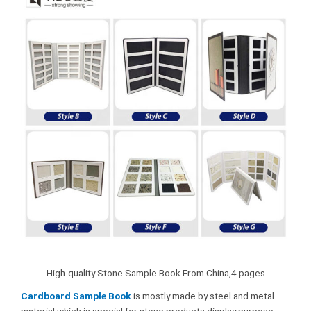
High-quality Stone Sample Book From China,4 pages
Cardboard Sample Book
is mostly made by steel and metal