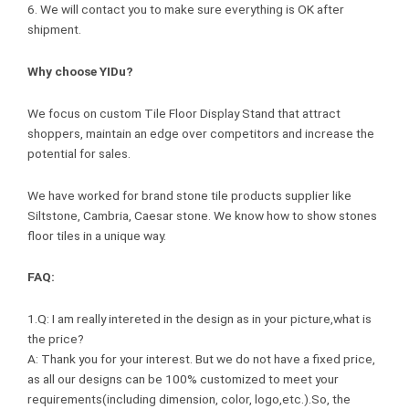
6. We will contact you to make sure everything is OK after
shipment.
Why choose YIDu?
We focus on custom Tile Floor Display Stand that attract
shoppers, maintain an edge over competitors and increase the
potential for sales.
We have worked for brand stone tile products supplier like
Siltstone, Cambria, Caesar stone. We know how to show stones
floor tiles in a unique way.
FAQ:
1.Q: I am really intereted in the design as in your picture,what is
the price?
A: Thank you for your interest. But we do not have a fixed price,
as all our designs can be 100% customized to meet your
requirements(including dimension, color, logo,etc.).So, the