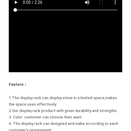
Feature：
1.The display rack can display stone in a limited space,makes
the space uses effectively.
2.Our display rack product with great durability and strengths.
3. Color: customer can choose their want .
4. The display rack can designed and make according to each
customer’s requirement.