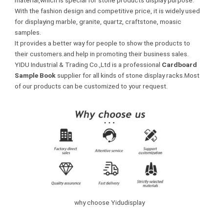
material,which is special for stone products display purpose.
With the fashion design and competitive price, it is widely used
for displaying marble, granite, quartz, craftstone, moasic
samples.
It provides a better way for people to show the products to
their customers.and help in promoting their business sales.
YIDU Industrial & Trading Co.,Ltd is a professional
Cardboard
Sample Book
supplier for all kinds of stone display racks.Most
of our products can be customized to your request.
why choose Yidudisplay