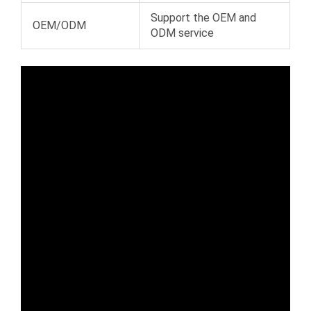
Support the OEM and
OEM/ODM
ODM service