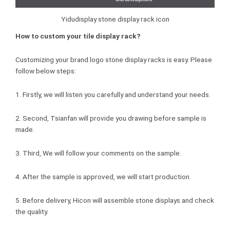
Yidudisplay stone display rack icon
How to custom your tile display rack?
Customizing your brand logo stone display racks is easy. Please
follow below steps:
1. Firstly, we will listen you carefully and understand your needs.
2. Second, Tsianfan will provide you drawing before sample is
made.
3. Third, We will follow your comments on the sample.
4. After the sample is approved, we will start production.
5. Before delivery, Hicon will assemble stone displays and check
the quality.