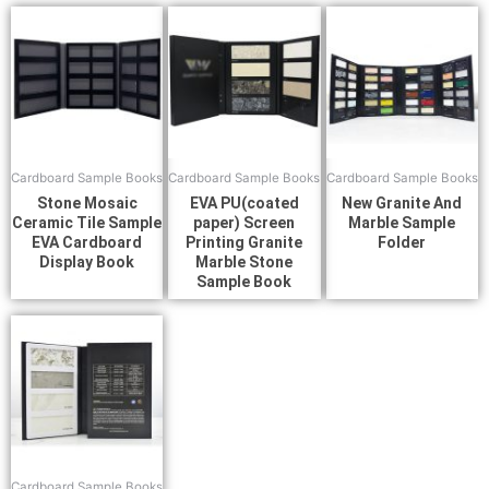
Cardboard Sample Books
Cardboard Sample Books
Cardboard Sample Books
Stone Mosaic
EVA PU(coated
New Granite And
Ceramic Tile Sample
paper) Screen
Marble Sample
EVA Cardboard
Printing Granite
Folder
Display Book
Marble Stone
Sample Book
Cardboard Sample Books