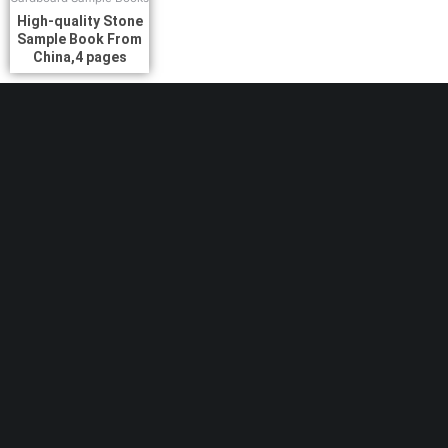
High-quality Stone
Sample Book From
China,4 pages