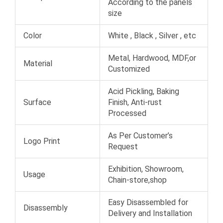
According to the panels
size
Color
White , Black , Silver , etc
Metal, Hardwood, MDF,or
Material
Customized
Acid Pickling, Baking
Surface
Finish, Anti-rust
Processed
As Per Customer’s
Logo Print
Request
Exhibition, Showroom,
Usage
Chain-store,shop
Easy Disassembled for
Disassembly
Delivery and Installation