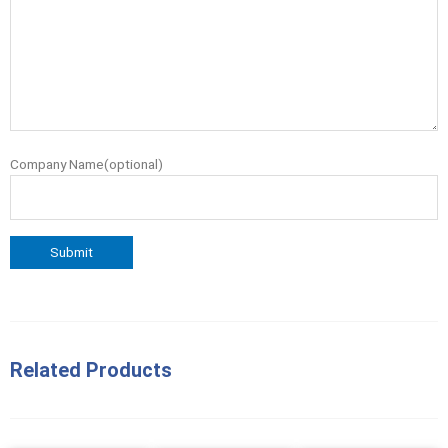
Company Name(optional)
Related Products