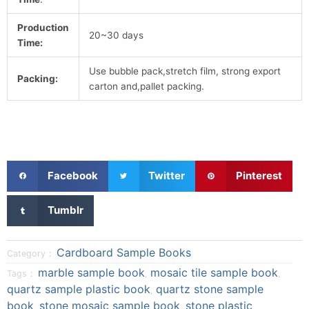
Production
20~30 days
Time:
Use bubble pack,stretch film, strong export
Packing:
carton and,pallet packing.
S
S
S
Facebook
Twitter
Pinterest
h
h
h
a
a
a
S
Tumblr
r
r
r
h
e
e
e
a
o
o
o
r
Cardboard Sample Books
Category：
n
n
n
e
marble sample book
mosaic tile sample book
Tags：
,
,
f
t
p
o
quartz sample plastic book
quartz stone sample
a
w
i
,
n
book
stone mosaic sample book
stone plastic
c
i
n
,
,
t