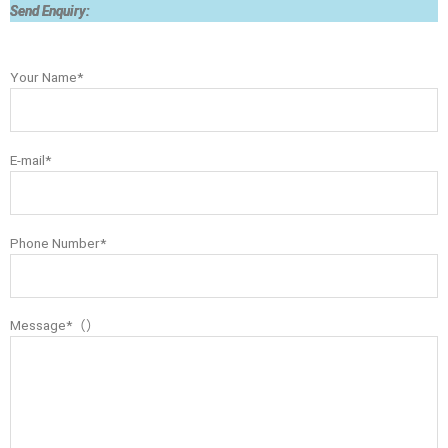
Send Enquiry:
Your Name*
E-mail*
Phone Number*
Message*（）