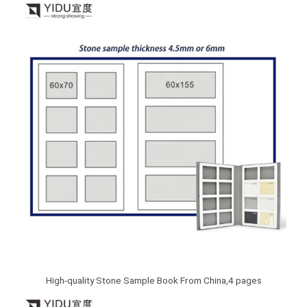
High-quality Stone Sample Book From China,4 pages