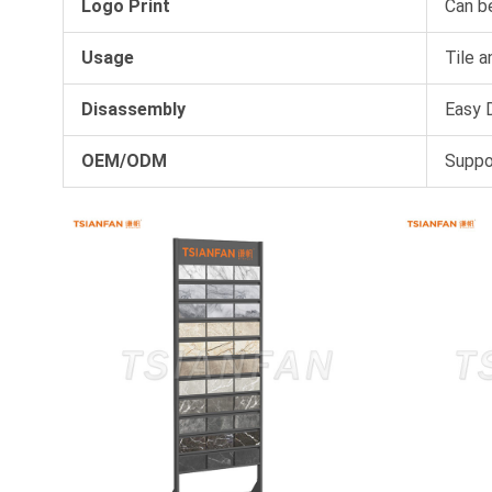
Logo Print
Can b
Usage
Tile a
Disassembly
Easy D
OEM/ODM
Suppo