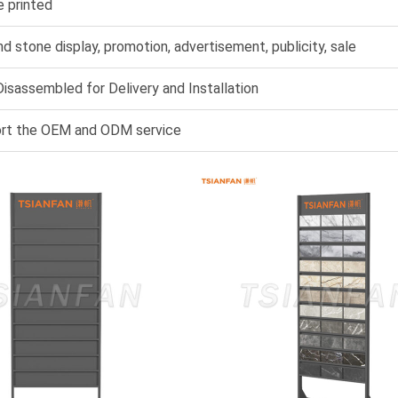
e printed
nd stone display, promotion, advertisement, publicity, sale
isassembled for Delivery and Installation
rt the OEM and ODM service