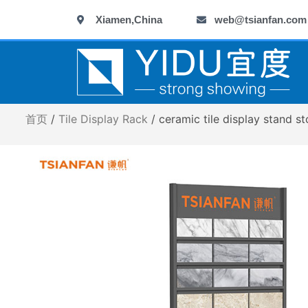
跳
Xiamen,China
web@tsianfan.com
至
内
容
首页
/
Tile Display Rack
/ ceramic tile display stand 