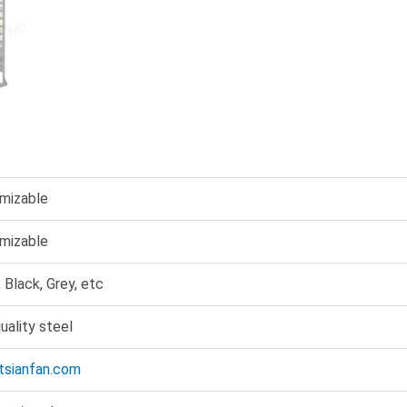
mizable
mizable
 Black, Grey, etc
uality steel
@tsianfan.com