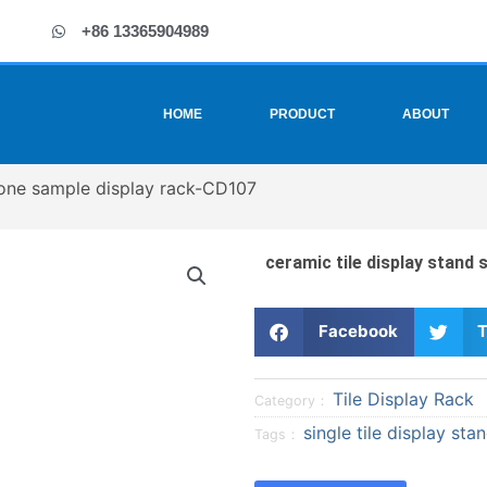
+86 13365904989
HOME
PRODUCT
ABOUT
stone sample display rack-CD107
ceramic tile display stand
S
S
Facebook
T
h
h
a
a
Tile Display Rack
r
r
Category：
e
e
single tile display sta
Tags：
o
o
n
n