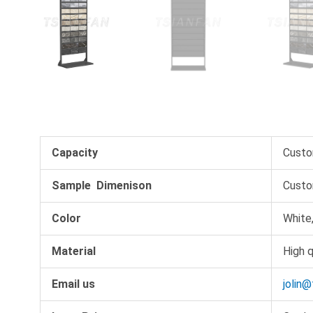
Capacity
Custo
Sample Dimenison
Custo
Color
White,
Material
High q
Email us
jolin