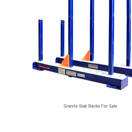
Granite Slab Racks For Sale