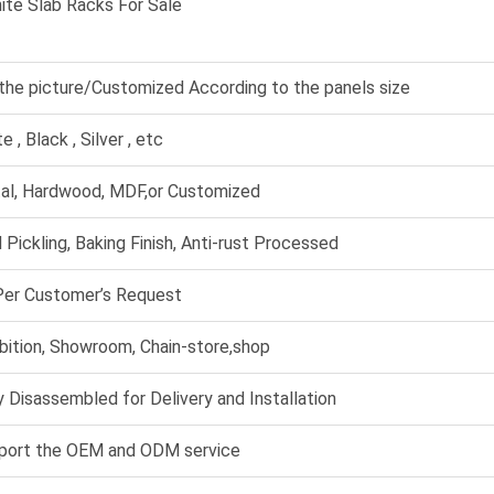
ite Slab Racks For Sale
the picture/Customized According to the panels size
e , Black , Silver , etc
al, Hardwood, MDF,or Customized
 Pickling, Baking Finish, Anti-rust Processed
Per Customer’s Request
bition, Showroom, Chain-store,shop
 Disassembled for Delivery and Installation
port the OEM and ODM service