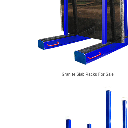
Granite Slab Racks For Sale