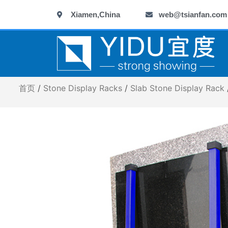
跳
Xiamen,China
web@tsianfan.com
至
内
容
首页
/
Stone Display Racks
/
Slab Stone Display Rack