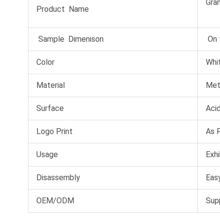
Gran
Product Name
Sample Dimenison
On 
Color
Whit
Material
Met
Surface
Acid
Logo Print
As 
Usage
Exhi
Disassembly
Easy
OEM/ODM
Sup