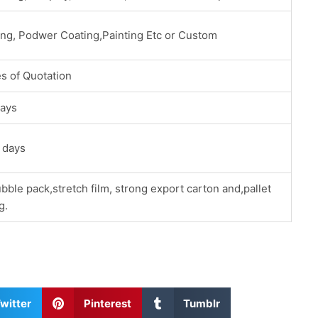
ing, Podwer Coating,Painting Etc or Custom
s of Quotation
ays
 days
bble pack,stretch film, strong export carton and,pallet
g.
S
S
witter
Pinterest
Tumblr
h
h