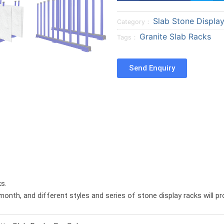
a
a
Slab Stone Displa
r
r
Category：
e
e
Granite Slab Racks
Tags：
o
o
n
n
Send Enquiry
f
t
a
w
c
i
e
t
b
t
o
e
o
r
k
s.
month, and different styles and series of stone display racks will p