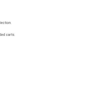
ection.
ded carts.