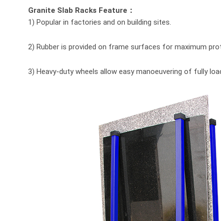
Granite Slab Racks Feature：
1) Popular in factories and on building sites.
2) Rubber is provided on frame surfaces for maximum prot
3) Heavy-duty wheels allow easy manoeuvering of fully loa