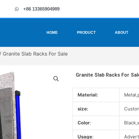
+86 13365904989
HOME
PRODUCT
ABOUT
/ Granite Slab Racks For Sale
Granite Slab Racks For Sal
Material:
Metal,
size:
Custo
Color
:
Black,
Usage
:
Advert