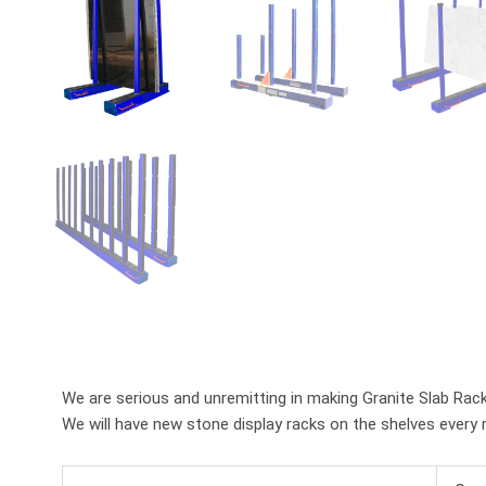
We are serious and unremitting in making Granite Slab Rack
We will have new stone display racks on the shelves every 