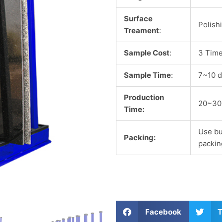
Surface
Polish
Treament
:
Sample Cost
:
3 Time
Sample Time
:
7~10 d
Production
20~30
Time:
Use bu
Packing:
packin
S
S
Facebook
T
h
h