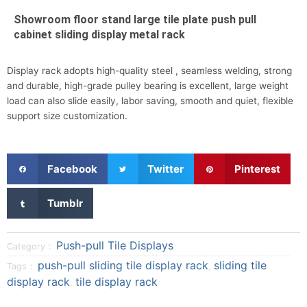
Showroom floor stand large tile plate push pull
cabinet sliding display metal rack
Display rack adopts high-quality steel , seamless welding, strong
and durable, high-grade pulley bearing is excellent, large weight
load can also slide easily, labor saving, smooth and quiet, flexible
support size customization.
S
S
S
Facebook
Twitter
Pinterest
h
h
h
a
a
a
S
Tumblr
r
r
r
h
e
e
e
a
o
o
o
r
Push-pull Tile Displays
Category：
n
n
n
e
push-pull sliding tile display rack
sliding tile
Tags：
,
f
t
p
o
display rack
tile display rack
a
w
i
,
n
c
i
n
t