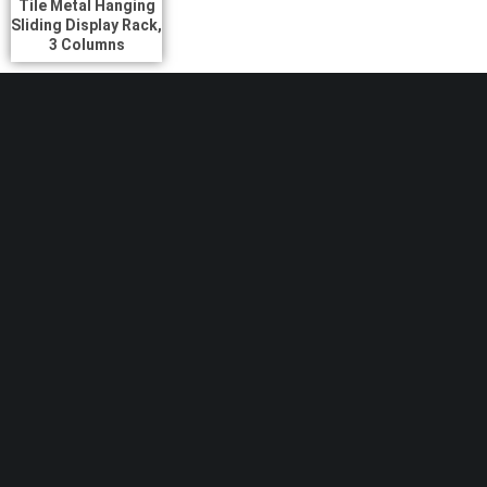
Tile Metal Hanging
Sliding Display Rack,
3 Columns