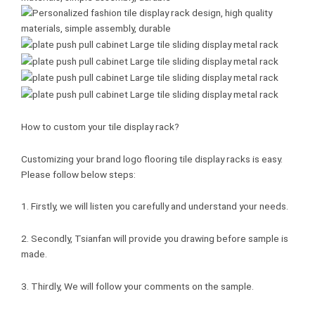
How to custom your tile display rack?
Customizing your brand logo flooring tile display racks is easy.
Please follow below steps:
1. Firstly, we will listen you carefully and understand your needs.
2. Secondly, Tsianfan will provide you drawing before sample is
made.
3. Thirdly, We will follow your comments on the sample.