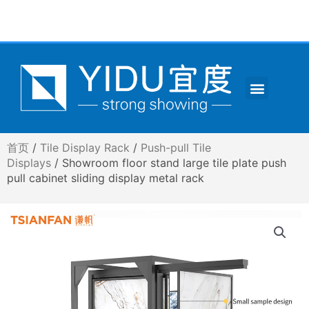
跳
至
内
容
Menu
CONTACT US
首页
/
Tile Display Rack
/
Push-pull Tile
Displays
/ Showroom floor stand large tile plate push
pull cabinet sliding display metal rack