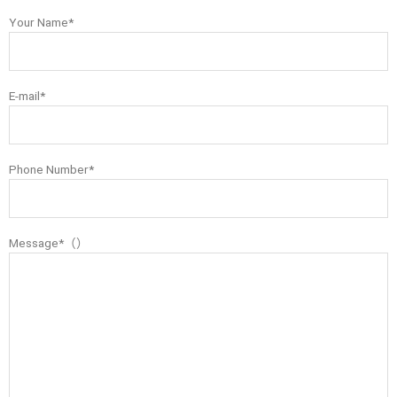
Your Name*
E-mail*
Phone Number*
Message*（）