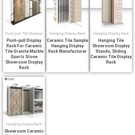
Push-pull Tile Displays
Hanging Display Rack
Hanging Display Rack
Push-pull Display
Ceramic Tile Sample
Hanging Tile
Rack For Ceramic
Hanging Display
Showroom Display
Tile Granite Marble
Rack Manufacturer
Stands, Sliding
Quartz Stone
Ceramic Tile Display
Showroom Display
Rack
Rack
Hanging Display Rack
Showroom Ceramic