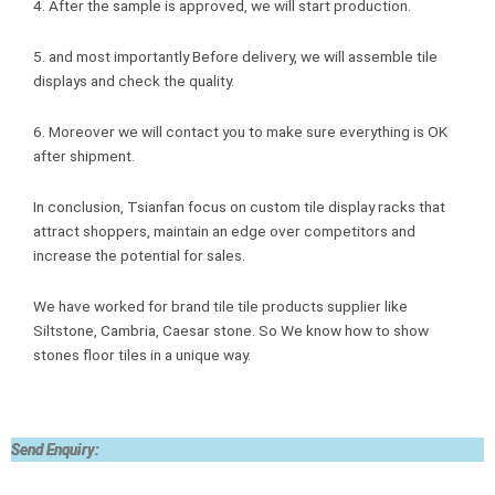
4. After the sample is approved, we will start production.
5. and most importantly Before delivery, we will assemble tile
displays and check the quality.
6. Moreover we will contact you to make sure everything is OK
after shipment.
In conclusion, Tsianfan focus on custom tile display racks that
attract shoppers, maintain an edge over competitors and
increase the potential for sales.
We have worked for brand tile tile products supplier like
Siltstone, Cambria, Caesar stone. So We know how to show
stones floor tiles in a unique way.
Send Enquiry: