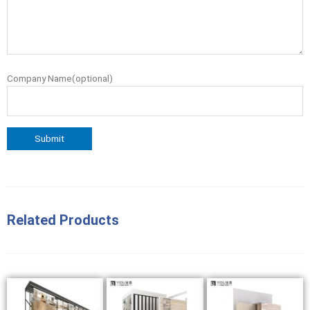
Company Name(optional)
Related Products