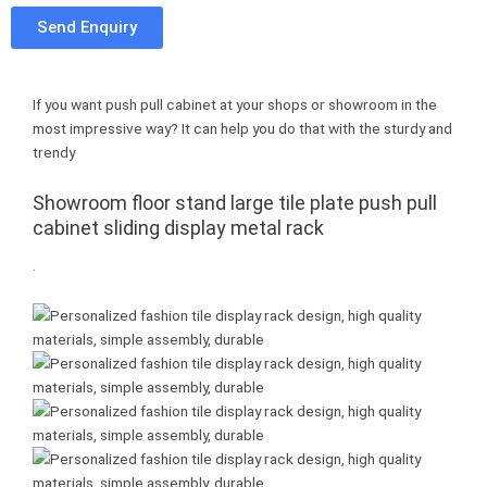
e
t
t
u
Send Enquiry
b
t
e
m
o
e
r
b
o
r
e
l
If you want push pull cabinet at your shops or showroom in the
k
s
r
most impressive way? It can help you do that with the sturdy and
t
trendy
Showroom floor stand large tile plate push pull
cabinet sliding display metal rack
.