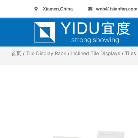
跳
Xiamen,China
web@tsianfan.com
至
内
容
首页
/
Tile Display Rack
/
Inclined Tile Displays
/ Tiles