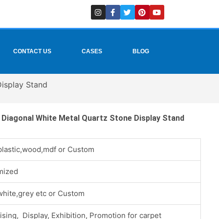
I
F
T
P
Y
n
a
w
i
o
s
c
i
n
u
t
e
t
t
t
a
b
t
e
u
g
o
e
r
b
r
o
r
e
e
CONTACT US
CASES
BLOG
a
k
s
m
-
t
f
Display Stand
e Diagonal White Metal Quartz Stone Display Stand
plastic,wood,mdf or Custom
mized
white,grey etc or Custom
ising, Display, Exhibition, Promotion for carpet