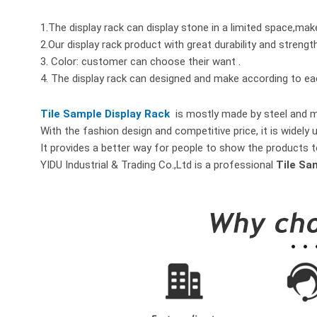
1.The display rack can display stone in a limited space,mak
2.Our display rack product with great durability and strengt
3. Color: customer can choose their want .
4. The display rack can designed and make according to e
Tile Sample Display Rack
is mostly made by steel and me
With the fashion design and competitive price, it is widely 
It provides a better way for people to show the products t
YIDU Industrial & Trading Co.,Ltd is a professional
Tile Sa