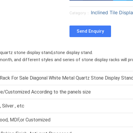
a
a
Inclined Tile Displ
r
r
Category：
e
e
o
o
Send Enquiry
n
n
f
t
a
w
,quartz stone display stand,stone display stand.
c
i
month, and different styles and series of stone display racks will p
e
t
b
t
o
e
 Rack For Sale Diagonal White Metal Quartz Stone Display Stan
o
r
k
re/Customized According to the panels size
 Silver , etc
ood, MDF,or Customized