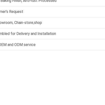
, Baking Finish, Anti-rust Processed
mer’s Request
howroom, Chain-store,shop
bled for Delivery and Installation
 OEM and ODM service