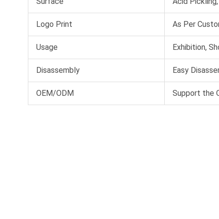
Surface
Acid Pickling
Logo Print
As Per Custo
Usage
Exhibition, S
Disassembly
Easy Disassem
OEM/ODM
Support the