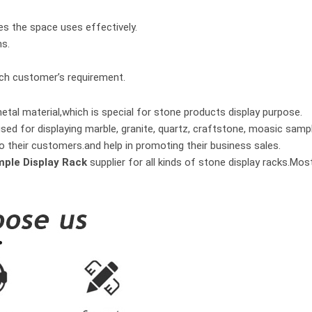
es the space uses effectively.
hs.
ach customer’s requirement.
tal material,which is special for stone products display purpose.
used for displaying marble, granite, quartz, craftstone, moasic samp
o their customers.and help in promoting their business sales.
mple Display Rack
supplier for all kinds of stone display racks.Mo