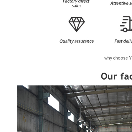
why choose Yi