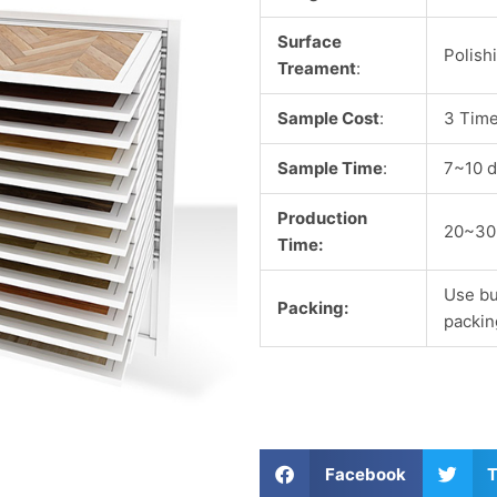
Surface
Polish
Treament
:
Sample Cost
:
3 Time
Sample Time
:
7~10 d
Production
20~30
Time:
Use bu
Packing:
packin
S
S
Facebook
T
h
h