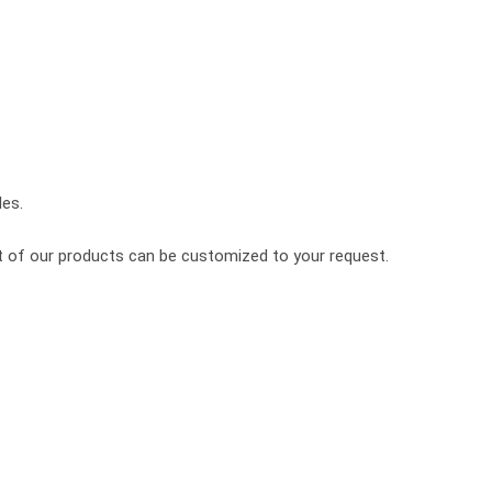
les.
st of our products can be customized to your request.