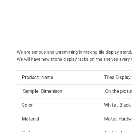
We are serious and unremitting in making tile display stand
We will have new stone display racks on the shelves every 
Product Name
Tiles Display
Sample Dimenison
On the pictu
Color
White , Black ,
Material
Metal, Hardw