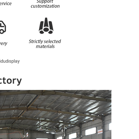
dudisplay