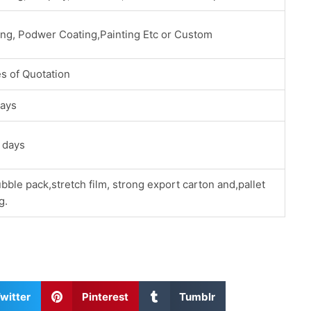
ing, Podwer Coating,Painting Etc or Custom
s of Quotation
ays
 days
bble pack,stretch film, strong export carton and,pallet
g.
S
S
witter
Pinterest
Tumblr
h
h