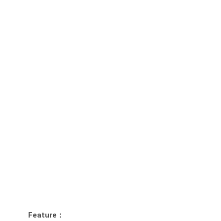
Feature：