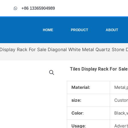
+86 13365904989
HOME
PRODUCT
ABOUT
 Display Rack For Sale Diagonal White Metal Quartz Stone 
Tiles Display Rack For Sal
Material:
Metal,
size:
Custo
Color
:
Black,
Usage
:
Advert