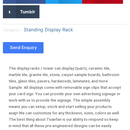
h
h
h
a
a
a
S
Tumblr
r
r
r
h
e
e
e
a
o
o
o
r
Standing Display Rack
Category：
n
n
n
e
f
t
p
o
a
w
i
n
Send Enquiry
c
i
n
t
e
t
t
u
b
t
e
m
The display racks / tower can display Quartz, ceramic tile,
o
e
r
b
marble tile, granite tile, stone, carpet sample boards, bathroom
o
r
e
l
tiles, glass tiles, pavers, hardwoods, laminates, and more
k
s
r
Sample. All displays come with removable sign clips that accept
t
your card sign. You can provide your own advertising signage or
work with us to provide the signage. The simple assembly
means you can setup, stock and start selling your products
asap! We can customize for any thickness, sizes, colors as well.
The best thing about Tsianfan is our ability to respond so keep
in mind that all these pre-engineered designs can be easily