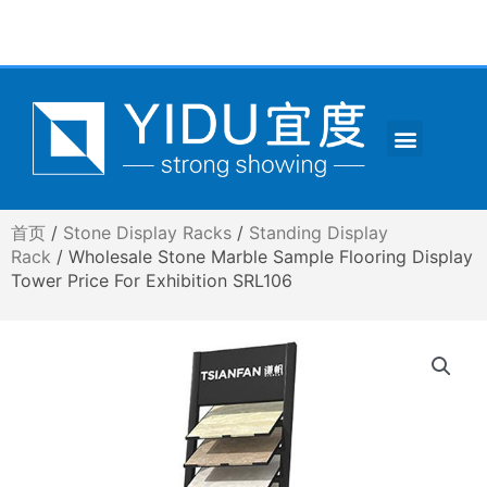
跳
至
内
容
Menu
CONTACT US
首页
/
Stone Display Racks
/
Standing Display
Rack
/ Wholesale Stone Marble Sample Flooring Display
Tower Price For Exhibition SRL106