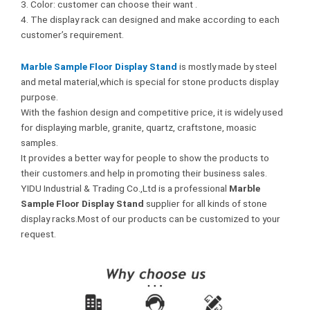
3. Color: customer can choose their want .
4. The display rack can designed and make according to each
customer’s requirement.
Marble Sample Floor Display Stand
is mostly made by steel
and metal material,which is special for stone products display
purpose.
With the fashion design and competitive price, it is widely used
for displaying marble, granite, quartz, craftstone, moasic
samples.
It provides a better way for people to show the products to
their customers.and help in promoting their business sales.
YIDU Industrial & Trading Co.,Ltd is a professional
Marble
Sample Floor Display Stand
supplier for all kinds of stone
display racks.Most of our products can be customized to your
request.