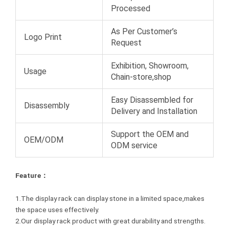
Processed
As Per Customer’s
Logo Print
Request
Exhibition, Showroom,
Usage
Chain-store,shop
Easy Disassembled for
Disassembly
Delivery and Installation
Support the OEM and
OEM/ODM
ODM service
Feature：
1.The display rack can display stone in a limited space,makes
the space uses effectively.
2.Our display rack product with great durability and strengths.