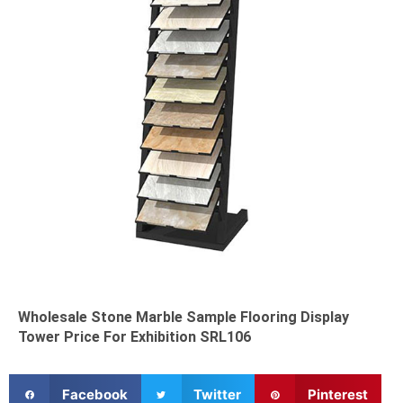
Wholesale Stone Marble Sample Flooring Display
Tower Price For Exhibition SRL106
S
S
S
Facebook
Twitter
Pinterest