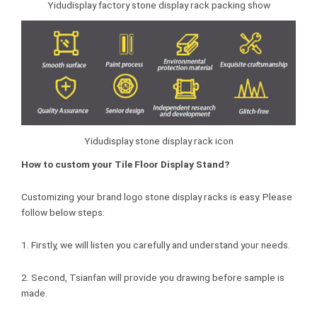
Yidudisplay factory stone display rack packing show
Yidudisplay stone display rack icon
How to custom your Tile Floor Display Stand?
Customizing your brand logo stone display racks is easy. Please
follow below steps:
1. Firstly, we will listen you carefully and understand your needs.
2. Second, Tsianfan will provide you drawing before sample is
made.