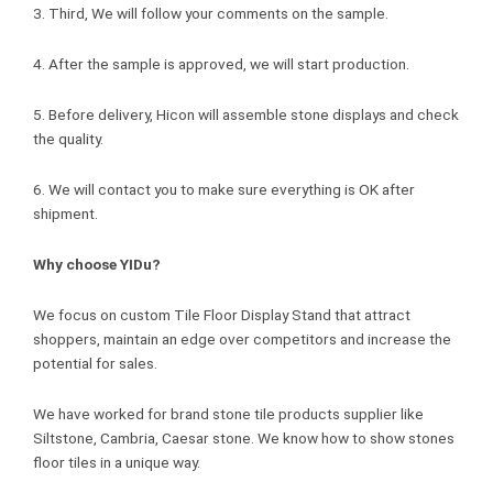
3. Third, We will follow your comments on the sample.
4. After the sample is approved, we will start production.
5. Before delivery, Hicon will assemble stone displays and check
the quality.
6. We will contact you to make sure everything is OK after
shipment.
Why choose YIDu?
We focus on custom Tile Floor Display Stand that attract
shoppers, maintain an edge over competitors and increase the
potential for sales.
We have worked for brand stone tile products supplier like
Siltstone, Cambria, Caesar stone. We know how to show stones
floor tiles in a unique way.