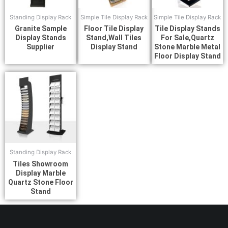
Standing Display Rack
Simple Tile Display Rack
Simple Tile Display Rack
Granite Sample
Floor Tile Display
Tile Display Stands
Display Stands
Stand,Wall Tiles
For Sale,Quartz
Supplier
Display Stand
Stone Marble Metal
Floor Display Stand
Standing Display Rack
Tiles Showroom
Display Marble
Quartz Stone Floor
Stand