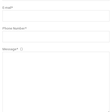
E-mail*
Phone Number*
Message*（）