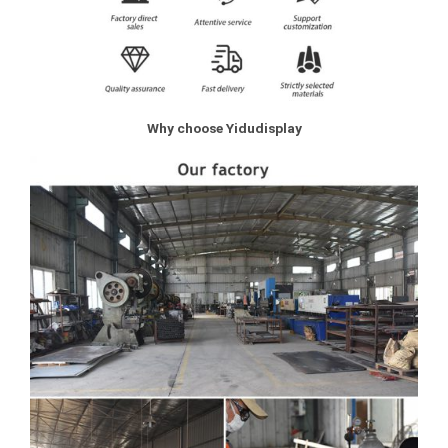
Why choose Yidudisplay