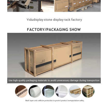
Yidudisplay stone display rack factory