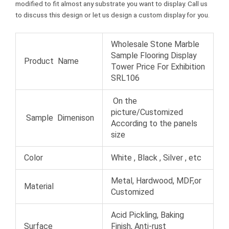
modified to fit almost any substrate you want to display. Call us
to discuss this design or let us design a custom display for you.
Wholesale Stone Marble
Sample Flooring Display
Product Name
Tower Price For Exhibition
SRL106
On the
picture/Customized
Sample Dimenison
According to the panels
size
Color
White , Black , Silver , etc
Metal, Hardwood, MDF,or
Material
Customized
Acid Pickling, Baking
Surface
Finish, Anti-rust