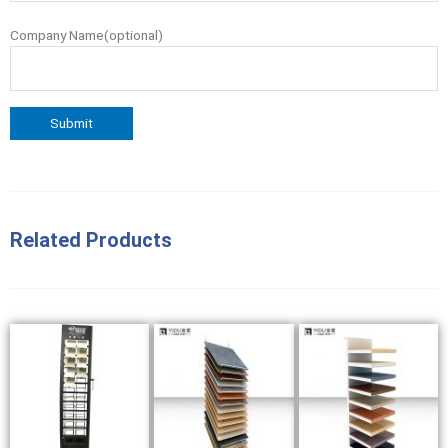
Company Name(optional)
Related Products