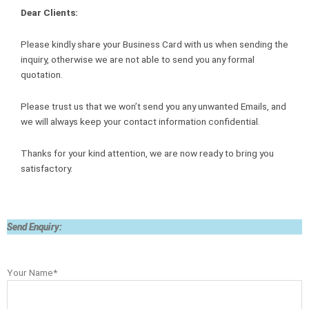
Dear Clients:
Please kindly share your Business Card with us when sending the
inquiry, otherwise we are not able to send you any formal
quotation.
Please trust us that we won’t send you any unwanted Emails, and
we will always keep your contact information confidential.
Thanks for your kind attention, we are now ready to bring you
satisfactory.
Send Enquiry:
Your Name*